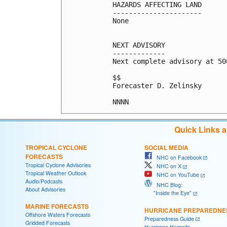
HAZARDS AFFECTING LAND

----------------------

None

NEXT ADVISORY

-------------

Next complete advisory at 500
$$

Forecaster D. Zelinsky

NNNN
Quick Links 
TROPICAL CYCLONE
SOCIAL MEDIA
FORECASTS
NHC on Facebook
Tropical Cyclone Advisories
NHC on X
Tropical Weather Outlook
NHC on YouTube
Audio/Podcasts
NHC Blog:
About Advisories
"Inside the Eye"
MARINE FORECASTS
HURRICANE PREPAREDNE
Offshore Waters Forecasts
Preparedness Guide
Gridded Forecasts
Hurricane Hazards