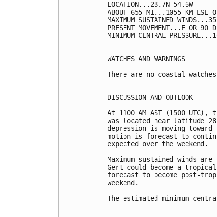
LOCATION...28.7N 54.6W

ABOUT 655 MI...1055 KM ESE OF
MAXIMUM SUSTAINED WINDS...35
PRESENT MOVEMENT...E OR 90 D
MINIMUM CENTRAL PRESSURE...1
WATCHES AND WARNINGS

--------------------

There are no coastal watches
DISCUSSION AND OUTLOOK

----------------------

At 1100 AM AST (1500 UTC), t
was located near latitude 28
depression is moving toward 
motion is forecast to contin
expected over the weekend.

Maximum sustained winds are 
Gert could become a tropical
forecast to become post-trop
weekend.

The estimated minimum centra