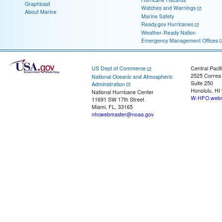
Graphicast
Watches and Warnings
About Marine
Marine Safety
Ready.gov Hurricanes
Weather-Ready Nation
Emergency Management Offices
US Dept of Commerce
Central Pacif
2525 Correa
National Oceanic and Atmospheric
Suite 250
Administration
Honolulu, HI
National Hurricane Center
W-HFO.webm
11691 SW 17th Street
Miami, FL, 33165
nhcwebmaster@noaa.gov