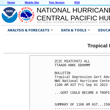
Home
Mobile Site
Text Version
RSS
NATIONAL HURRICAN
CENTRAL PACIFIC H
NATIONAL OCEANIC AND ATMOSPHERIC ADMIN
ANALYSIS & FORECASTS
DATA & TOOLS
EDUCA
Tropical
ZCZC MIATCPAT2 ALL

TTAA00 KNHC DDHHMM

BULLETIN

Tropical Depression Gert Adv
NWS National Hurricane Cente
1100 AM AST Fri Sep 01 2023

...GERT COULD BECOME A TROPI
SUMMARY OF 1100 AM AST...150
----------------------------