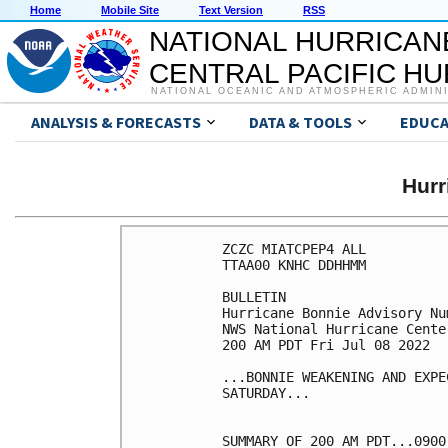
Home
Mobile Site
Text Version
RSS
NATIONAL HURRICAN
CENTRAL PACIFIC H
NATIONAL OCEANIC AND ATMOSPHERIC ADMIN
ANALYSIS & FORECASTS
DATA & TOOLS
EDUCA
Hurr
ZCZC MIATCPEP4 ALL

TTAA00 KNHC DDHHMM

BULLETIN

Hurricane Bonnie Advisory Num
NWS National Hurricane Cente
200 AM PDT Fri Jul 08 2022

...BONNIE WEAKENING AND EXPE
SATURDAY...

SUMMARY OF 200 AM PDT...0900