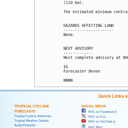
(110 km).

The estimated minimum centra
HAZARDS AFFECTING LAND

----------------------

None.

NEXT ADVISORY

-------------

Next complete advisory at 800
$$

Forecaster Beven

Quick Links 
TROPICAL CYCLONE
SOCIAL MEDIA
FORECASTS
NHC on Facebook
Tropical Cyclone Advisories
NHC on X
Tropical Weather Outlook
NHC on YouTube
Audio/Podcasts
NHC Blog: