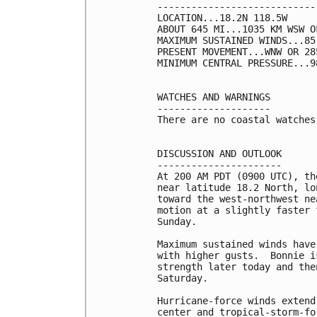
----------------------------
LOCATION...18.2N 118.5W

ABOUT 645 MI...1035 KM WSW O
MAXIMUM SUSTAINED WINDS...85
PRESENT MOVEMENT...WNW OR 28
MINIMUM CENTRAL PRESSURE...9
WATCHES AND WARNINGS

--------------------

There are no coastal watches
DISCUSSION AND OUTLOOK

----------------------

At 200 AM PDT (0900 UTC), th
near latitude 18.2 North, lo
toward the west-northwest ne
motion at a slightly faster 
Sunday.

Maximum sustained winds have
with higher gusts.  Bonnie i
strength later today and the
Saturday.

Hurricane-force winds extend
center and tropical-storm-fo