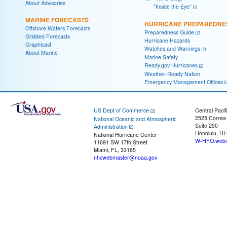
About Advisories
"Inside the Eye"
MARINE FORECASTS
HURRICANE PREPAREDNE
Offshore Waters Forecasts
Preparedness Guide
Gridded Forecasts
Hurricane Hazards
Graphicast
Watches and Warnings
About Marine
Marine Safety
Ready.gov Hurricanes
Weather-Ready Nation
Emergency Management Offices
US Dept of Commerce
Central Pacif
2525 Correa
National Oceanic and Atmospheric
Suite 250
Administration
Honolulu, HI
National Hurricane Center
W-HFO.webm
11691 SW 17th Street
Miami, FL, 33165
nhcwebmaster@noaa.gov