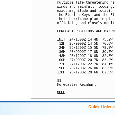
multiple life-threatening ha
winds and rainfall flooding.
exact magnitude and location
the Florida Keys, and the Fl
their hurricane plan in plac
officials, and closely monit
FORECAST POSITIONS AND MAX WI
INIT  24/1500Z 14.4N  75.2W 
 12H  25/0000Z 14.5N  76.8W 
 24H  25/1200Z 15.5N  78.9W 
 36H  26/0000Z 17.0N  80.7W 
 48H  26/1200Z 18.8N  82.3W 
 60H  27/0000Z 20.7N  83.4W 
 72H  27/1200Z 22.7N  84.1W 
 96H  28/1200Z 26.0N  83.9W 
120H  29/1200Z 28.6N  82.9W 
$$

Forecaster Reinhart

Quick Links 