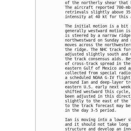
of the northerly shear that 
The aircraft reported 700-mb
retrievals slightly above 35
intensity at 40 kt for this a
The initial motion is a bit 
generally westward motion is
is steered by a narrow ridge
northwestward on Sunday and 
moves across the northwester
the ridge. The NHC track for
adjusted slightly south and 
the track consensus aids. Be
of cross-track spread in the
eastern Gulf of Mexico and a
collected from special radio
a scheduled NOAA G-IV flight
around Ian and deep-layer tr
eastern U.S. early next week
shifted westward this cycle,
been adjusted in this direct
slightly to the east of the 
to the track forecast may be
in the day 3-5 period. 

Ian is moving into a lower s
and it should not take long 
structure and develop an inn