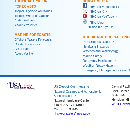
TROPICAL CYCLONE
SOCIAL MEDIA
FORECASTS
NHC on Facebook
Tropical Cyclone Advisories
NHC on X
Tropical Weather Outlook
NHC on YouTube
Audio/Podcasts
NHC Blog:
About Advisories
"Inside the Eye"
MARINE FORECASTS
HURRICANE PREPAREDNE
Offshore Waters Forecasts
Preparedness Guide
Gridded Forecasts
Hurricane Hazards
Graphicast
Watches and Warnings
About Marine
Marine Safety
Ready.gov Hurricanes
Weather-Ready Nation
Emergency Management Offices
US Dept of Commerce
Central Pacif
2525 Correa
National Oceanic and Atmospheric
Suite 250
Administration
Honolulu, HI
National Hurricane Center
W-HFO.webm
11691 SW 17th Street
Miami, FL, 33165
nhcwebmaster@noaa.gov