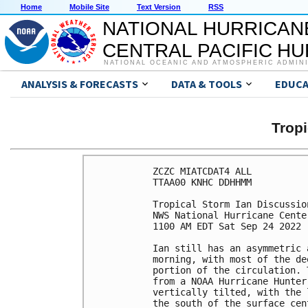
Home
Mobile Site
Text Version
RSS
NATIONAL HURRICAN
CENTRAL PACIFIC H
NATIONAL OCEANIC AND ATMOSPHERIC ADMIN
ANALYSIS & FORECASTS
DATA & TOOLS
EDUCA
Tropi
ZCZC MIATCDAT4 ALL

TTAA00 KNHC DDHHMM

Tropical Storm Ian Discussio
NWS National Hurricane Cente
1100 AM EDT Sat Sep 24 2022

Ian still has an asymmetric 
morning, with most of the de
portion of the circulation. 
from a NOAA Hurricane Hunter
vertically tilted, with the 
the south of the surface cen