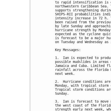
to rapid intensification is 
northwestern Caribbean Sea. 
supports strengthening durin
SHIPS-RII probabilities indi
intensity increase in 72 h. 
been raised from the previou
by late Sunday and approachi
hurricane strength by Monday
expected as the cyclone quic
is forecast to be a major hu
on Tuesday and Wednesday as 
Key Messages:

1.  Ian is expected to produ
possible mudslides in areas 
Jamaica and Cuba. Limited fl
rainfall across the Florida 
next week.

2.  Hurricane conditions are
Monday, with tropical storm 
Tropical storm conditions ar
Sunday.

3.  Ian is forecast to move 
the west coast of the Florid
strength early next week, wh