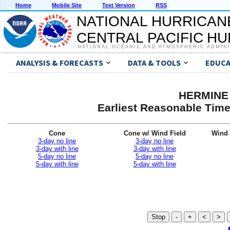
Home
Mobile Site
Text Version
RSS
NATIONAL HURRICAN
CENTRAL PACIFIC H
NATIONAL OCEANIC AND ATMOSPHERIC ADMIN
ANALYSIS & FORECASTS
DATA & TOOLS
EDUCA
HERMINE 
Earliest Reasonable Time
Cone
Cone w/ Wind Field
Wind 
3-day no line
3-day no line
3-day with line
3-day with line
5-day no line
5-day no line
5-day with line
5-day with line
Stop
-
+
<
>