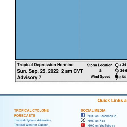
Quick Links 
TROPICAL CYCLONE
SOCIAL MEDIA
FORECASTS
NHC on Facebook
Tropical Cyclone Advisories
NHC on X
Tropical Weather Outlook
NHC on YouTube