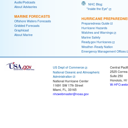
Audio/Podcasts
NHC Blog:
About Advisories
"Inside the Eye"
MARINE FORECASTS
HURRICANE PREPAREDNE
Offshore Waters Forecasts
Preparedness Guide
Gridded Forecasts
Hurricane Hazards
Graphicast
Watches and Warnings
About Marine
Marine Safety
Ready.gov Hurricanes
Weather-Ready Nation
Emergency Management Offices
US Dept of Commerce
Central Pacif
2525 Correa
National Oceanic and Atmospheric
Suite 250
Administration
Honolulu, HI
National Hurricane Center
W-HFO.webm
11691 SW 17th Street
Miami, FL, 33165
nhcwebmaster@noaa.gov