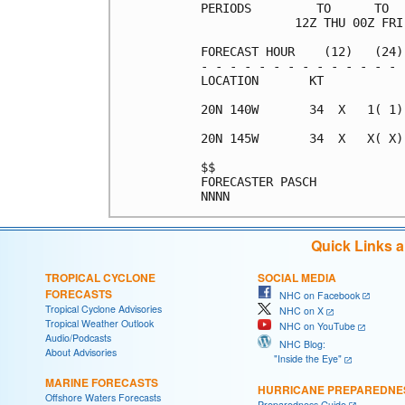
PERIODS         TO      TO  
             12Z THU 00Z FRI
FORECAST HOUR    (12)   (24)
- - - - - - - - - - - - - - 
LOCATION       KT           
20N 140W       34  X   1( 1)
20N 145W       34  X   X( X)
$$                          
FORECASTER PASCH            
Quick Links 
TROPICAL CYCLONE
SOCIAL MEDIA
FORECASTS
NHC on Facebook
Tropical Cyclone Advisories
NHC on X
Tropical Weather Outlook
NHC on YouTube
Audio/Podcasts
NHC Blog:
About Advisories
"Inside the Eye"
MARINE FORECASTS
HURRICANE PREPAREDNE
Offshore Waters Forecasts
Preparedness Guide