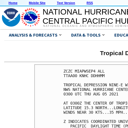
Home
Mobile Site
Text Version
RSS
NATIONAL HURRICAN
CENTRAL PACIFIC H
NATIONAL OCEANIC AND ATMOSPHERIC ADMIN
ANALYSIS & FORECASTS
DATA & TOOLS
EDUCA
Tropical 
ZCZC MIAPWSEP4 ALL          
TTAA00 KNHC DDHHMM          
TROPICAL DEPRESSION NINE-E W
NWS NATIONAL HURRICANE CENTE
0300 UTC THU AUG 05 2021    
AT 0300Z THE CENTER OF TROPI
LATITUDE 15.3 NORTH...LONGIT
WINDS NEAR 30 KTS...35 MPH..
Z INDICATES COORDINATED UNIV
   PACIFIC  DAYLIGHT TIME (P