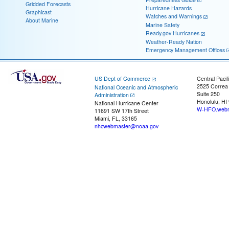
Gridded Forecasts
Hurricane Hazards
Graphicast
Watches and Warnings
About Marine
Marine Safety
Ready.gov Hurricanes
Weather-Ready Nation
Emergency Management Offices
US Dept of Commerce
Central Pacif
2525 Correa
National Oceanic and Atmospheric
Suite 250
Administration
Honolulu, HI
National Hurricane Center
W-HFO.webm
11691 SW 17th Street
Miami, FL, 33165
nhcwebmaster@noaa.gov