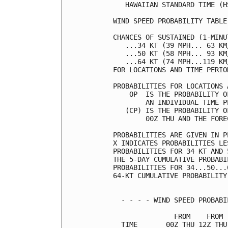
   HAWAIIAN STANDARD TIME (H
WIND SPEED PROBABILITY TABLE
CHANCES OF SUSTAINED (1-MINU
   ...34 KT (39 MPH... 63 KM
   ...50 KT (58 MPH... 93 KM
   ...64 KT (74 MPH...119 KM
FOR LOCATIONS AND TIME PERIO
PROBABILITIES FOR LOCATIONS 
    OP  IS THE PROBABILITY O
        AN INDIVIDUAL TIME P
   (CP) IS THE PROBABILITY O
        00Z THU AND THE FORE
PROBABILITIES ARE GIVEN IN P
X INDICATES PROBABILITIES LE
PROBABILITIES FOR 34 KT AND 
THE 5-DAY CUMULATIVE PROBABI
PROBABILITIES FOR 34...50...
64-KT CUMULATIVE PROBABILITY
  - - - - WIND SPEED PROBABI
               FROM    FROM 
  TIME       00Z THU 12Z THU