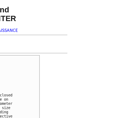
nd
NTER
ISSANCE


losed 

 on 

meter 

size 

ing 

ctive 
