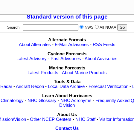
Standard version of this page
Search
NWS
All NOAA
Alternate Formats
About Alternates
-
E-Mail Advisories
-
RSS Feeds
Cyclone Forecasts
Latest Advisory
-
Past Advisories
-
About Advisories
Marine Forecasts
Latest Products
-
About Marine Products
Tools & Data
 Radar
-
Aircraft Recon
-
Local Data Archive
-
Forecast Verification
-
Learn About Hurricanes
-
Climatology
-
NHC Glossary
-
NHC Acronyms
-
Frequently Asked Q
Division
About Us
ission/Vision
-
Other NCEP Centers
-
NHC Staff
-
Visitor Informatio
Contact Us