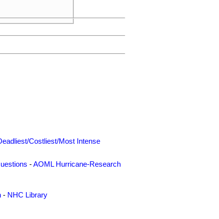
Deadliest/Costliest/Most Intense
uestions
-
AOML Hurricane-Research
n
-
NHC Library