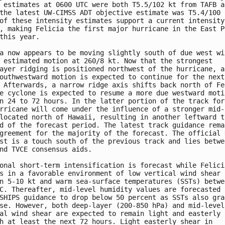
 estimates at 0600 UTC were both T5.5/102 kt from TAFB an
the latest UW-CIMSS ADT objective estimate was T5.4/100 k
of these intensity estimates support a current intensity 
, making Felicia the first major hurricane in the East Pa
this year.

a now appears to be moving slightly south of due west wit
 estimated motion at 260/8 kt. Now that the strongest 

ayer ridging is positioned northwest of the hurricane, a 
outhwestward motion is expected to continue for the next 
 Afterwards, a narrow ridge axis shifts back north of Fel
e cyclone is expected to resume a more due westward motio
n 24 to 72 hours. In the latter portion of the track fore
rricane will come under the influence of a stronger mid-l
located north of Hawaii, resulting in another leftward tu
d of the forecast period. The latest track guidance remai
greement for the majority of the forecast. The official N
st is a touch south of the previous track and lies betwee
nd TVCE consensus aids.

onal short-term intensification is forecast while Felicia
s in a favorable environment of low vertical wind shear 

n 5-10 kt and warm sea-surface temperatures (SSTs) betwee
C. Thereafter, mid-level humidity values are forecasted b
SHIPS guidance to drop below 50 percent as SSTs also grad
se. However, both deep-layer (200-850 hPa) and mid-level 
al wind shear are expected to remain light and easterly 

h at least the next 72 hours. Light easterly shear in 
