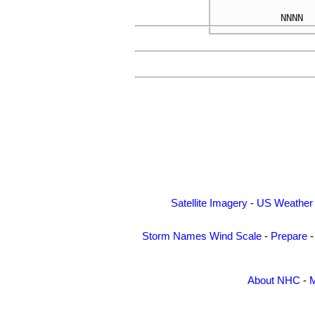
Satellite Imagery
-
US Weather
Storm Names
Wind Scale
-
Prepare
About NHC
-
M