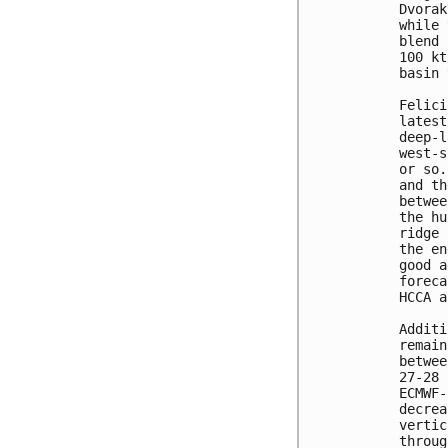
Dvorak
while 
blend 
100 kt
basin 
Felici
latest
deep-l
west-s
or so.
and th
betwee
the hu
ridge 
the en
good a
foreca
HCCA a
Additi
remain
betwee
27-28 
ECMWF-
decrea
vertic
throug