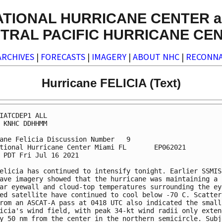
ATIONAL HURRICANE CENTER a
TRAL PACIFIC HURRICANE CE
ARCHIVES
|
FORECASTS
|
IMAGERY
|
ABOUT NHC
|
RECONNA
Hurricane FELICIA (Text)
IATCDEP1 ALL

 KNHC DDHHMM

ane Felicia Discussion Number   9

tional Hurricane Center Miami FL       EP062021

 PDT Fri Jul 16 2021

elicia has continued to intensify tonight. Earlier SSMIS 
ave imagery showed that the hurricane was maintaining a c
ar eyewall and cloud-top temperatures surrounding the eye
ed satellite have continued to cool below -70 C. Scattero
rom an ASCAT-A pass at 0418 UTC also indicated the small 
icia's wind field, with peak 34-kt wind radii only extend
y 50 nm from the center in the northern semicircle. Subje