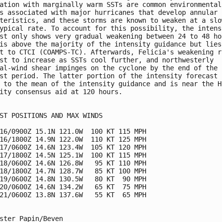
ation with marginally warm SSTs are common environmental 
s associated with major hurricanes that develop annular 

teristics, and these storms are known to weaken at a slow
ypical rate. To account for this possibility, the intensi
st only shows very gradual weakening between 24 to 48 hou
is above the majority of the intensity guidance but lies 
t to CTCI (COAMPS-TC). Afterwards, Felicia's weakening ra
st to increase as SSTs cool further, and northwesterly 

al-wind shear impinges on the cyclone by the end of the 

st period. The latter portion of the intensity forecast i
 to the mean of the intensity guidance and is near the HC
ity consensus aid at 120 hours.  

ST POSITIONS AND MAX WINDS

16/0900Z 15.1N 121.0W  100 KT 115 MPH

16/1800Z 14.9N 122.0W  110 KT 125 MPH

17/0600Z 14.6N 123.4W  105 KT 120 MPH

17/1800Z 14.5N 125.1W  100 KT 115 MPH

18/0600Z 14.6N 126.8W   95 KT 110 MPH

18/1800Z 14.7N 128.7W   85 KT 100 MPH

19/0600Z 14.8N 130.5W   80 KT  90 MPH

20/0600Z 14.6N 134.2W   65 KT  75 MPH

21/0600Z 13.8N 137.6W   55 KT  65 MPH

ster Papin/Beven
