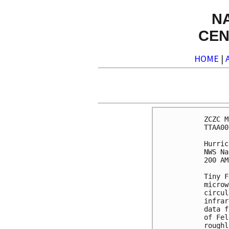
N
CEN
HOME
|
ZCZC M
TTAA00
Hurric
NWS Na
200 AM
Tiny F
microw
circul
infrar
data f
of Fel
roughl