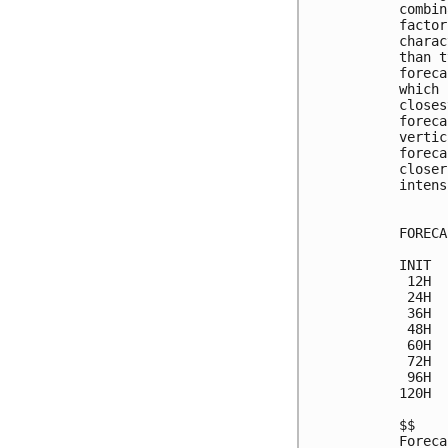
combin
factor
charac
than t
foreca
which 
closes
foreca
vertic
foreca
closer
intens
FORECA
INIT  
 12H  
 24H  
 36H  
 48H  
 60H  
 72H  
 96H  
120H  
$$

Foreca