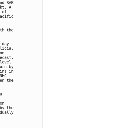
d SAB 

t. A 

of 

cific 

h the 



day 

icia, 

n 

cast, 

evel 

rn by 

ns in 

HC 

n the 

 

n 

y the 

ually 


