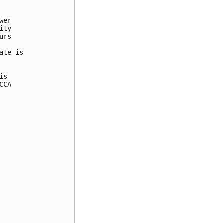


er 

ty 

rs 



te is 

s 

CA 
