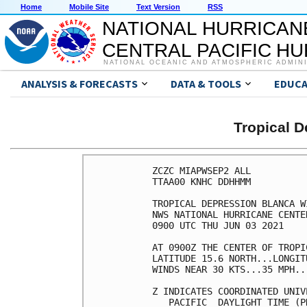
Home
Mobile Site
Text Version
RSS
NATIONAL HURRICAN
CENTRAL PACIFIC H
NATIONAL OCEANIC AND ATMOSPHERIC ADMIN
ANALYSIS & FORECASTS
DATA & TOOLS
EDUCA
Tropical 
ZCZC MIAPWSEP2 ALL          
TTAA00 KNHC DDHHMM          
TROPICAL DEPRESSION BLANCA W
NWS NATIONAL HURRICANE CENTE
0900 UTC THU JUN 03 2021    
AT 0900Z THE CENTER OF TROPI
LATITUDE 15.6 NORTH...LONGIT
WINDS NEAR 30 KTS...35 MPH..
Z INDICATES COORDINATED UNIV
   PACIFIC  DAYLIGHT TIME (P