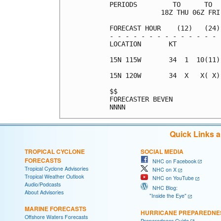
PERIODS         TO      TO  
             18Z THU 06Z FRI
FORECAST HOUR    (12)   (24)
- - - - - - - - - - - - - - 
LOCATION       KT           
15N 115W       34  1  10(11)
15N 120W       34  X   X( X)
$$                          
FORECASTER BEVEN            
Quick Links 
TROPICAL CYCLONE
SOCIAL MEDIA
FORECASTS
NHC on Facebook
Tropical Cyclone Advisories
NHC on X
Tropical Weather Outlook
NHC on YouTube
Audio/Podcasts
NHC Blog:
About Advisories
"Inside the Eye"
MARINE FORECASTS
HURRICANE PREPAREDNE
Offshore Waters Forecasts
Preparedness Guide