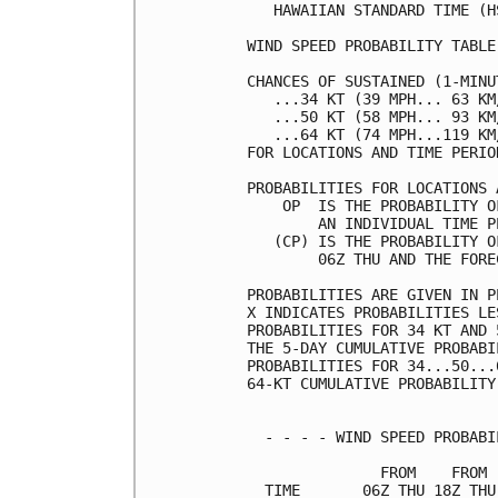
   HAWAIIAN STANDARD TIME (H
WIND SPEED PROBABILITY TABLE
CHANCES OF SUSTAINED (1-MINU
   ...34 KT (39 MPH... 63 KM
   ...50 KT (58 MPH... 93 KM
   ...64 KT (74 MPH...119 KM
FOR LOCATIONS AND TIME PERIO
PROBABILITIES FOR LOCATIONS 
    OP  IS THE PROBABILITY O
        AN INDIVIDUAL TIME P
   (CP) IS THE PROBABILITY O
        06Z THU AND THE FORE
PROBABILITIES ARE GIVEN IN P
X INDICATES PROBABILITIES LE
PROBABILITIES FOR 34 KT AND 
THE 5-DAY CUMULATIVE PROBABI
PROBABILITIES FOR 34...50...
64-KT CUMULATIVE PROBABILITY
  - - - - WIND SPEED PROBABI
               FROM    FROM 
  TIME       06Z THU 18Z THU