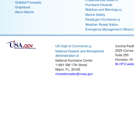
Gridded Forecasts
Hurricane Hazards
Graphicast
Watches and Warnings
About Marine
Marine Safety
Ready.gov Hurricanes
Weather-Ready Nation
Emergency Management Offices
US Dept of Commerce
Central Pacif
2525 Correa
National Oceanic and Atmospheric
Suite 250
Administration
Honolulu, HI
National Hurricane Center
W-HFO.webm
11691 SW 17th Street
Miami, FL, 33165
nhcwebmaster@noaa.gov