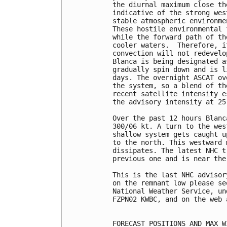
the diurnal maximum close th
indicative of the strong wes
stable atmospheric environme
These hostile environmental 
while the forward path of th
cooler waters.  Therefore, i
convection will not redevelo
Blanca is being designated a
gradually spin down and is l
days. The overnight ASCAT ov
the system, so a blend of th
recent satellite intensity e
the advisory intensity at 25 
Over the past 12 hours Blanc
300/06 kt. A turn to the wes
shallow system gets caught u
to the north. This westward 
dissipates. The latest NHC t
previous one and is near the
This is the last NHC advisor
on the remnant low please se
National Weather Service, un
FZPN02 KWBC, and on the web 
FORECAST POSITIONS AND MAX WI