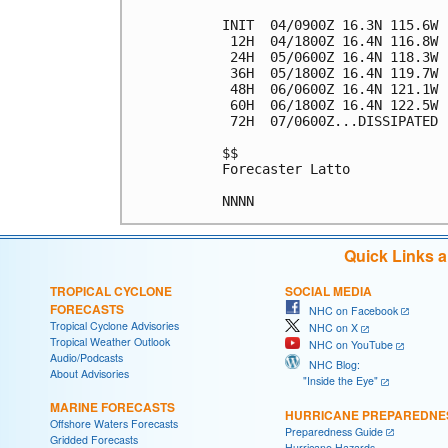
INIT  04/0900Z 16.3N 115.6W 
 12H  04/1800Z 16.4N 116.8W 
 24H  05/0600Z 16.4N 118.3W 
 36H  05/1800Z 16.4N 119.7W 
 48H  06/0600Z 16.4N 121.1W 
 60H  06/1800Z 16.4N 122.5W 
 72H  07/0600Z...DISSIPATED

$$

Forecaster Latto

Quick Links 
TROPICAL CYCLONE
SOCIAL MEDIA
FORECASTS
NHC on Facebook
Tropical Cyclone Advisories
NHC on X
Tropical Weather Outlook
NHC on YouTube
Audio/Podcasts
NHC Blog:
About Advisories
"Inside the Eye"
MARINE FORECASTS
HURRICANE PREPAREDNE
Offshore Waters Forecasts
Preparedness Guide
Gridded Forecasts
Hurricane Hazards