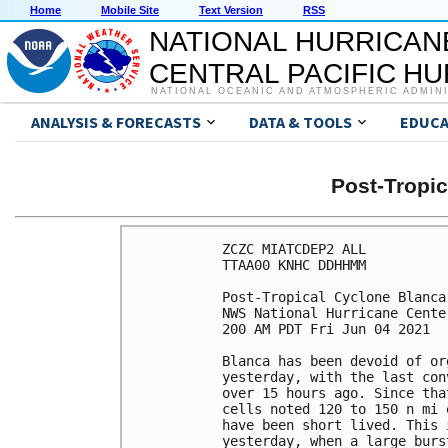
Home
Mobile Site
Text Version
RSS
NATIONAL HURRICAN
CENTRAL PACIFIC H
NATIONAL OCEANIC AND ATMOSPHERIC ADMIN
ANALYSIS & FORECASTS
DATA & TOOLS
EDUCA
Post-Tropi
ZCZC MIATCDEP2 ALL

TTAA00 KNHC DDHHMM

Post-Tropical Cyclone Blanca
NWS National Hurricane Cente
200 AM PDT Fri Jun 04 2021

Blanca has been devoid of or
yesterday, with the last con
over 15 hours ago. Since tha
cells noted 120 to 150 n mi 
have been short lived. This 
yesterday, when a large burs