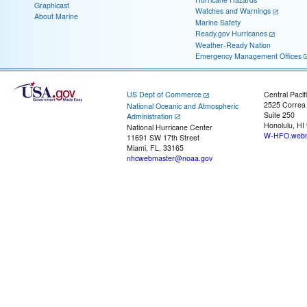
Graphicast
Watches and Warnings
About Marine
Marine Safety
Ready.gov Hurricanes
Weather-Ready Nation
Emergency Management Offices
US Dept of Commerce
Central Pacif
2525 Correa
National Oceanic and Atmospheric
Suite 250
Administration
Honolulu, HI
National Hurricane Center
W-HFO.webm
11691 SW 17th Street
Miami, FL, 33165
nhcwebmaster@noaa.gov