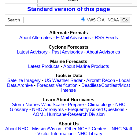
Standard version of this page
Search
NWS
All NOAA
Alternate Formats
About Alternates
-
E-Mail Advisories
-
RSS Feeds
Cyclone Forecasts
Latest Advisory
-
Past Advisories
-
About Advisories
Marine Forecasts
Latest Products
-
About Marine Products
Tools & Data
Satellite Imagery
-
US Weather Radar
-
Aircraft Recon
-
Local
Data Archive
-
Forecast Verification
-
Deadliest/Costliest/Most
Intense
Learn About Hurricanes
Storm Names
Wind Scale
-
Prepare
-
Climatology
-
NHC
Glossary
-
NHC Acronyms
-
Frequently Asked Questions
-
AOML Hurricane-Research Division
About Us
About NHC
-
Mission/Vision
-
Other NCEP Centers
-
NHC Staff
-
Visitor Information
-
NHC Library