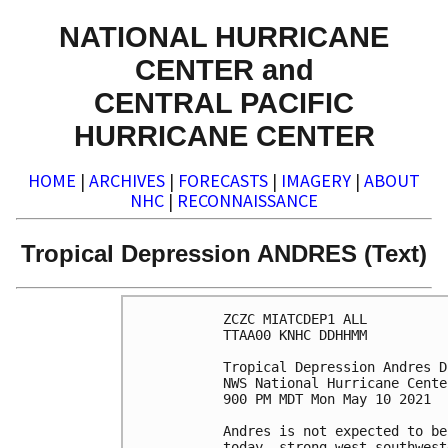
NATIONAL HURRICANE
CENTER and
CENTRAL PACIFIC
HURRICANE CENTER
HOME
|
ARCHIVES
|
FORECASTS
|
IMAGERY
|
ABOUT
NHC
|
RECONNAISSANCE
Tropical Depression ANDRES (Text)
ZCZC MIATCDEP1 ALL

TTAA00 KNHC DDHHMM

Tropical Depression Andres D
NWS National Hurricane Cente
900 PM MDT Mon May 10 2021

Andres is not expected to be
today, strong west-southwest