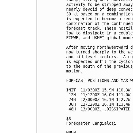
activity to be stripped away
nearly devoid of deep convec
30 kt based on a combination
is expected to become a remn
combination of the continued
forecast track. These hostil
low to dissipate in a couple
ECMWF, and UKMET global model
After moving northwestward d
now turned sharply to the we
and mid-level centers.  A co
is expected until the cyclon
to the south of the previous
motion.

FORECAST POSITIONS AND MAX WI
INIT  11/0300Z 15.9N 110.3W 
 12H  11/1200Z 16.0N 111.0W 
 24H  12/0000Z 16.1N 112.2W 
 36H  12/1200Z 16.1N 113.4W 
 48H  13/0000Z...DISSIPATED

$$

Forecaster Cangialosi
