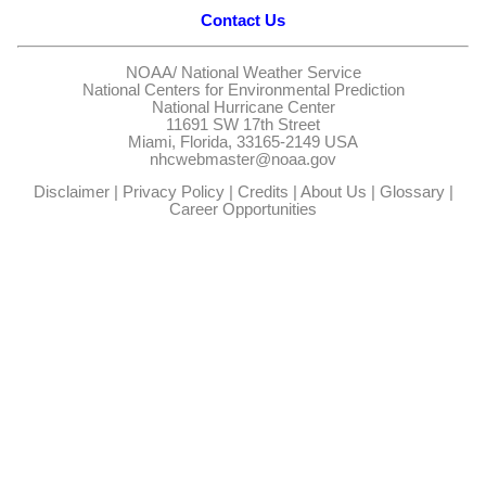
Contact Us
NOAA/
National Weather Service
National Centers for Environmental Prediction
National Hurricane Center
11691 SW 17th Street
Miami, Florida, 33165-2149 USA
nhcwebmaster@noaa.gov
Disclaimer
|
Privacy Policy
|
Credits
|
About Us
|
Glossary
|
Career Opportunities