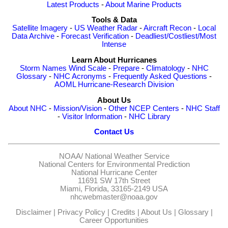
Latest Products
-
About Marine Products
Tools & Data
Satellite Imagery
-
US Weather Radar
-
Aircraft Recon
-
Local
Data Archive
-
Forecast Verification
-
Deadliest/Costliest/Most
Intense
Learn About Hurricanes
Storm Names
Wind Scale
-
Prepare
-
Climatology
-
NHC
Glossary
-
NHC Acronyms
-
Frequently Asked Questions
-
AOML Hurricane-Research Division
About Us
About NHC
-
Mission/Vision
-
Other NCEP Centers
-
NHC Staff
-
Visitor Information
-
NHC Library
Contact Us
NOAA/
National Weather Service
National Centers for Environmental Prediction
National Hurricane Center
11691 SW 17th Street
Miami, Florida, 33165-2149 USA
nhcwebmaster@noaa.gov
Disclaimer
|
Privacy Policy
|
Credits
|
About Us
|
Glossary
|
Career Opportunities