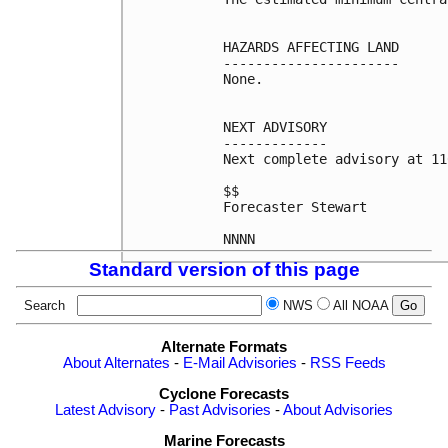
HAZARDS AFFECTING LAND

----------------------

None.

NEXT ADVISORY

-------------

Next complete advisory at 11
$$

Forecaster Stewart

Standard version of this page
Search
NWS
All NOAA
Alternate Formats
About Alternates
-
E-Mail Advisories
-
RSS Feeds
Cyclone Forecasts
Latest Advisory
-
Past Advisories
-
About Advisories
Marine Forecasts