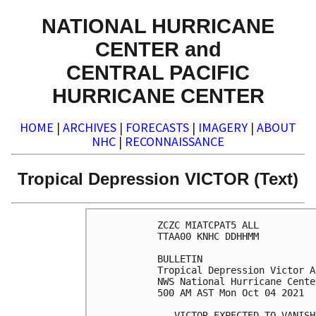
NATIONAL HURRICANE
CENTER and
CENTRAL PACIFIC
HURRICANE CENTER
HOME
|
ARCHIVES
|
FORECASTS
|
IMAGERY
|
ABOUT
NHC
|
RECONNAISSANCE
Tropical Depression VICTOR (Text)
ZCZC MIATCPAT5 ALL

TTAA00 KNHC DDHHMM

BULLETIN

Tropical Depression Victor A
NWS National Hurricane Cente
500 AM AST Mon Oct 04 2021

...VICTOR EXPECTED TO VANISH