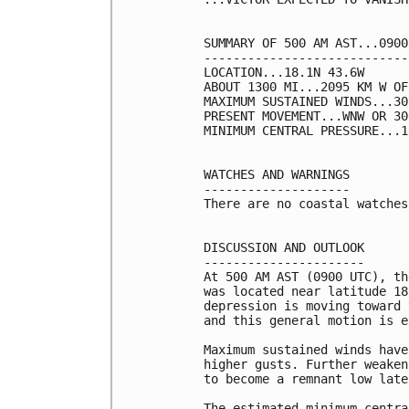
SUMMARY OF 500 AM AST...0900
----------------------------
LOCATION...18.1N 43.6W

ABOUT 1300 MI...2095 KM W OF
MAXIMUM SUSTAINED WINDS...30
PRESENT MOVEMENT...WNW OR 30
MINIMUM CENTRAL PRESSURE...1
WATCHES AND WARNINGS

--------------------

There are no coastal watches
DISCUSSION AND OUTLOOK

----------------------

At 500 AM AST (0900 UTC), th
was located near latitude 18
depression is moving toward 
and this general motion is e
Maximum sustained winds have
higher gusts. Further weaken
to become a remnant low late
The estimated minimum centra