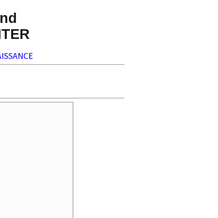
nd
NTER
ISSANCE