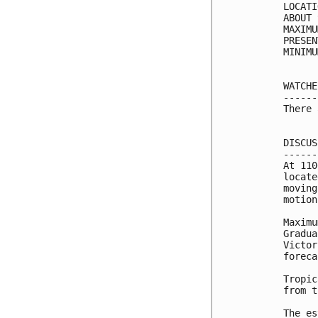
LOCATI
ABOUT 
MAXIMU
PRESEN
MINIMU
WATCHE
------
There 
DISCUS
------
At 110
locate
moving
motion
Maximu
Gradua
Victor
foreca
Tropic
from t
The es