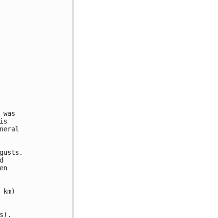
was 

s 

eral 

usts.

 

n 

km)

).
