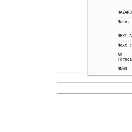
HAZARD
------
None.

NEXT A
------
Next c
$$

Foreca