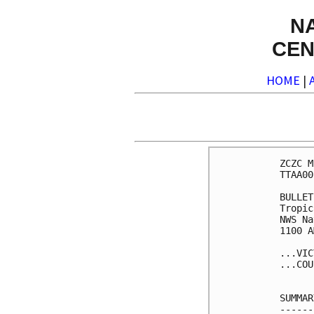
N
CEN
HOME
|
ZCZC M
TTAA00
BULLET
Tropic
NWS Na
1100 A
...VIC
...COU
SUMMAR
------