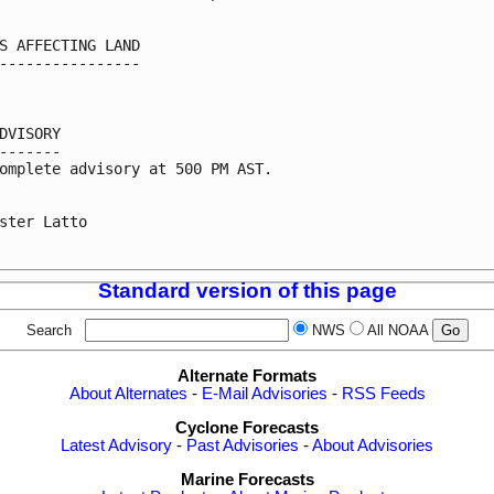
S AFFECTING LAND

----------------

DVISORY

-------

omplete advisory at 500 PM AST.

ster Latto

Standard version of this page
Search
NWS
All NOAA
Alternate Formats
About Alternates
-
E-Mail Advisories
-
RSS Feeds
Cyclone Forecasts
Latest Advisory
-
Past Advisories
-
About Advisories
Marine Forecasts