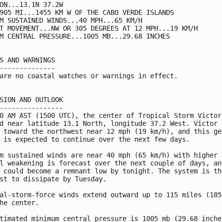
ON...13.1N 37.2W

905 MI...1455 KM W OF THE CABO VERDE ISLANDS

M SUSTAINED WINDS...40 MPH...65 KM/H

T MOVEMENT...NW OR 305 DEGREES AT 12 MPH...19 KM/H

M CENTRAL PRESSURE...1005 MB...29.68 INCHES

S AND WARNINGS

--------------

are no coastal watches or warnings in effect.

SION AND OUTLOOK

----------------

0 AM AST (1500 UTC), the center of Tropical Storm Victor 
d near latitude 13.1 North, longitude 37.2 West. Victor i
 toward the northwest near 12 mph (19 km/h), and this gen
 is expected to continue over the next few days.

m sustained winds are near 40 mph (65 km/h) with higher g
l weakening is forecast over the next couple of days, and
 could become a remnant low by tonight. The system is the
st to dissipate by Tuesday.

al-storm-force winds extend outward up to 115 miles (185 
he center.

timated minimum central pressure is 1005 mb (29.68 inches