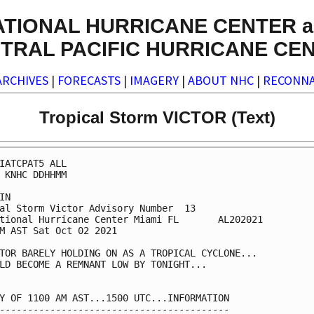
ATIONAL HURRICANE CENTER a
TRAL PACIFIC HURRICANE CE
ARCHIVES
|
FORECASTS
|
IMAGERY
|
ABOUT NHC
|
RECONNA
Tropical Storm VICTOR (Text)
IATCPAT5 ALL

 KNHC DDHHMM

IN

al Storm Victor Advisory Number  13

tional Hurricane Center Miami FL       AL202021

M AST Sat Oct 02 2021

TOR BARELY HOLDING ON AS A TROPICAL CYCLONE...

LD BECOME A REMNANT LOW BY TONIGHT...

Y OF 1100 AM AST...1500 UTC...INFORMATION

-----------------------------------------
