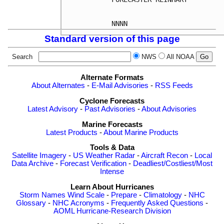
Standard version of this page
Search
NWS
All NOAA
Alternate Formats
About Alternates
-
E-Mail Advisories
-
RSS Feeds
Cyclone Forecasts
Latest Advisory
-
Past Advisories
-
About Advisories
Marine Forecasts
Latest Products
-
About Marine Products
Tools & Data
Satellite Imagery
-
US Weather Radar
-
Aircraft Recon
-
Local
Data Archive
-
Forecast Verification
-
Deadliest/Costliest/Most
Intense
Learn About Hurricanes
Storm Names
Wind Scale
-
Prepare
-
Climatology
-
NHC
Glossary
-
NHC Acronyms
-
Frequently Asked Questions
-
AOML Hurricane-Research Division