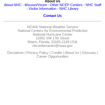
About Us
About NHC
-
Mission/Vision
-
Other NCEP Centers
-
NHC Staff
-
Visitor Information
-
NHC Library
Contact Us
NOAA/
National Weather Service
National Centers for Environmental Prediction
National Hurricane Center
11691 SW 17th Street
Miami, Florida, 33165-2149 USA
nhcwebmaster@noaa.gov
Disclaimer
|
Privacy Policy
|
Credits
|
About Us
|
Glossary
|
Career Opportunities