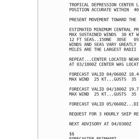
TROPICAL DEPRESSION CENTER L
POSITION ACCURATE WITHIN  40 
PRESENT MOVEMENT TOWARD THE 
ESTIMATED MINIMUM CENTRAL PR
MAX SUSTAINED WINDS  30 KT W
12 FT SEAS..150NE  30SE   0S
WINDS AND SEAS VARY GREATLY 
MILES ARE THE LARGEST RADII 
REPEAT...CENTER LOCATED NEAR
AT 03/1800Z CENTER WAS LOCAT
FORECAST VALID 04/0600Z 18.4
MAX WIND  25 KT...GUSTS  35 K
FORECAST VALID 04/1800Z 19.7
MAX WIND  25 KT...GUSTS  35 K
FORECAST VALID 05/0600Z...DI
REQUEST FOR 3 HOURLY SHIP RE
NEXT ADVISORY AT 04/0300Z

$$

FORECASTER REINHART
