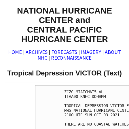
NATIONAL HURRICANE
CENTER and
CENTRAL PACIFIC
HURRICANE CENTER
HOME
|
ARCHIVES
|
FORECASTS
|
IMAGERY
|
ABOUT
NHC
|
RECONNAISSANCE
Tropical Depression VICTOR (Text)
ZCZC MIATCMAT5 ALL

TTAA00 KNHC DDHHMM

TROPICAL DEPRESSION VICTOR F
NWS NATIONAL HURRICANE CENTE
2100 UTC SUN OCT 03 2021

THERE ARE NO COASTAL WATCHES