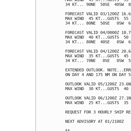
34 KT... 90NE  50SE  40SW  80
FORECAST VALID 03/1200Z 16.6
MAX WIND  45 KT...GUSTS  55 K
34 KT... 80NE  50SE   0SW  60
FORECAST VALID 04/0000Z 18.7
MAX WIND  40 KT...GUSTS  50 K
34 KT... 80NE  40SE   0SW  60
FORECAST VALID 04/1200Z 20.6
MAX WIND  35 KT...GUSTS  45 K
34 KT... 70NE   0SE   0SW  50
EXTENDED OUTLOOK. NOTE...ERR
ON DAY 4 AND 175 NM ON DAY 5
OUTLOOK VALID 05/1200Z 23.6N
MAX WIND  30 KT...GUSTS  40 K
OUTLOOK VALID 06/1200Z 27.1N
MAX WIND  25 KT...GUSTS  35 K
REQUEST FOR 3 HOURLY SHIP RE
NEXT ADVISORY AT 01/2100Z

$$
