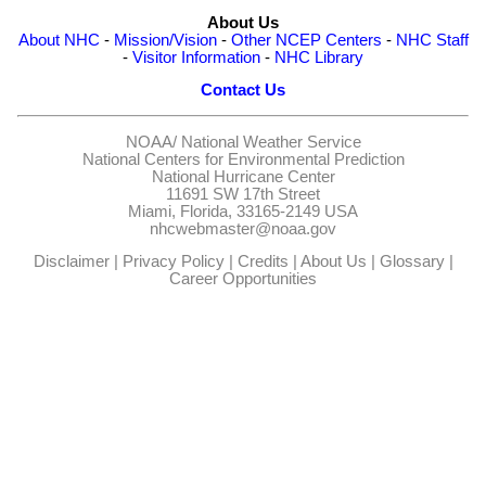
About Us
About NHC
-
Mission/Vision
-
Other NCEP Centers
-
NHC Staff
-
Visitor Information
-
NHC Library
Contact Us
NOAA/
National Weather Service
National Centers for Environmental Prediction
National Hurricane Center
11691 SW 17th Street
Miami, Florida, 33165-2149 USA
nhcwebmaster@noaa.gov
Disclaimer
|
Privacy Policy
|
Credits
|
About Us
|
Glossary
|
Career Opportunities