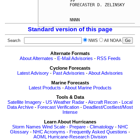
FORECASTER D. ZELINSKY

Standard version of this page
Search
NWS
All NOAA
Alternate Formats
About Alternates
-
E-Mail Advisories
-
RSS Feeds
Cyclone Forecasts
Latest Advisory
-
Past Advisories
-
About Advisories
Marine Forecasts
Latest Products
-
About Marine Products
Tools & Data
Satellite Imagery
-
US Weather Radar
-
Aircraft Recon
-
Local
Data Archive
-
Forecast Verification
-
Deadliest/Costliest/Most
Intense
Learn About Hurricanes
Storm Names
Wind Scale
-
Prepare
-
Climatology
-
NHC
Glossary
-
NHC Acronyms
-
Frequently Asked Questions
-
AOML Hurricane-Research Division