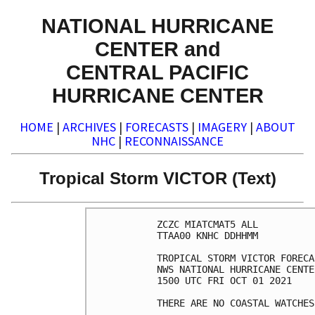
NATIONAL HURRICANE
CENTER and
CENTRAL PACIFIC
HURRICANE CENTER
HOME
|
ARCHIVES
|
FORECASTS
|
IMAGERY
|
ABOUT
NHC
|
RECONNAISSANCE
Tropical Storm VICTOR (Text)
ZCZC MIATCMAT5 ALL

TTAA00 KNHC DDHHMM

TROPICAL STORM VICTOR FORECA
NWS NATIONAL HURRICANE CENTE
1500 UTC FRI OCT 01 2021

THERE ARE NO COASTAL WATCHES