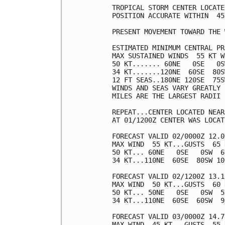
TROPICAL STORM CENTER LOCATE
POSITION ACCURATE WITHIN  45 
PRESENT MOVEMENT TOWARD THE 
ESTIMATED MINIMUM CENTRAL PR
MAX SUSTAINED WINDS  55 KT W
50 KT....... 60NE   0SE   0S
34 KT.......120NE  60SE  80S
12 FT SEAS..180NE 120SE  75S
WINDS AND SEAS VARY GREATLY 
MILES ARE THE LARGEST RADII 
REPEAT...CENTER LOCATED NEAR
AT 01/1200Z CENTER WAS LOCAT
FORECAST VALID 02/0000Z 12.0
MAX WIND  55 KT...GUSTS  65 K
50 KT... 60NE   0SE   0SW  60
34 KT...110NE  60SE  80SW 100
FORECAST VALID 02/1200Z 13.1
MAX WIND  50 KT...GUSTS  60 K
50 KT... 50NE   0SE   0SW  50
34 KT...110NE  60SE  60SW  90
FORECAST VALID 03/0000Z 14.7
MAX WIND  45 KT...GUSTS  55 K