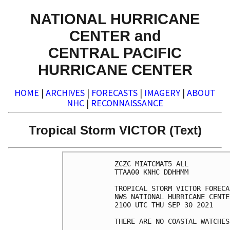
NATIONAL HURRICANE
CENTER and
CENTRAL PACIFIC
HURRICANE CENTER
HOME
|
ARCHIVES
|
FORECASTS
|
IMAGERY
|
ABOUT
NHC
|
RECONNAISSANCE
Tropical Storm VICTOR (Text)
ZCZC MIATCMAT5 ALL

TTAA00 KNHC DDHHMM

TROPICAL STORM VICTOR FORECA
NWS NATIONAL HURRICANE CENTE
2100 UTC THU SEP 30 2021

THERE ARE NO COASTAL WATCHES