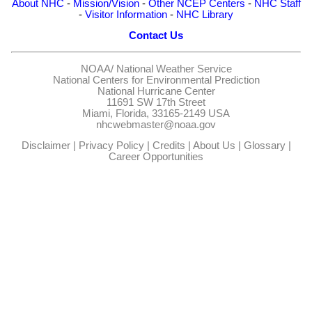
About NHC
-
Mission/Vision
-
Other NCEP Centers
-
NHC Staff
-
Visitor Information
-
NHC Library
Contact Us
NOAA/
National Weather Service
National Centers for Environmental Prediction
National Hurricane Center
11691 SW 17th Street
Miami, Florida, 33165-2149 USA
nhcwebmaster@noaa.gov
Disclaimer
|
Privacy Policy
|
Credits
|
About Us
|
Glossary
|
Career Opportunities