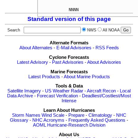
Standard version of this page
Search
NWS
All NOAA
Alternate Formats
About Alternates
-
E-Mail Advisories
-
RSS Feeds
Cyclone Forecasts
Latest Advisory
-
Past Advisories
-
About Advisories
Marine Forecasts
Latest Products
-
About Marine Products
Tools & Data
Satellite Imagery
-
US Weather Radar
-
Aircraft Recon
-
Local
Data Archive
-
Forecast Verification
-
Deadliest/Costliest/Most
Intense
Learn About Hurricanes
Storm Names
Wind Scale
-
Prepare
-
Climatology
-
NHC
Glossary
-
NHC Acronyms
-
Frequently Asked Questions
-
AOML Hurricane-Research Division
About Us