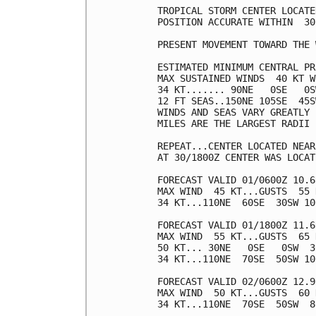
TROPICAL STORM CENTER LOCATE
POSITION ACCURATE WITHIN  30 
PRESENT MOVEMENT TOWARD THE 
ESTIMATED MINIMUM CENTRAL PR
MAX SUSTAINED WINDS  40 KT W
34 KT....... 90NE   0SE   0S
12 FT SEAS..150NE 105SE  45S
WINDS AND SEAS VARY GREATLY 
MILES ARE THE LARGEST RADII 
REPEAT...CENTER LOCATED NEAR
AT 30/1800Z CENTER WAS LOCAT
FORECAST VALID 01/0600Z 10.6
MAX WIND  45 KT...GUSTS  55 K
34 KT...110NE  60SE  30SW 100
FORECAST VALID 01/1800Z 11.6
MAX WIND  55 KT...GUSTS  65 K
50 KT... 30NE   0SE   0SW  30
34 KT...110NE  70SE  50SW 100
FORECAST VALID 02/0600Z 12.9
MAX WIND  50 KT...GUSTS  60 K
34 KT...110NE  70SE  50SW  80