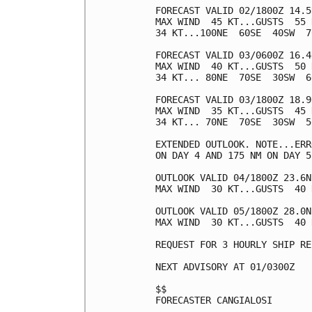
FORECAST VALID 02/1800Z 14.5
MAX WIND  45 KT...GUSTS  55 K
34 KT...100NE  60SE  40SW  70
FORECAST VALID 03/0600Z 16.4
MAX WIND  40 KT...GUSTS  50 K
34 KT... 80NE  70SE  30SW  60
FORECAST VALID 03/1800Z 18.9
MAX WIND  35 KT...GUSTS  45 K
34 KT... 70NE  70SE  30SW  50
EXTENDED OUTLOOK. NOTE...ERR
ON DAY 4 AND 175 NM ON DAY 5
OUTLOOK VALID 04/1800Z 23.6N
MAX WIND  30 KT...GUSTS  40 K
OUTLOOK VALID 05/1800Z 28.0N
MAX WIND  30 KT...GUSTS  40 K
REQUEST FOR 3 HOURLY SHIP RE
NEXT ADVISORY AT 01/0300Z

$$

FORECASTER CANGIALOSI
