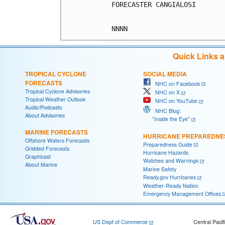
FORECASTER CANGIALOSI

Quick Links 
TROPICAL CYCLONE
SOCIAL MEDIA
FORECASTS
NHC on Facebook
Tropical Cyclone Advisories
NHC on X
Tropical Weather Outlook
NHC on YouTube
Audio/Podcasts
NHC Blog:
About Advisories
"Inside the Eye"
MARINE FORECASTS
HURRICANE PREPAREDNE
Offshore Waters Forecasts
Preparedness Guide
Gridded Forecasts
Hurricane Hazards
Graphicast
Watches and Warnings
About Marine
Marine Safety
Ready.gov Hurricanes
Weather-Ready Nation
Emergency Management Offices
US Dept of Commerce
Central Pacif