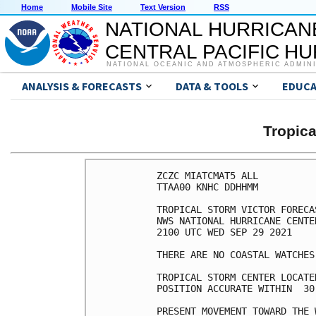
Home
Mobile Site
Text Version
RSS
NATIONAL HURRICAN
CENTRAL PACIFIC H
NATIONAL OCEANIC AND ATMOSPHERIC ADMIN
ANALYSIS & FORECASTS
DATA & TOOLS
EDUCA
Tropic
ZCZC MIATCMAT5 ALL

TTAA00 KNHC DDHHMM

TROPICAL STORM VICTOR FORECA
NWS NATIONAL HURRICANE CENTE
2100 UTC WED SEP 29 2021

THERE ARE NO COASTAL WATCHES
TROPICAL STORM CENTER LOCATE
POSITION ACCURATE WITHIN  30 
PRESENT MOVEMENT TOWARD THE 