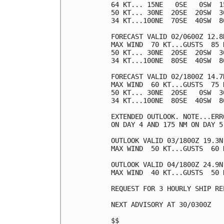
64 KT... 15NE   0SE   0SW  15
50 KT... 30NE  20SE  20SW  30
34 KT...100NE  70SE  40SW  80
FORECAST VALID 02/0600Z 12.8N
MAX WIND  70 KT...GUSTS  85 K
50 KT... 30NE  20SE  20SW  30
34 KT...100NE  80SE  40SW  80
FORECAST VALID 02/1800Z 14.7N
MAX WIND  60 KT...GUSTS  75 K
50 KT... 30NE  20SE   0SW  30
34 KT...100NE  80SE  40SW  80
EXTENDED OUTLOOK. NOTE...ERR
ON DAY 4 AND 175 NM ON DAY 5
OUTLOOK VALID 03/1800Z 19.3N 
MAX WIND  50 KT...GUSTS  60 K
OUTLOOK VALID 04/1800Z 24.9N 
MAX WIND  40 KT...GUSTS  50 K
REQUEST FOR 3 HOURLY SHIP RE
NEXT ADVISORY AT 30/0300Z

$$
