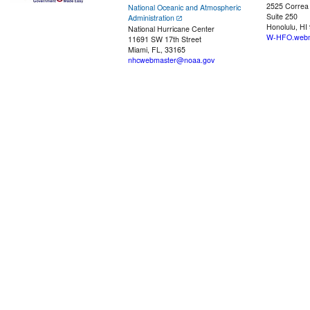
2525 Correa
National Oceanic and Atmospheric
Suite 250
Administration
Honolulu, HI
National Hurricane Center
W-HFO.webm
11691 SW 17th Street
Miami, FL, 33165
nhcwebmaster@noaa.gov