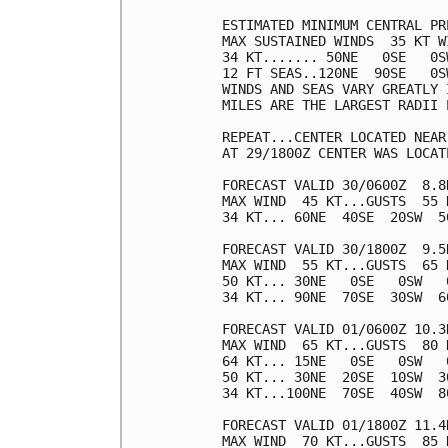
ESTIMATED MINIMUM CENTRAL PR
MAX SUSTAINED WINDS  35 KT W
34 KT....... 50NE   0SE   0SW
12 FT SEAS..120NE  90SE   0SW
WINDS AND SEAS VARY GREATLY 
MILES ARE THE LARGEST RADII 
REPEAT...CENTER LOCATED NEAR
AT 29/1800Z CENTER WAS LOCAT
FORECAST VALID 30/0600Z  8.8N
MAX WIND  45 KT...GUSTS  55 K
34 KT... 60NE  40SE  20SW  50
FORECAST VALID 30/1800Z  9.5N
MAX WIND  55 KT...GUSTS  65 K
50 KT... 30NE   0SE   0SW   0
34 KT... 90NE  70SE  30SW  60
FORECAST VALID 01/0600Z 10.3N
MAX WIND  65 KT...GUSTS  80 K
64 KT... 15NE   0SE   0SW   0
50 KT... 30NE  20SE  10SW  30
34 KT...100NE  70SE  40SW  80
FORECAST VALID 01/1800Z 11.4N
MAX WIND  70 KT...GUSTS  85 K