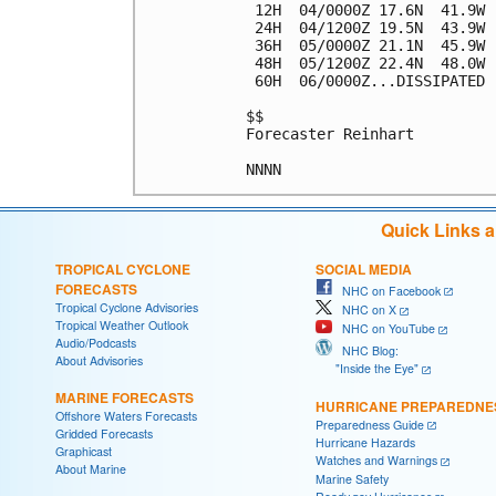
 12H  04/0000Z 17.6N  41.9W 
 24H  04/1200Z 19.5N  43.9W 
 36H  05/0000Z 21.1N  45.9W 
 48H  05/1200Z 22.4N  48.0W 
 60H  06/0000Z...DISSIPATED

$$

Forecaster Reinhart

Quick Links 
TROPICAL CYCLONE
SOCIAL MEDIA
FORECASTS
NHC on Facebook
Tropical Cyclone Advisories
NHC on X
Tropical Weather Outlook
NHC on YouTube
Audio/Podcasts
NHC Blog:
About Advisories
"Inside the Eye"
MARINE FORECASTS
HURRICANE PREPAREDNE
Offshore Waters Forecasts
Preparedness Guide
Gridded Forecasts
Hurricane Hazards
Graphicast
Watches and Warnings
About Marine
Marine Safety