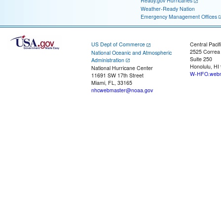
Ready.gov Hurricanes
Weather-Ready Nation
Emergency Management Offices
US Dept of Commerce
Central Pacif
2525 Correa
National Oceanic and Atmospheric
Suite 250
Administration
Honolulu, HI
National Hurricane Center
W-HFO.webm
11691 SW 17th Street
Miami, FL, 33165
nhcwebmaster@noaa.gov