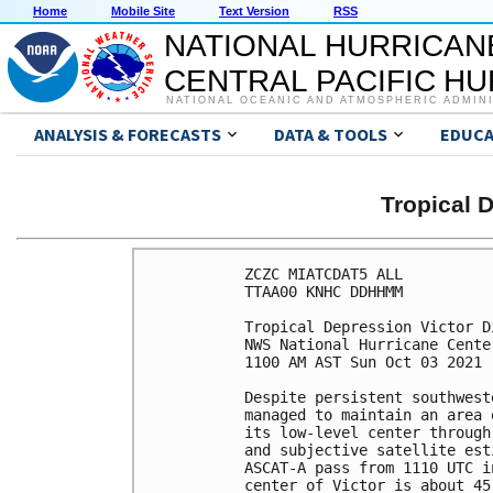
Home
Mobile Site
Text Version
RSS
NATIONAL HURRICAN
CENTRAL PACIFIC H
NATIONAL OCEANIC AND ATMOSPHERIC ADMIN
ANALYSIS & FORECASTS
DATA & TOOLS
EDUCA
Tropical 
ZCZC MIATCDAT5 ALL

TTAA00 KNHC DDHHMM

Tropical Depression Victor D
NWS National Hurricane Cente
1100 AM AST Sun Oct 03 2021

Despite persistent southwest
managed to maintain an area 
its low-level center through
and subjective satellite est
ASCAT-A pass from 1110 UTC i
center of Victor is about 45