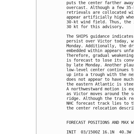
puts the center farther away
overcast. Although a few 35-
retrievals are collocated wi
appear artificially high whe
30-kt wind field. Thus, the 
30 kt for this advisory.

The SHIPS guidance indicates
persist over Victor today, w
Monday. Additionally, the dr
embedded within appears unfa
Therefore, gradual weakening
is forecast to lose its conv
by late Monday. Another plau
low-level center continues t
up into a trough with the ne
does not appear to have much
the eastern Atlantic is stee
A northwestward motion is ex
as Victor moves around the s
ridge. Although the track re
NHC forecast track lies to t
the center relocation descri
FORECAST POSITIONS AND MAX WI
INIT  03/1500Z 16.1N  40.3W 