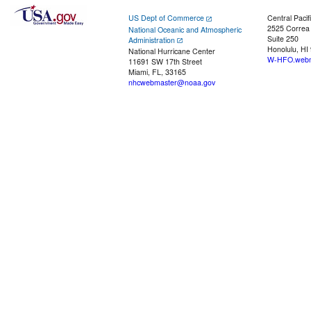
US Dept of Commerce
Central Pacif
2525 Correa
National Oceanic and Atmospheric
Suite 250
Administration
Honolulu, HI
National Hurricane Center
W-HFO.webm
11691 SW 17th Street
Miami, FL, 33165
nhcwebmaster@noaa.gov