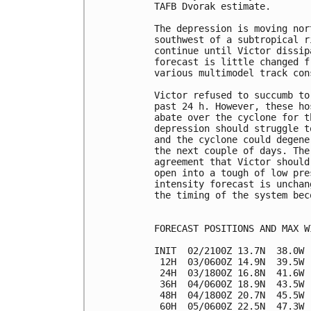
TAFB Dvorak estimate. 

The depression is moving nor
southwest of a subtropical r
continue until Victor dissip
forecast is little changed f
various multimodel track con
Victor refused to succumb to
past 24 h. However, these ho
abate over the cyclone for t
depression should struggle t
and the cyclone could degene
the next couple of days. The
agreement that Victor should
open into a tough of low pre
intensity forecast is unchan
the timing of the system bec
FORECAST POSITIONS AND MAX WI
INIT  02/2100Z 13.7N  38.0W 
 12H  03/0600Z 14.9N  39.5W 
 24H  03/1800Z 16.8N  41.6W 
 36H  04/0600Z 18.9N  43.5W 
 48H  04/1800Z 20.7N  45.5W 
 60H  05/0600Z 22.5N  47.3W 