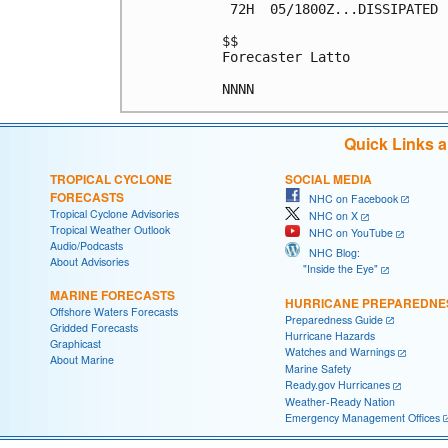
 72H  05/1800Z...DISSIPATED

$$

Forecaster Latto

Quick Links 
TROPICAL CYCLONE
SOCIAL MEDIA
FORECASTS
NHC on Facebook
Tropical Cyclone Advisories
NHC on X
Tropical Weather Outlook
NHC on YouTube
Audio/Podcasts
NHC Blog:
About Advisories
"Inside the Eye"
MARINE FORECASTS
HURRICANE PREPAREDNE
Offshore Waters Forecasts
Preparedness Guide
Gridded Forecasts
Hurricane Hazards
Graphicast
Watches and Warnings
About Marine
Marine Safety
Ready.gov Hurricanes
Weather-Ready Nation
Emergency Management Offices