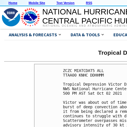
Home
Mobile Site
Text Version
RSS
NATIONAL HURRICAN
CENTRAL PACIFIC H
NATIONAL OCEANIC AND ATMOSPHERIC ADMIN
ANALYSIS & FORECASTS
DATA & TOOLS
EDUCA
Tropical 
ZCZC MIATCDAT5 ALL

TTAA00 KNHC DDHHMM

Tropical Depression Victor D
NWS National Hurricane Cente
500 PM AST Sat Oct 02 2021

Victor was about out of time
burst of deep convection abo
it from being declared a rem
continues to struggle with d
Scatterometer overpasses mis
advisory intensity of 30 kt 