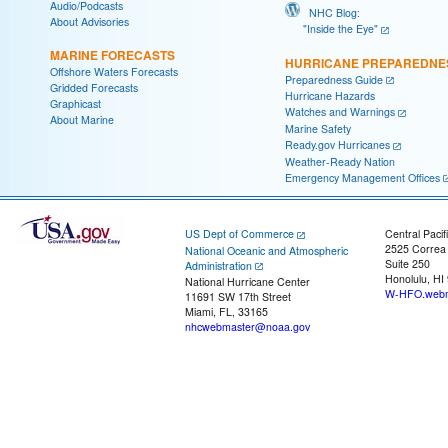
Audio/Podcasts
NHC Blog:
About Advisories
"Inside the Eye"
MARINE FORECASTS
HURRICANE PREPAREDNE
Offshore Waters Forecasts
Preparedness Guide
Gridded Forecasts
Hurricane Hazards
Graphicast
Watches and Warnings
About Marine
Marine Safety
Ready.gov Hurricanes
Weather-Ready Nation
Emergency Management Offices
US Dept of Commerce
Central Pacif
2525 Correa
National Oceanic and Atmospheric
Suite 250
Administration
Honolulu, HI
National Hurricane Center
W-HFO.webm
11691 SW 17th Street
Miami, FL, 33165
nhcwebmaster@noaa.gov