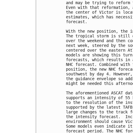
and may be trying to reform 
Even with that reformation, 
the center of Victor is loca
estimates, which has necessi
forecast. 

With the new position, the i
The tropical storm is still 
over the weekend and then co
next week, steered by the so
centered over the eastern At
models are showing this turn
forecasts, which results in 
NHC forecast. Combined with 
position, the new NHC foreca
southwest by day 4. However,
the guidance envelope so add
might be needed this afternoo
The aforementioned ASCAT dat
supports an intensity of 55 
to the resolution of the ins
supported by the latest TAFB
large changes to the track f
the intensity forecast.  Inc
environment should cause Vic
Some models even indicate it
forecast period. The NHC for