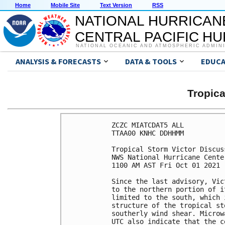
Home
Mobile Site
Text Version
RSS
NATIONAL HURRICAN
CENTRAL PACIFIC H
NATIONAL OCEANIC AND ATMOSPHERIC ADMIN
ANALYSIS & FORECASTS
DATA & TOOLS
EDUCA
Tropic
ZCZC MIATCDAT5 ALL

TTAA00 KNHC DDHHMM

Tropical Storm Victor Discus
NWS National Hurricane Cente
1100 AM AST Fri Oct 01 2021

Since the last advisory, Vic
to the northern portion of i
limited to the south, which 
structure of the tropical st
southerly wind shear. Microw
UTC also indicate that the c