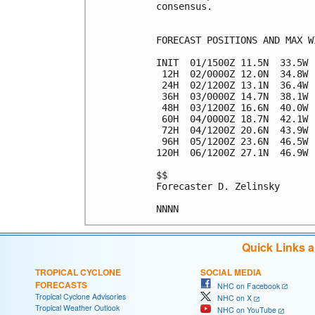
consensus.

FORECAST POSITIONS AND MAX WI
INIT  01/1500Z 11.5N  33.5W 
 12H  02/0000Z 12.0N  34.8W 
 24H  02/1200Z 13.1N  36.4W 
 36H  03/0000Z 14.7N  38.1W 
 48H  03/1200Z 16.6N  40.0W 
 60H  04/0000Z 18.7N  42.1W 
 72H  04/1200Z 20.6N  43.9W 
 96H  05/1200Z 23.6N  46.5W 
120H  06/1200Z 27.1N  46.9W 
$$

Forecaster D. Zelinsky

Quick Links 
TROPICAL CYCLONE
SOCIAL MEDIA
FORECASTS
NHC on Facebook
Tropical Cyclone Advisories
NHC on X
Tropical Weather Outlook
NHC on YouTube