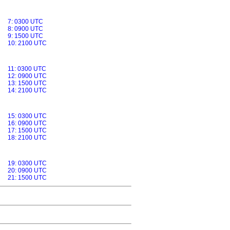
7: 0300 UTC
8: 0900 UTC
9: 1500 UTC
10: 2100 UTC
11: 0300 UTC
12: 0900 UTC
13: 1500 UTC
14: 2100 UTC
15: 0300 UTC
16: 0900 UTC
17: 1500 UTC
18: 2100 UTC
19: 0300 UTC
20: 0900 UTC
21: 1500 UTC