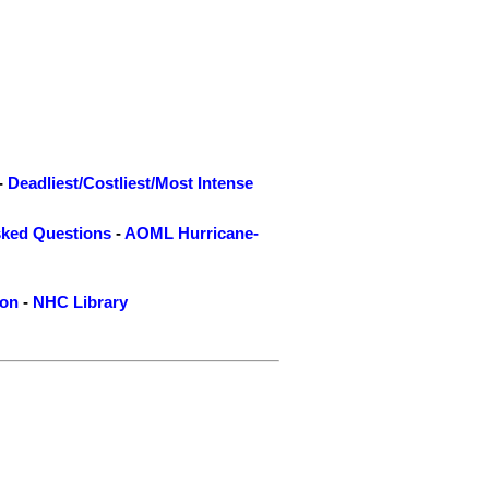
-
Deadliest/Costliest/Most Intense
sked Questions
-
AOML Hurricane-
ion
-
NHC Library