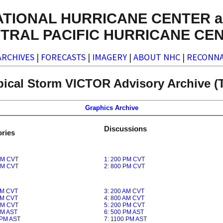
ATIONAL HURRICANE CENTER a
TRAL PACIFIC HURRICANE CE
ARCHIVES
|
FORECASTS
|
IMAGERY
|
ABOUT NHC
|
RECONNA
pical Storm VICTOR Advisory Archive (T
Graphics Archive
Discussions
ries
PM CVT
1: 200 PM CVT
PM CVT
2: 800 PM CVT
AM CVT
3: 200 AM CVT
AM CVT
4: 800 AM CVT
PM CVT
5: 200 PM CVT
PM AST
6: 500 PM AST
 PM AST
7: 1100 PM AST