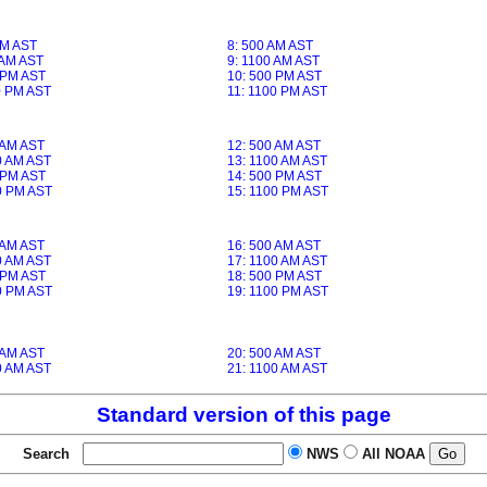
AM AST
8: 500 AM AST
 AM AST
9: 1100 AM AST
 PM AST
10: 500 PM AST
0 PM AST
11: 1100 PM AST
 AM AST
12: 500 AM AST
0 AM AST
13: 1100 AM AST
 PM AST
14: 500 PM AST
0 PM AST
15: 1100 PM AST
 AM AST
16: 500 AM AST
0 AM AST
17: 1100 AM AST
 PM AST
18: 500 PM AST
0 PM AST
19: 1100 PM AST
 AM AST
20: 500 AM AST
0 AM AST
21: 1100 AM AST
Standard version of this page
Search
NWS
All NOAA