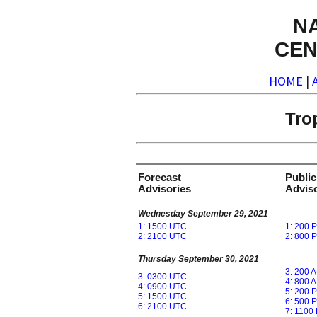
N
CEN
HOME
|
Tro
Forecast
Public
Advisories
Adviso
Wednesday September 29, 2021
1: 1500 UTC
1: 200 
2: 2100 UTC
2: 800 
Thursday September 30, 2021
3: 200 
3: 0300 UTC
4: 800 
4: 0900 UTC
5: 200 
5: 1500 UTC
6: 500 
6: 2100 UTC
7: 1100