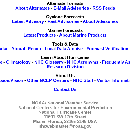
Alternate Formats
About Alternates
-
E-Mail Advisories
-
RSS Feeds
Cyclone Forecasts
Latest Advisory
-
Past Advisories
-
About Advisories
Marine Forecasts
Latest Products
-
About Marine Products
Tools & Data
adar
-
Aircraft Recon
-
Local Data Archive
-
Forecast Verification
Learn About Hurricanes
re
-
Climatology
-
NHC Glossary
-
NHC Acronyms
-
Frequently A
Research Division
About Us
sion/Vision
-
Other NCEP Centers
-
NHC Staff
-
Visitor Informat
Contact Us
NOAA/
National Weather Service
National Centers for Environmental Prediction
National Hurricane Center
11691 SW 17th Street
Miami, Florida, 33165-2149 USA
nhcwebmaster@noaa.gov