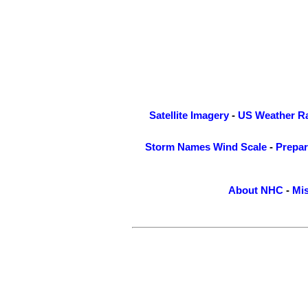
Satellite Imagery
-
US Weather R
Storm Names
Wind Scale
-
Prepa
About NHC
-
Mis