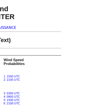
nd
NTER
ISSANCE
ext)
Wind Speed
Probabilities
1: 1500 UTC
2: 2100 UTC
3: 0300 UTC
4: 0900 UTC
5: 1500 UTC
6: 2100 UTC