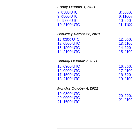
Friday October 1, 2021
7: 0300 UTC
8: 500 
8: 0900 UTC
9: 1100
9: 1500 UTC
10: 500
10: 2100 UTC
11: 110
Saturday October 2, 2021
11: 0300 UTC
12: 500
12: 0900 UTC
13: 110
13: 1500 UTC
14: 500
14: 2100 UTC
15: 110
Sunday October 3, 2021
15: 0300 UTC
16: 500
16: 0900 UTC
17: 110
17: 1500 UTC
18: 500
18: 2100 UTC
19: 110
Monday October 4, 2021
19: 0300 UTC
20: 500
20: 0900 UTC
21: 110
21: 1500 UTC