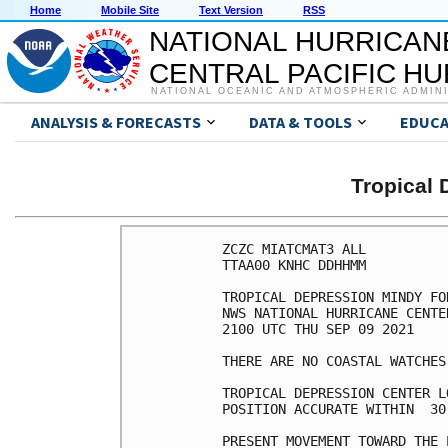
Home
Mobile Site
Text Version
RSS
NATIONAL HURRICAN
CENTRAL PACIFIC H
NATIONAL OCEANIC AND ATMOSPHERIC ADMIN
ANALYSIS & FORECASTS
DATA & TOOLS
EDUCA
Tropical
ZCZC MIATCMAT3 ALL

TTAA00 KNHC DDHHMM

TROPICAL DEPRESSION MINDY FO
NWS NATIONAL HURRICANE CENTE
2100 UTC THU SEP 09 2021

THERE ARE NO COASTAL WATCHES
TROPICAL DEPRESSION CENTER L
POSITION ACCURATE WITHIN  30 
PRESENT MOVEMENT TOWARD THE 