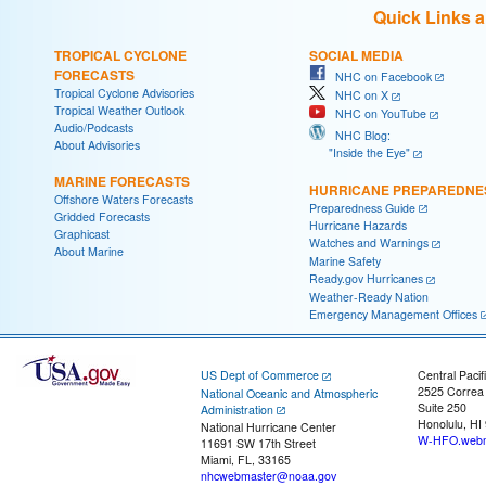
Quick Links 
TROPICAL CYCLONE
SOCIAL MEDIA
FORECASTS
NHC on Facebook
Tropical Cyclone Advisories
NHC on X
Tropical Weather Outlook
NHC on YouTube
Audio/Podcasts
NHC Blog:
About Advisories
"Inside the Eye"
MARINE FORECASTS
HURRICANE PREPAREDNE
Offshore Waters Forecasts
Preparedness Guide
Gridded Forecasts
Hurricane Hazards
Graphicast
Watches and Warnings
About Marine
Marine Safety
Ready.gov Hurricanes
Weather-Ready Nation
Emergency Management Offices
US Dept of Commerce
Central Pacif
2525 Correa
National Oceanic and Atmospheric
Suite 250
Administration
Honolulu, HI
National Hurricane Center
W-HFO.webm
11691 SW 17th Street
Miami, FL, 33165
nhcwebmaster@noaa.gov