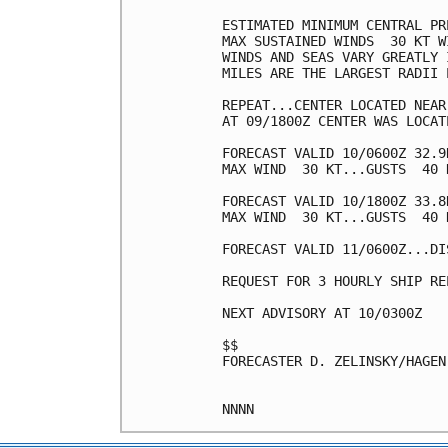
ESTIMATED MINIMUM CENTRAL PR
MAX SUSTAINED WINDS  30 KT W
WINDS AND SEAS VARY GREATLY 
MILES ARE THE LARGEST RADII 
REPEAT...CENTER LOCATED NEAR
AT 09/1800Z CENTER WAS LOCAT
FORECAST VALID 10/0600Z 32.9N
MAX WIND  30 KT...GUSTS  40 K
FORECAST VALID 10/1800Z 33.8
MAX WIND  30 KT...GUSTS  40 K
FORECAST VALID 11/0600Z...DIS
REQUEST FOR 3 HOURLY SHIP RE
NEXT ADVISORY AT 10/0300Z

$$

FORECASTER D. ZELINSKY/HAGEN
