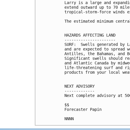
Larry is a large and expandi
extend outward up to 70 mile
tropical-storm-force winds e
The estimated minimum centra
HAZARDS AFFECTING LAND

----------------------

SURF:  Swells generated by L
and are expected to spread w
Antilles, the Bahamas, and B
Significant swells should re
and Atlantic Canada by midwe
life-threatening surf and ri
products from your local wea
NEXT ADVISORY

-------------

Next complete advisory at 500
$$

Forecaster Papin
