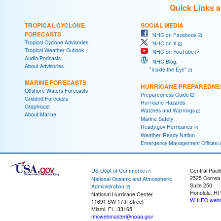
Quick Links 
TROPICAL CYCLONE
SOCIAL MEDIA
FORECASTS
NHC on Facebook
Tropical Cyclone Advisories
NHC on X
Tropical Weather Outlook
NHC on YouTube
Audio/Podcasts
NHC Blog:
About Advisories
"Inside the Eye"
MARINE FORECASTS
HURRICANE PREPAREDNE
Offshore Waters Forecasts
Preparedness Guide
Gridded Forecasts
Hurricane Hazards
Graphicast
Watches and Warnings
About Marine
Marine Safety
Ready.gov Hurricanes
Weather-Ready Nation
Emergency Management Offices
US Dept of Commerce
Central Pacif
2525 Correa
National Oceanic and Atmospheric
Suite 250
Administration
Honolulu, HI
National Hurricane Center
W-HFO.webm
11691 SW 17th Street
Miami, FL, 33165
nhcwebmaster@noaa.gov