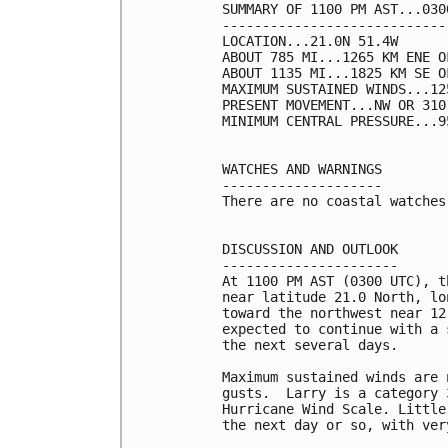
SUMMARY OF 1100 PM AST...030
----------------------------
LOCATION...21.0N 51.4W

ABOUT 785 MI...1265 KM ENE O
ABOUT 1135 MI...1825 KM SE OF
MAXIMUM SUSTAINED WINDS...12
PRESENT MOVEMENT...NW OR 310
MINIMUM CENTRAL PRESSURE...9
WATCHES AND WARNINGS

--------------------

There are no coastal watches
DISCUSSION AND OUTLOOK

----------------------

At 1100 PM AST (0300 UTC), t
near latitude 21.0 North, lo
toward the northwest near 12
expected to continue with a 
the next several days.

Maximum sustained winds are 
gusts.  Larry is a category 
Hurricane Wind Scale. Little
the next day or so, with ver