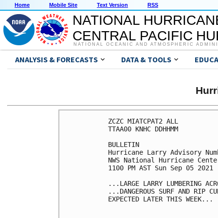
Home
Mobile Site
Text Version
RSS
NATIONAL HURRICAN
CENTRAL PACIFIC H
NATIONAL OCEANIC AND ATMOSPHERIC ADMIN
ANALYSIS & FORECASTS
DATA & TOOLS
EDUCA
Hur
ZCZC MIATCPAT2 ALL

TTAA00 KNHC DDHHMM

BULLETIN

Hurricane Larry Advisory Numb
NWS National Hurricane Cente
1100 PM AST Sun Sep 05 2021

...LARGE LARRY LUMBERING ACR
...DANGEROUS SURF AND RIP CU
EXPECTED LATER THIS WEEK...
