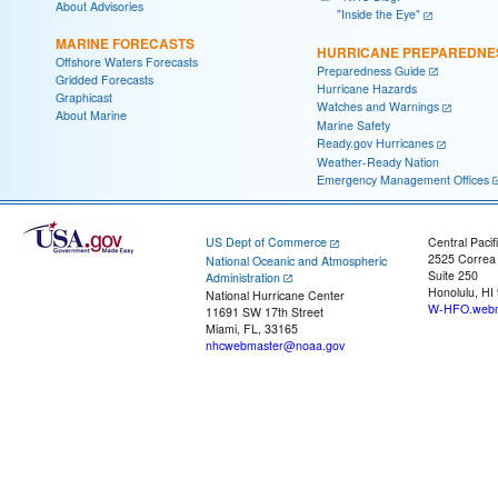
About Advisories
"Inside the Eye"
MARINE FORECASTS
HURRICANE PREPAREDNE
Offshore Waters Forecasts
Preparedness Guide
Gridded Forecasts
Hurricane Hazards
Graphicast
Watches and Warnings
About Marine
Marine Safety
Ready.gov Hurricanes
Weather-Ready Nation
Emergency Management Offices
US Dept of Commerce
Central Pacif
2525 Correa
National Oceanic and Atmospheric
Suite 250
Administration
Honolulu, HI
National Hurricane Center
W-HFO.webm
11691 SW 17th Street
Miami, FL, 33165
nhcwebmaster@noaa.gov