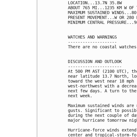
LOCATION...13.7N 35.8W

ABOUT 765 MI...1235 KM W OF 
MAXIMUM SUSTAINED WINDS...80
PRESENT MOVEMENT...W OR 280 
MINIMUM CENTRAL PRESSURE...9
WATCHES AND WARNINGS

--------------------

There are no coastal watches
DISCUSSION AND OUTLOOK

----------------------

At 500 PM AST (2100 UTC), th
near latitude 13.7 North, lo
toward the west near 18 mph 
west-northwest with a decrea
next few days. A turn to the
next week. 

Maximum sustained winds are 
gusts. Significant to possib
during the next couple of da
major hurricane tomorrow nigh
Hurricane-force winds extend
center and tropical-storm-fo