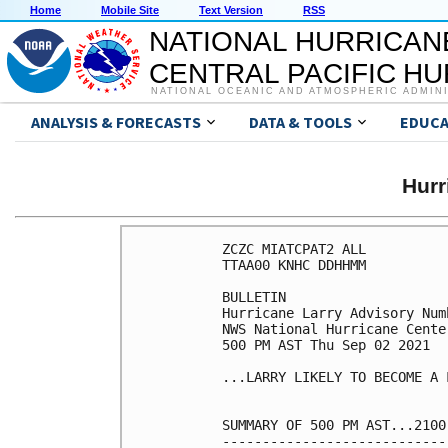
Home
Mobile Site
Text Version
RSS
NATIONAL HURRICAN
CENTRAL PACIFIC H
NATIONAL OCEANIC AND ATMOSPHERIC ADMIN
ANALYSIS & FORECASTS
DATA & TOOLS
EDUCA
Hur
ZCZC MIATCPAT2 ALL

TTAA00 KNHC DDHHMM

BULLETIN

Hurricane Larry Advisory Numb
NWS National Hurricane Cente
500 PM AST Thu Sep 02 2021

...LARRY LIKELY TO BECOME A 
SUMMARY OF 500 PM AST...2100
----------------------------