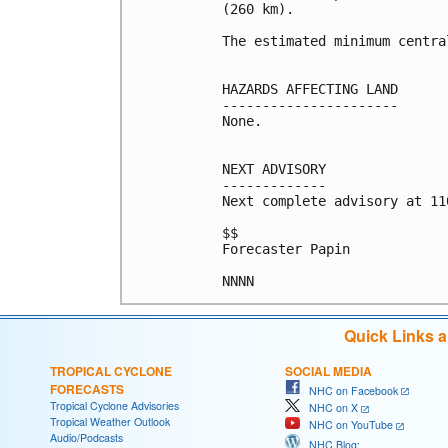
(260 km).

The estimated minimum centra
HAZARDS AFFECTING LAND

----------------------

None.

NEXT ADVISORY

-------------

Next complete advisory at 11
$$

Forecaster Papin

Quick Links 
TROPICAL CYCLONE
SOCIAL MEDIA
FORECASTS
NHC on Facebook
Tropical Cyclone Advisories
NHC on X
Tropical Weather Outlook
NHC on YouTube
Audio/Podcasts
NHC Blog: