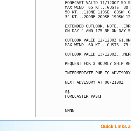
FORECAST VALID 11/1200Z 50.5
MAX WIND  65 KT...GUSTS  80 K
50 KT...110NE 110SE  80SW  60
34 KT...200NE 200SE 190SW 120
EXTENDED OUTLOOK. NOTE...ERR
ON DAY 4 AND 175 NM ON DAY 5
OUTLOOK VALID 12/1200Z 61.0N
MAX WIND  60 KT...GUSTS  75 K
OUTLOOK VALID 13/1200Z...MERG
REQUEST FOR 3 HOURLY SHIP RE
INTERMEDIATE PUBLIC ADVISORY
NEXT ADVISORY AT 08/2100Z

$$

FORECASTER PASCH

Quick Links 