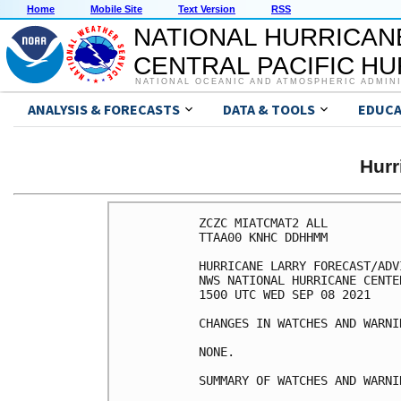
Home
Mobile Site
Text Version
RSS
NATIONAL HURRICAN
CENTRAL PACIFIC H
NATIONAL OCEANIC AND ATMOSPHERIC ADMIN
ANALYSIS & FORECASTS
DATA & TOOLS
EDUCA
Hur
ZCZC MIATCMAT2 ALL

TTAA00 KNHC DDHHMM

HURRICANE LARRY FORECAST/ADV
NWS NATIONAL HURRICANE CENTE
1500 UTC WED SEP 08 2021

CHANGES IN WATCHES AND WARNI
NONE.

SUMMARY OF WATCHES AND WARNI