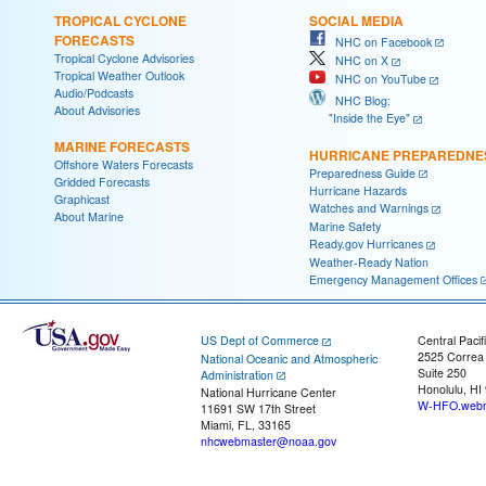
TROPICAL CYCLONE
SOCIAL MEDIA
FORECASTS
NHC on Facebook
Tropical Cyclone Advisories
NHC on X
Tropical Weather Outlook
NHC on YouTube
Audio/Podcasts
NHC Blog:
About Advisories
"Inside the Eye"
MARINE FORECASTS
HURRICANE PREPAREDNE
Offshore Waters Forecasts
Preparedness Guide
Gridded Forecasts
Hurricane Hazards
Graphicast
Watches and Warnings
About Marine
Marine Safety
Ready.gov Hurricanes
Weather-Ready Nation
Emergency Management Offices
US Dept of Commerce
Central Pacif
2525 Correa
National Oceanic and Atmospheric
Suite 250
Administration
Honolulu, HI
National Hurricane Center
W-HFO.webm
11691 SW 17th Street
Miami, FL, 33165
nhcwebmaster@noaa.gov