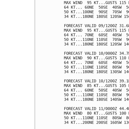
MAX WIND  95 KT...GUSTS 115 K
64 KT... 60NE  50SE  40SW  50
50 KT...100NE  90SE  70SW  90
34 KT...180NE 180SE 120SW 150
FORECAST VALID 09/1200Z 31.6N
MAX WIND  95 KT...GUSTS 115 K
64 KT... 70NE  60SE  40SW  50
50 KT...110NE 110SE  70SW  90
34 KT...180NE 180SE 120SW 140
FORECAST VALID 10/0000Z 34.7N
MAX WIND  90 KT...GUSTS 110 K
64 KT... 70NE  60SE  40SW  50
50 KT...110NE 110SE  80SW  90
34 KT...180NE 180SE 130SW 140
FORECAST VALID 10/1200Z 39.1N
MAX WIND  85 KT...GUSTS 105 K
64 KT... 60NE  50SE  40SW  50
50 KT...110NE 110SE  80SW  90
34 KT...180NE 180SE 140SW 140
FORECAST VALID 11/0000Z 44.4N
MAX WIND  80 KT...GUSTS 100 K
50 KT...110NE 110SE  80SW  80
34 KT...200NE 200SE 160SW 130