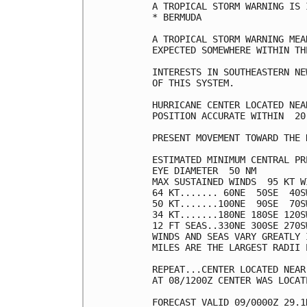
A TROPICAL STORM WARNING IS 
* BERMUDA

A TROPICAL STORM WARNING MEA
EXPECTED SOMEWHERE WITHIN TH
INTERESTS IN SOUTHEASTERN NE
OF THIS SYSTEM.

HURRICANE CENTER LOCATED NEA
POSITION ACCURATE WITHIN  20 
PRESENT MOVEMENT TOWARD THE 
ESTIMATED MINIMUM CENTRAL PR
EYE DIAMETER  50 NM

MAX SUSTAINED WINDS  95 KT W
64 KT....... 60NE  50SE  40SW
50 KT.......100NE  90SE  70SW
34 KT.......180NE 180SE 120SW
12 FT SEAS..330NE 300SE 270SW
WINDS AND SEAS VARY GREATLY 
MILES ARE THE LARGEST RADII 
REPEAT...CENTER LOCATED NEAR
AT 08/1200Z CENTER WAS LOCAT
FORECAST VALID 09/0000Z 29.1N