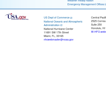
Weather-Ready Nation
Emergency Management Offices
US Dept of Commerce
Central Pacif
2525 Correa
National Oceanic and Atmospheric
Suite 250
Administration
Honolulu, HI
National Hurricane Center
W-HFO.webm
11691 SW 17th Street
Miami, FL, 33165
nhcwebmaster@noaa.gov