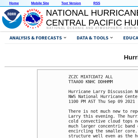
Home
Mobile Site
Text Version
RSS
NATIONAL HURRICAN
CENTRAL PACIFIC H
NATIONAL OCEANIC AND ATMOSPHERIC ADMIN
ANALYSIS & FORECASTS
DATA & TOOLS
EDUCA
Hur
ZCZC MIATCDAT2 ALL

TTAA00 KNHC DDHHMM

Hurricane Larry Discussion Nu
NWS National Hurricane Cente
1100 PM AST Thu Sep 09 2021

There is not much new to rep
Larry this evening. The hurr
cold convective cloud tops n
much larger concentric band 
encircling the smaller core.
structure well even as the h