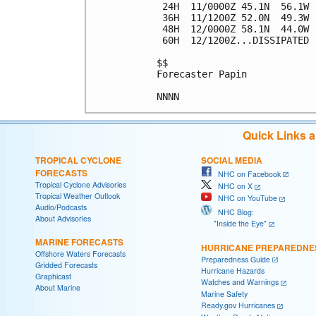
 24H  11/0000Z 45.1N  56.1W 
 36H  11/1200Z 52.0N  49.3W 
 48H  12/0000Z 58.1N  44.0W 
 60H  12/1200Z...DISSIPATED

$$

Forecaster Papin

Quick Links 
TROPICAL CYCLONE
SOCIAL MEDIA
FORECASTS
NHC on Facebook
Tropical Cyclone Advisories
NHC on X
Tropical Weather Outlook
NHC on YouTube
Audio/Podcasts
NHC Blog:
About Advisories
"Inside the Eye"
MARINE FORECASTS
HURRICANE PREPAREDNE
Offshore Waters Forecasts
Preparedness Guide
Gridded Forecasts
Hurricane Hazards
Graphicast
Watches and Warnings
About Marine
Marine Safety
Ready.gov Hurricanes