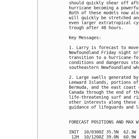
should quickly shear off aft
hurricane becoming a powerfu
Both of these models now als
will quickly be stretched an
even larger extratropical cy
trough after 48 hours.

Key Messages:

1. Larry is forecast to move
Newfoundland Friday night or
transition to a hurricane-fo
conditions and dangerous sto
southeastern Newfoundland wh
2. Large swells generated by
Leeward Islands, portions of
Bermuda, and the east coast 
Canada through the end of th
life-threatening surf and ri
other interests along these 
guidance of lifeguards and l
FORECAST POSITIONS AND MAX WI
INIT  10/0300Z 35.5N  62.3W 
 12H  10/1200Z 39.0N  60.9W 