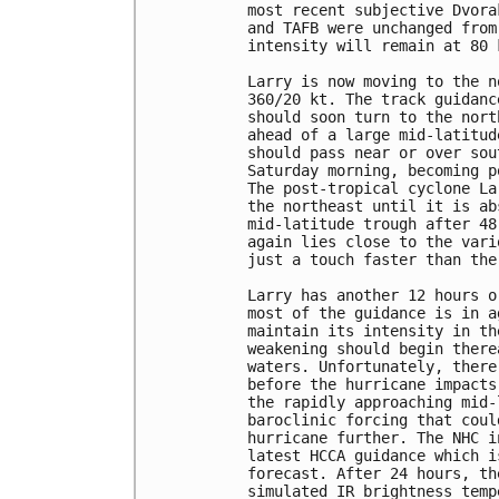
most recent subjective Dvora
and TAFB were unchanged from
intensity will remain at 80 
Larry is now moving to the n
360/20 kt. The track guidanc
should soon turn to the nort
ahead of a large mid-latitud
should pass near or over sou
Saturday morning, becoming p
The post-tropical cyclone La
the northeast until it is ab
mid-latitude trough after 48
again lies close to the vari
just a touch faster than the
Larry has another 12 hours o
most of the guidance is in a
maintain its intensity in th
weakening should begin there
waters. Unfortunately, there
before the hurricane impacts
the rapidly approaching mid-
baroclinic forcing that coul
hurricane further. The NHC i
latest HCCA guidance which i
forecast. After 24 hours, th
simulated IR brightness temp