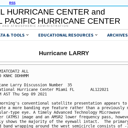
RSS
L HURRICANE CENTER and
 PACIFIC HURRICANE CENTER
C AND ATMOSPHERIC ADMINISTRATION
ATA & TOOLS
EDUCATIONAL RESOURCES
ARCHIVES
Hurricane LARRY
MIATCDAT2 ALL

0 KNHC DDHHMM

cane Larry Discussion Number  35

ational Hurricane Center Miami FL       AL122021

M AST Thu Sep 09 2021

morning's conventional satellite presentation appears to

ate a more banding eye feature rather than a previously n
ular-type eye. A timely Advanced Technology Microwave

er (ATMS) image and an AMSR2 lower frequency pass, howeve
ly shows the majority of the eyewall intact.  The primary
d band wrapping around the west semicircle consists of -7