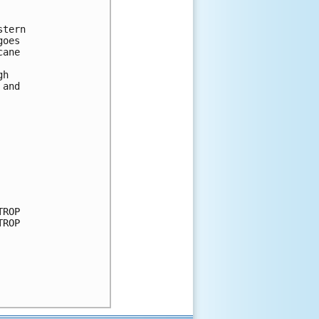
tern

oes 

ane 

h 

and 

ROP

ROP
