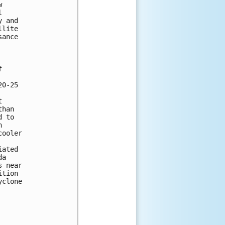
 

 

 and 

lite 

ance 



0-25 

 

han 

 to 

 

ooler 

ated 

a 

 near 

tion 

clone 




