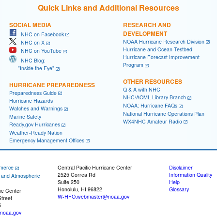
Quick Links and Additional Resources
SOCIAL MEDIA
RESEARCH AND
DEVELOPMENT
NHC on Facebook
NOAA Hurricane Research Division
NHC on X
Hurricane and Ocean Testbed
NHC on YouTube
Hurricane Forecast Improvement
NHC Blog:
Program
"Inside the Eye"
OTHER RESOURCES
HURRICANE PREPAREDNESS
Q & A with NHC
Preparedness Guide
NHC/AOML Library Branch
Hurricane Hazards
NOAA: Hurricane FAQs
Watches and Warnings
National Hurricane Operations Plan
Marine Safety
WX4NHC Amateur Radio
Ready.gov Hurricanes
Weather-Ready Nation
Emergency Management Offices
merce
Central Pacific Hurricane Center
Disclaimer
2525 Correa Rd
Information Quality
c and Atmospheric
Suite 250
Help
Honolulu, HI 96822
Glossary
ne Center
W-HFO.webmaster@noaa.gov
treet
5
noaa.gov