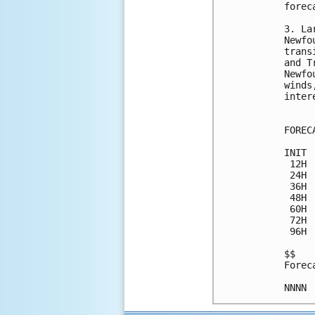
forec
3. La
Newfo
trans
and T
Newfo
winds
inter
FOREC
INIT 
 12H 
 24H 
 36H 
 48H 
 60H 
 72H 
 96H 
$$

Forec