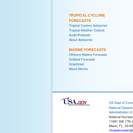
TROPICAL CYCLONE
FORECASTS
Tropical Cyclone Advisories
Tropical Weather Outlook
Audio/Podcasts
About Advisories
MARINE FORECASTS
Offshore Waters Forecasts
Gridded Forecasts
Graphicast
About Marine
US Dept of Com
National Oceani
Administration
National Hurrica
11691 SW 17th S
Miami, FL, 3316
nhcwebmaster@