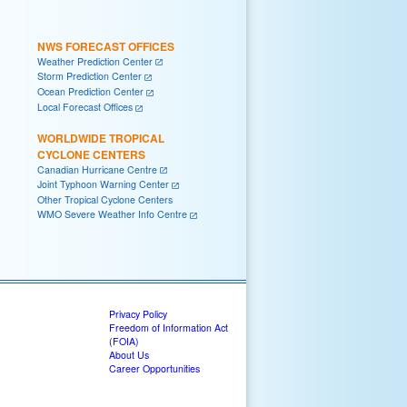
NWS FORECAST OFFICES
Weather Prediction Center
Storm Prediction Center
Ocean Prediction Center
Local Forecast Offices
WORLDWIDE TROPICAL
CYCLONE CENTERS
Canadian Hurricane Centre
Joint Typhoon Warning Center
Other Tropical Cyclone Centers
WMO Severe Weather Info Centre
Privacy Policy
Freedom of Information Act
(FOIA)
About Us
Career Opportunities