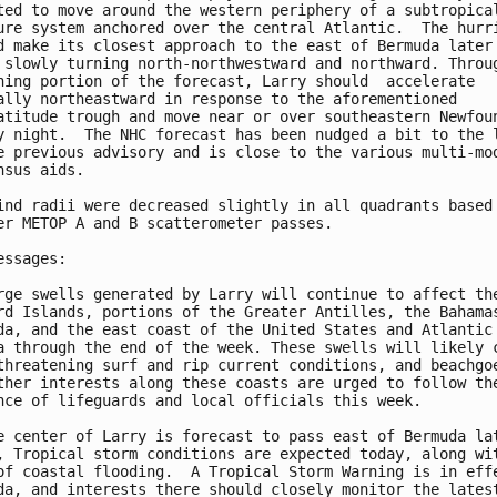
ted to move around the western periphery of a subtropical
ure system anchored over the central Atlantic.  The hurri
d make its closest approach to the east of Bermuda later 
 slowly turning north-northwestward and northward. Throug
ning portion of the forecast, Larry should  accelerate 

ally northeastward in response to the aforementioned 

atitude trough and move near or over southeastern Newfoun
y night.  The NHC forecast has been nudged a bit to the l
e previous advisory and is close to the various multi-mod
nsus aids.

ind radii were decreased slightly in all quadrants based 
er METOP A and B scatterometer passes.

essages:

rge swells generated by Larry will continue to affect the
rd Islands, portions of the Greater Antilles, the Bahamas
da, and the east coast of the United States and Atlantic

a through the end of the week. These swells will likely c
threatening surf and rip current conditions, and beachgoe
ther interests along these coasts are urged to follow the
nce of lifeguards and local officials this week.

e center of Larry is forecast to pass east of Bermuda lat
, Tropical storm conditions are expected today, along wit
of coastal flooding.  A Tropical Storm Warning is in effe
da, and interests there should closely monitor the latest