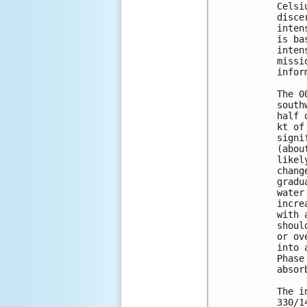
Celsi
disce
inten
is ba
inten
missi
infor
The 0
south
half 
kt of
signi
(abou
likel
chang
gradu
water
incre
with 
shoul
or ov
into 
Phase
absor
The i
330/1