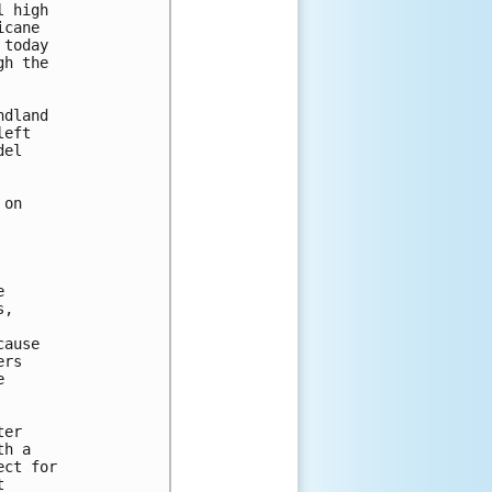
 high 

cane 

today 

h the 

dland 

eft 

el 

on



,

ause

rs



er 

h a 

ct for 

 
