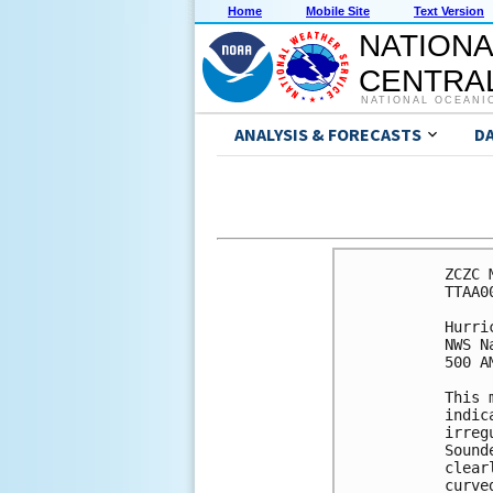
Home
Mobile Site
Text Version
NATIONA
CENTRAL
NATIONAL OCEANI
ANALYSIS & FORECASTS
D
ZCZC 
TTAA0
Hurri
NWS N
500 A
This 
indic
irreg
Sound
clear
curve