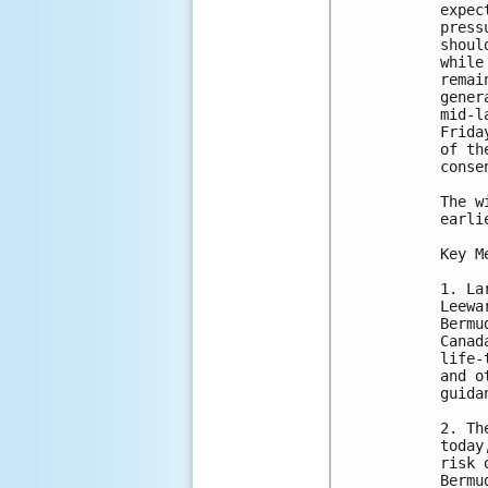
expec
press
shoul
while
remai
gener
mid-l
Frida
of th
conse
The w
earli
Key M
1. La
Leewa
Bermu
Canad
life-
and o
guida
2. Th
today
risk 
Bermu