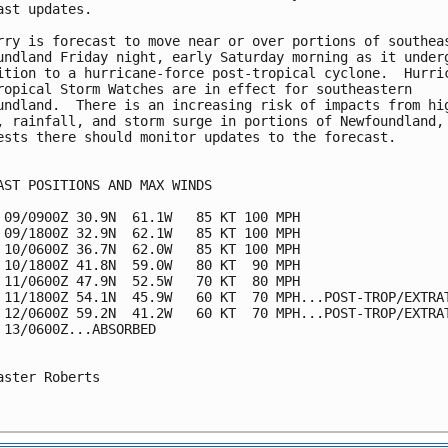
ast updates.

rry is forecast to move near or over portions of southeas
undland Friday night, early Saturday morning as it underg
ition to a hurricane-force post-tropical cyclone.  Hurric
ropical Storm Watches are in effect for southeastern 

undland.  There is an increasing risk of impacts from hig
, rainfall, and storm surge in portions of Newfoundland, 
ests there should monitor updates to the forecast.

AST POSITIONS AND MAX WINDS

 09/0900Z 30.9N  61.1W   85 KT 100 MPH

 09/1800Z 32.9N  62.1W   85 KT 100 MPH

 10/0600Z 36.7N  62.0W   85 KT 100 MPH

 10/1800Z 41.8N  59.0W   80 KT  90 MPH

 11/0600Z 47.9N  52.5W   70 KT  80 MPH

 11/1800Z 54.1N  45.9W   60 KT  70 MPH...POST-TROP/EXTRAT
 12/0600Z 59.2N  41.2W   60 KT  70 MPH...POST-TROP/EXTRAT
 13/0600Z...ABSORBED

aster Roberts
