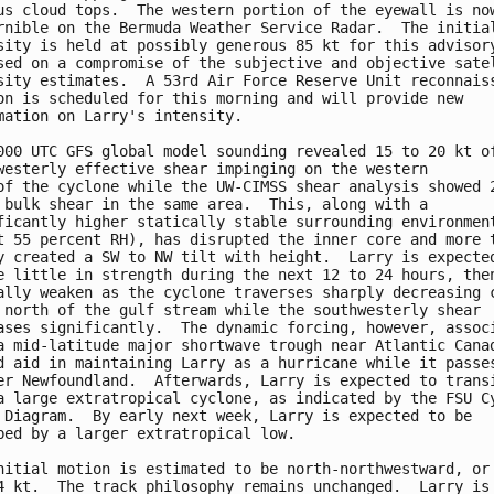
us cloud tops.  The western portion of the eyewall is now
rnible on the Bermuda Weather Service Radar.  The initial
sity is held at possibly generous 85 kt for this advisory
sed on a compromise of the subjective and objective satel
sity estimates.  A 53rd Air Force Reserve Unit reconnaiss
on is scheduled for this morning and will provide new 

mation on Larry's intensity.

000 UTC GFS global model sounding revealed 15 to 20 kt of
westerly effective shear impinging on the western

of the cyclone while the UW-CIMSS shear analysis showed 2
 bulk shear in the same area.  This, along with a 

ficantly higher statically stable surrounding environment
t 55 percent RH), has disrupted the inner core and more t
y created a SW to NW tilt with height.  Larry is expected
e little in strength during the next 12 to 24 hours, then
ally weaken as the cyclone traverses sharply decreasing c
 north of the gulf stream while the southwesterly shear 

ases significantly.  The dynamic forcing, however, associ
a mid-latitude major shortwave trough near Atlantic Canad
d aid in maintaining Larry as a hurricane while it passes
er Newfoundland.  Afterwards, Larry is expected to transi
a large extratropical cyclone, as indicated by the FSU Cy
 Diagram.  By early next week, Larry is expected to be 

bed by a larger extratropical low.

nitial motion is estimated to be north-northwestward, or 
4 kt.  The track philosophy remains unchanged.  Larry is 