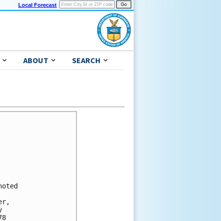
Local Forecast
ABOUT
SEARCH
oted

r, 

 

8 
