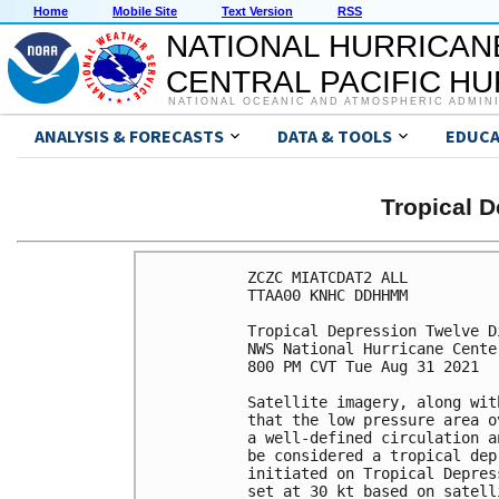
Home
Mobile Site
Text Version
RSS
NATIONAL HURRICAN
CENTRAL PACIFIC H
NATIONAL OCEANIC AND ATMOSPHERIC ADMIN
ANALYSIS & FORECASTS
DATA & TOOLS
EDUCA
Tropical 
ZCZC MIATCDAT2 ALL

TTAA00 KNHC DDHHMM

Tropical Depression Twelve D
NWS National Hurricane Cente
800 PM CVT Tue Aug 31 2021

Satellite imagery, along wit
that the low pressure area o
a well-defined circulation a
be considered a tropical dep
initiated on Tropical Depres
set at 30 kt based on satell