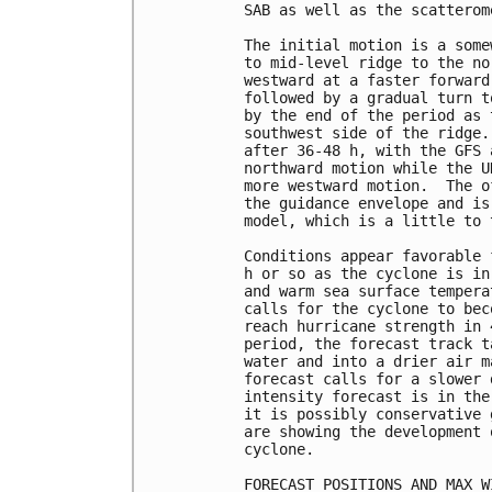
SAB as well as the scatterom
The initial motion is a some
to mid-level ridge to the no
westward at a faster forward
followed by a gradual turn t
by the end of the period as 
southwest side of the ridge.
after 36-48 h, with the GFS 
northward motion while the U
more westward motion.  The o
the guidance envelope and is
model, which is a little to 
Conditions appear favorable 
h or so as the cyclone is in
and warm sea surface tempera
calls for the cyclone to bec
reach hurricane strength in 
period, the forecast track t
water and into a drier air m
forecast calls for a slower 
intensity forecast is in the
it is possibly conservative 
are showing the development 
cyclone.

FORECAST POSITIONS AND MAX WI