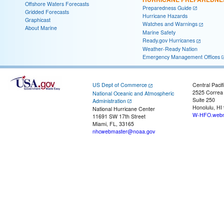
Offshore Waters Forecasts
Preparedness Guide
Gridded Forecasts
Hurricane Hazards
Graphicast
Watches and Warnings
About Marine
Marine Safety
Ready.gov Hurricanes
Weather-Ready Nation
Emergency Management Offices
US Dept of Commerce
Central Pacif
2525 Correa
National Oceanic and Atmospheric
Suite 250
Administration
Honolulu, HI
National Hurricane Center
W-HFO.webm
11691 SW 17th Street
Miami, FL, 33165
nhcwebmaster@noaa.gov