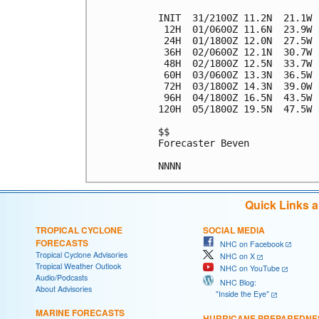
INIT  31/2100Z 11.2N  21.1W 
 12H  01/0600Z 11.6N  23.9W 
 24H  01/1800Z 12.0N  27.5W 
 36H  02/0600Z 12.1N  30.7W 
 48H  02/1800Z 12.5N  33.7W 
 60H  03/0600Z 13.3N  36.5W 
 72H  03/1800Z 14.3N  39.0W 
 96H  04/1800Z 16.5N  43.5W 
120H  05/1800Z 19.5N  47.5W 
$$

Forecaster Beven

Quick Links 
TROPICAL CYCLONE
SOCIAL MEDIA
FORECASTS
NHC on Facebook
Tropical Cyclone Advisories
NHC on X
Tropical Weather Outlook
NHC on YouTube
Audio/Podcasts
NHC Blog:
About Advisories
"Inside the Eye"
MARINE FORECASTS
HURRICANE PREPAREDNE