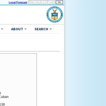
Local Forecast
ABOUT
SEARCH
 

uban 

30 
