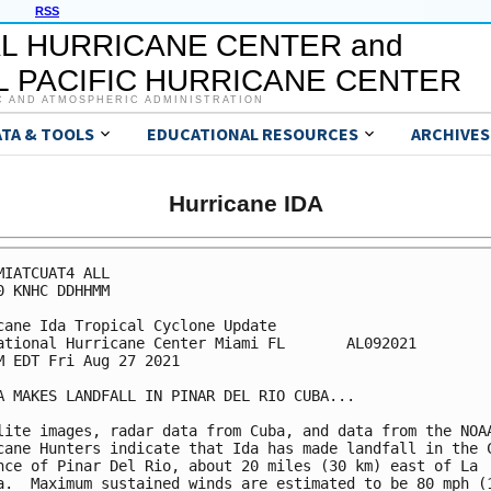
RSS
L HURRICANE CENTER and
 PACIFIC HURRICANE CENTER
C AND ATMOSPHERIC ADMINISTRATION
ATA & TOOLS
EDUCATIONAL RESOURCES
ARCHIVES
Hurricane IDA
MIATCUAT4 ALL

0 KNHC DDHHMM

cane Ida Tropical Cyclone Update

ational Hurricane Center Miami FL       AL092021

M EDT Fri Aug 27 2021

A MAKES LANDFALL IN PINAR DEL RIO CUBA...

lite images, radar data from Cuba, and data from the NOAA
cane Hunters indicate that Ida has made landfall in the C
nce of Pinar Del Rio, about 20 miles (30 km) east of La 

a.  Maximum sustained winds are estimated to be 80 mph (1