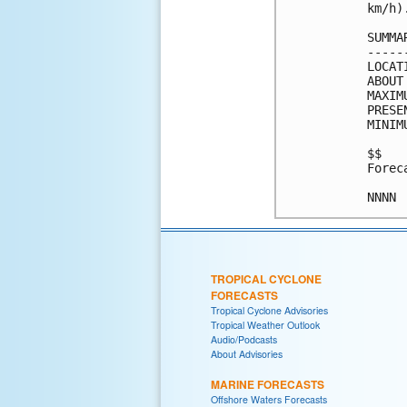
km/h).
SUMMA
-----
LOCAT
ABOUT
MAXIM
PRESE
MINIM
$$

Forec
TROPICAL CYCLONE
FORECASTS
Tropical Cyclone Advisories
Tropical Weather Outlook
Audio/Podcasts
About Advisories
MARINE FORECASTS
Offshore Waters Forecasts