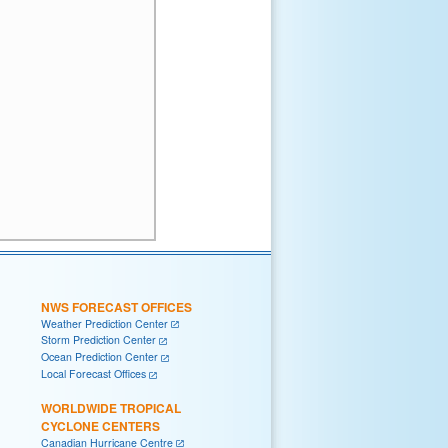
NWS FORECAST OFFICES
Weather Prediction Center
Storm Prediction Center
Ocean Prediction Center
Local Forecast Offices
WORLDWIDE TROPICAL
CYCLONE CENTERS
Canadian Hurricane Centre