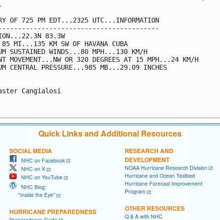


RY OF 725 PM EDT...2325 UTC...INFORMATION

-----------------------------------------

ION...22.3N 83.3W

 85 MI...135 KM SW OF HAVANA CUBA

UM SUSTAINED WINDS...80 MPH...130 KM/H

NT MOVEMENT...NW OR 320 DEGREES AT 15 MPH...24 KM/H

UM CENTRAL PRESSURE...985 MB...29.09 INCHES

aster Cangialosi

Quick Links and Additional Resources
SOCIAL MEDIA
RESEARCH AND
DEVELOPMENT
NHC on Facebook
NOAA Hurricane Research Division
NHC on X
Hurricane and Ocean Testbed
NHC on YouTube
Hurricane Forecast Improvement
NHC Blog:
Program
"Inside the Eye"
OTHER RESOURCES
HURRICANE PREPAREDNESS
Q & A with NHC
Preparedness Guide