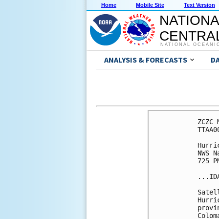
Home
Mobile Site
Text Version
NATIONA
CENTRAL
NATIONAL OCEANI
ANALYSIS & FORECASTS
D
ZCZC 
TTAA0
Hurri
NWS N
725 P
...ID
Satel
Hurri
provi
Colom