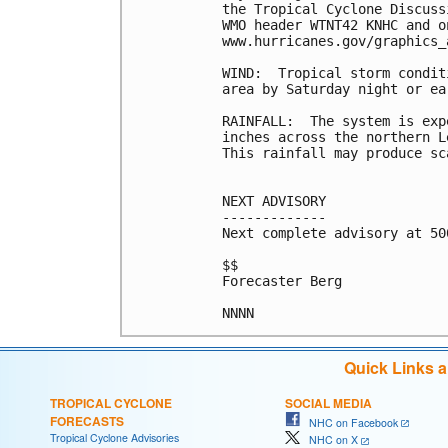
the Tropical Cyclone Discuss
WMO header WTNT42 KNHC and o
www.hurricanes.gov/graphics_
WIND:  Tropical storm condit
area by Saturday night or ea
RAINFALL:  The system is exp
inches across the northern L
This rainfall may produce sc
NEXT ADVISORY

-------------

Next complete advisory at 500
$$

Forecaster Berg

Quick Links 
TROPICAL CYCLONE
SOCIAL MEDIA
FORECASTS
NHC on Facebook
Tropical Cyclone Advisories
NHC on X