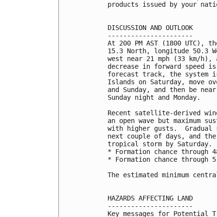
products issued by your nati
DISCUSSION AND OUTLOOK

----------------------

At 200 PM AST (1800 UTC), th
15.3 North, longitude 50.3 W
west near 21 mph (33 km/h), 
decrease in forward speed is
forecast track, the system i
Islands on Saturday, move ov
and Sunday, and then be near
Sunday night and Monday.

Recent satellite-derived win
an open wave but maximum sus
with higher gusts.  Gradual 
next couple of days, and the
tropical storm by Saturday.

* Formation chance through 4
* Formation chance through 5
The estimated minimum centra
HAZARDS AFFECTING LAND

----------------------

Key messages for Potential T