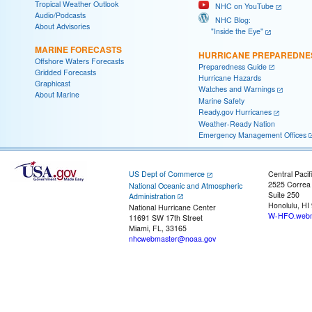
Tropical Weather Outlook
NHC on YouTube
Audio/Podcasts
NHC Blog:
About Advisories
"Inside the Eye"
MARINE FORECASTS
HURRICANE PREPAREDNE
Offshore Waters Forecasts
Preparedness Guide
Gridded Forecasts
Hurricane Hazards
Graphicast
Watches and Warnings
About Marine
Marine Safety
Ready.gov Hurricanes
Weather-Ready Nation
Emergency Management Offices
US Dept of Commerce
Central Pacif
2525 Correa
National Oceanic and Atmospheric
Suite 250
Administration
Honolulu, HI
National Hurricane Center
W-HFO.webm
11691 SW 17th Street
Miami, FL, 33165
nhcwebmaster@noaa.gov