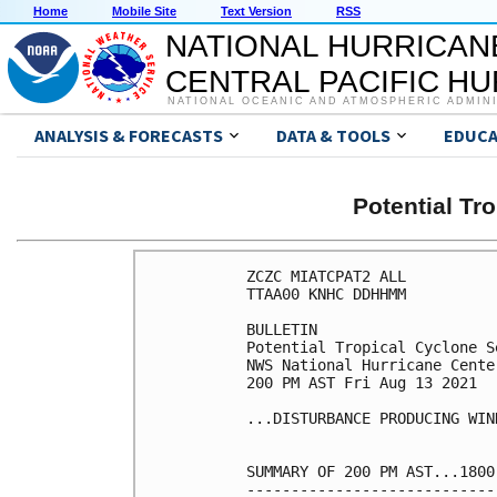
Home
Mobile Site
Text Version
RSS
NATIONAL HURRICAN
CENTRAL PACIFIC H
NATIONAL OCEANIC AND ATMOSPHERIC ADMIN
ANALYSIS & FORECASTS
DATA & TOOLS
EDUCA
Potential Tr
ZCZC MIATCPAT2 ALL

TTAA00 KNHC DDHHMM

BULLETIN

Potential Tropical Cyclone S
NWS National Hurricane Cente
200 PM AST Fri Aug 13 2021

...DISTURBANCE PRODUCING WIN
SUMMARY OF 200 PM AST...1800
----------------------------