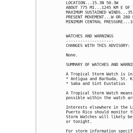
LOCATION...15.3N 50.3W

ABOUT 775 MI...1245 KM E OF 
MAXIMUM SUSTAINED WINDS...35
PRESENT MOVEMENT...W OR 280 
MINIMUM CENTRAL PRESSURE...1
WATCHES AND WARNINGS

--------------------

CHANGES WITH THIS ADVISORY:

None.

SUMMARY OF WATCHES AND WARNI
A Tropical Storm Watch is in
* Antigua and Barbuda, St. K
* Saba and Sint Eustatius

A Tropical Storm Watch means
possible within the watch ar
Interests elsewhere in the L
Puerto Rico should monitor t
Storm Watches will likely be
or tonight.

For storm information specif