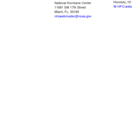
Honolulu, HI
National Hurricane Center
W-HFO.webm
11691 SW 17th Street
Miami, FL, 33165
nhcwebmaster@noaa.gov