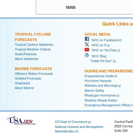
NNNN
Quick Links 
TROPICAL CYCLONE
SOCIAL MEDIA
FORECASTS
NHC on Facebook
Tropical Cyclone Advisories
NHC on X
Tropical Weather Outlook
NHC on YouTube
Audio/Podcasts
NHC Blog:
About Advisories
"Inside the Eye"
MARINE FORECASTS
HURRICANE PREPAREDNE
Offshore Waters Forecasts
Preparedness Guide
Gridded Forecasts
Hurricane Hazards
Graphicast
Watches and Warnings
About Marine
Marine Safety
Ready.gov Hurricanes
Weather-Ready Nation
Emergency Management Offices
US Dept of Commerce
Central Pacif
2525 Correa
National Oceanic and Atmospheric
Suite 250
Administration