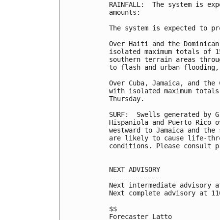
RAINFALL:  The system is exp
amounts:

The system is expected to pr
Over Haiti and the Dominican
isolated maximum totals of 1
southern terrain areas throu
to flash and urban flooding,
Over Cuba, Jamaica, and the 
with isolated maximum totals
Thursday.

SURF:  Swells generated by G
Hispaniola and Puerto Rico o
westward to Jamaica and the 
are likely to cause life-thr
conditions. Please consult p
NEXT ADVISORY

-------------

Next intermediate advisory a
Next complete advisory at 11
$$

Forecaster Latto
