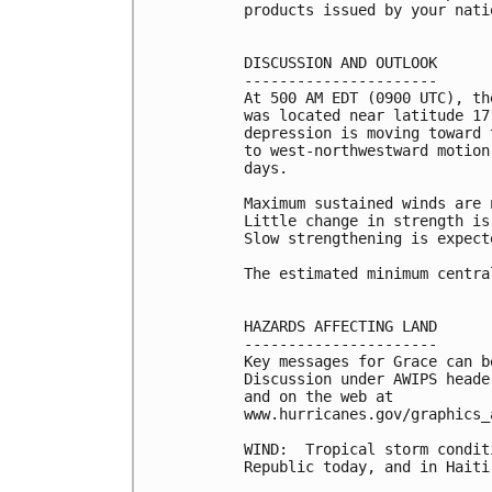
products issued by your nati
DISCUSSION AND OUTLOOK

----------------------

At 500 AM EDT (0900 UTC), th
was located near latitude 17
depression is moving toward 
to west-northwestward motion
days. 

Maximum sustained winds are 
Little change in strength is
Slow strengthening is expect
The estimated minimum centra
HAZARDS AFFECTING LAND

----------------------

Key messages for Grace can b
Discussion under AWIPS heade
and on the web at

www.hurricanes.gov/graphics_
WIND:  Tropical storm condit
Republic today, and in Haiti