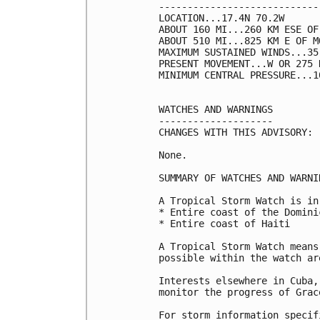
----------------------------
LOCATION...17.4N 70.2W

ABOUT 160 MI...260 KM ESE OF
ABOUT 510 MI...825 KM E OF M
MAXIMUM SUSTAINED WINDS...35
PRESENT MOVEMENT...W OR 275 
MINIMUM CENTRAL PRESSURE...1
WATCHES AND WARNINGS

--------------------

CHANGES WITH THIS ADVISORY:

None.

SUMMARY OF WATCHES AND WARNI
A Tropical Storm Watch is in
* Entire coast of the Domini
* Entire coast of Haiti

A Tropical Storm Watch means
possible within the watch ar
Interests elsewhere in Cuba,
monitor the progress of Grace
For storm information specif