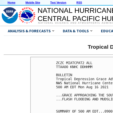
Home
Mobile Site
Text Version
RSS
NATIONAL HURRICAN
CENTRAL PACIFIC H
NATIONAL OCEANIC AND ATMOSPHERIC ADMIN
ANALYSIS & FORECASTS
DATA & TOOLS
EDUCA
Tropical
ZCZC MIATCPAT2 ALL

TTAA00 KNHC DDHHMM

BULLETIN

Tropical Depression Grace Ad
NWS National Hurricane Cente
500 AM EDT Mon Aug 16 2021

...GRACE APPROACHING THE SOU
...FLASH FLOODING AND MUDSLI
SUMMARY OF 500 AM EDT...0900