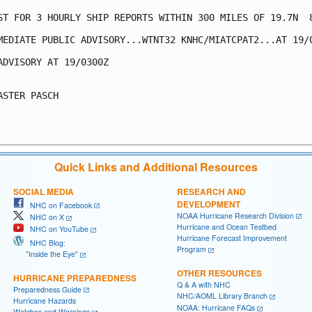
ST FOR 3 HOURLY SHIP REPORTS WITHIN 300 MILES OF 19.7N  8
MEDIATE PUBLIC ADVISORY...WTNT32 KNHC/MIATCPAT2...AT 19/0
ADVISORY AT 19/0300Z

ASTER PASCH

Quick Links and Additional Resources
SOCIAL MEDIA
RESEARCH AND
DEVELOPMENT
NHC on Facebook
NOAA Hurricane Research Division
NHC on X
Hurricane and Ocean Testbed
NHC on YouTube
Hurricane Forecast Improvement
NHC Blog:
Program
"Inside the Eye"
OTHER RESOURCES
HURRICANE PREPAREDNESS
Q & A with NHC
Preparedness Guide
NHC/AOML Library Branch
Hurricane Hazards
NOAA: Hurricane FAQs
Watches and Warnings