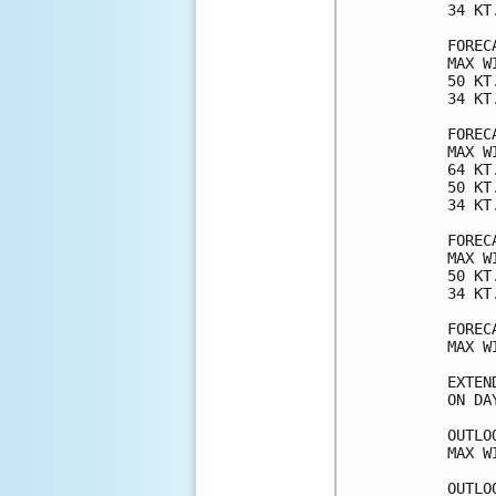
34 KT
FOREC
MAX W
50 KT
34 KT
FOREC
MAX W
64 KT
50 KT
34 KT
FOREC
MAX W
50 KT
34 KT
FOREC
MAX W
EXTEN
ON DA
OUTLO
MAX W
OUTLO