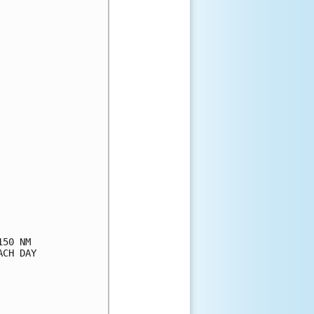
50 NM

CH DAY
