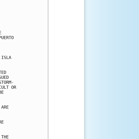


UERTO

ISLA

ED

UED

TORM-

ULT OR

E

ARE

E

THE
