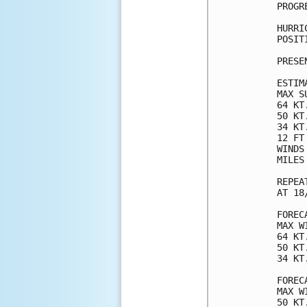
PROGR
HURRI
POSIT
PRESE
ESTIM
MAX S
64 KT
50 KT
34 KT
12 FT
WINDS
MILES
REPEA
AT 18
FOREC
MAX W
64 KT
50 KT
34 KT
FOREC
MAX W
50 KT