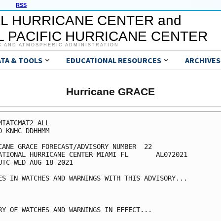
RSS
L HURRICANE CENTER and
 PACIFIC HURRICANE CENTER
C AND ATMOSPHERIC ADMINISTRATION
ATA & TOOLS
EDUCATIONAL RESOURCES
ARCHIVES
Hurricane GRACE
MIATCMAT2 ALL

0 KNHC DDHHMM

CANE GRACE FORECAST/ADVISORY NUMBER  22

ATIONAL HURRICANE CENTER MIAMI FL       AL072021

UTC WED AUG 18 2021

ES IN WATCHES AND WARNINGS WITH THIS ADVISORY...

RY OF WATCHES AND WARNINGS IN EFFECT...
