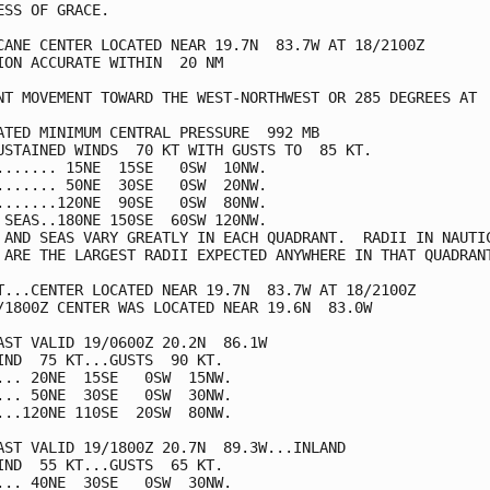
ESS OF GRACE.

CANE CENTER LOCATED NEAR 19.7N  83.7W AT 18/2100Z

ION ACCURATE WITHIN  20 NM

NT MOVEMENT TOWARD THE WEST-NORTHWEST OR 285 DEGREES AT  
ATED MINIMUM CENTRAL PRESSURE  992 MB

USTAINED WINDS  70 KT WITH GUSTS TO  85 KT.

....... 15NE  15SE   0SW  10NW.

....... 50NE  30SE   0SW  20NW.

.......120NE  90SE   0SW  80NW.

 SEAS..180NE 150SE  60SW 120NW.

 AND SEAS VARY GREATLY IN EACH QUADRANT.  RADII IN NAUTIC
 ARE THE LARGEST RADII EXPECTED ANYWHERE IN THAT QUADRANT
T...CENTER LOCATED NEAR 19.7N  83.7W AT 18/2100Z

/1800Z CENTER WAS LOCATED NEAR 19.6N  83.0W

AST VALID 19/0600Z 20.2N  86.1W

IND  75 KT...GUSTS  90 KT.

... 20NE  15SE   0SW  15NW.

... 50NE  30SE   0SW  30NW.

...120NE 110SE  20SW  80NW.

AST VALID 19/1800Z 20.7N  89.3W...INLAND

IND  55 KT...GUSTS  65 KT.

... 40NE  30SE   0SW  30NW.
