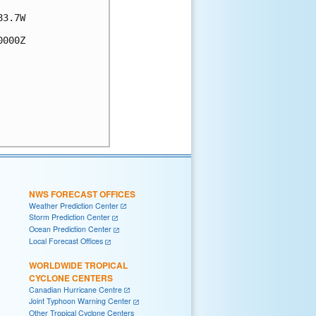
3.7W

000Z

NWS FORECAST OFFICES
Weather Prediction Center
Storm Prediction Center
Ocean Prediction Center
Local Forecast Offices
WORLDWIDE TROPICAL
CYCLONE CENTERS
Canadian Hurricane Centre
Joint Typhoon Warning Center
Other Tropical Cyclone Centers