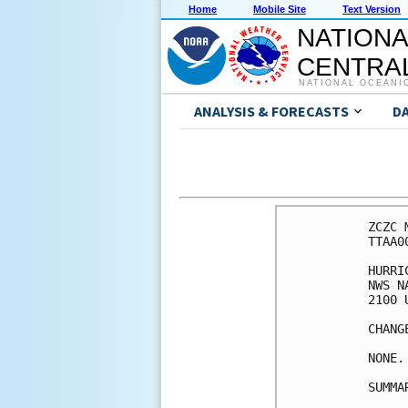
Home
Mobile Site
Text Version
NATIONA
CENTRAL
NATIONAL OCEANI
ANALYSIS & FORECASTS
D
ZCZC 
TTAA0
HURRI
NWS N
2100 
CHANG
NONE.

SUMMA