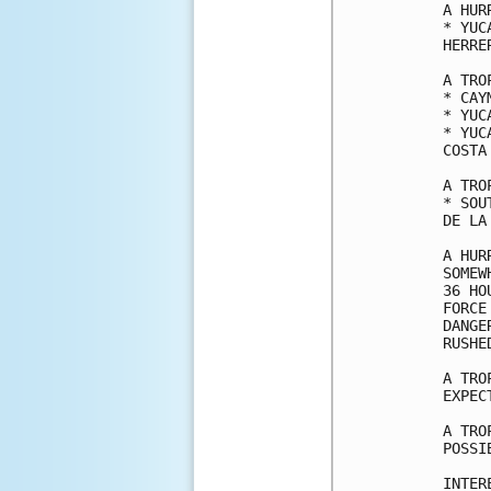
A HUR
* YUC
HERRE
A TRO
* CAY
* YUC
* YUC
COSTA 
A TRO
* SOU
DE LA
A HUR
SOMEW
36 HO
FORCE
DANGE
RUSHE
A TRO
EXPEC
A TRO
POSSI
INTER