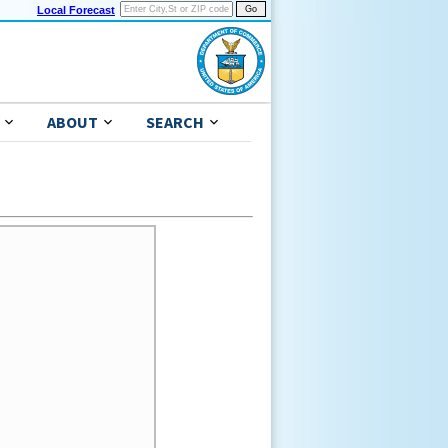
Local Forecast
ABOUT
SEARCH