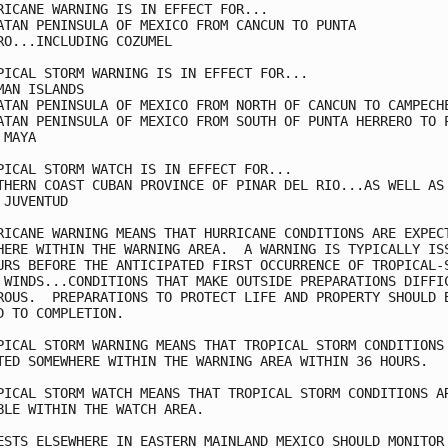
RICANE WARNING IS IN EFFECT FOR...

ATAN PENINSULA OF MEXICO FROM CANCUN TO PUNTA

RO...INCLUDING COZUMEL

PICAL STORM WARNING IS IN EFFECT FOR...

MAN ISLANDS

ATAN PENINSULA OF MEXICO FROM NORTH OF CANCUN TO CAMPECHE
ATAN PENINSULA OF MEXICO FROM SOUTH OF PUNTA HERRERO TO P
MAYA

PICAL STORM WATCH IS IN EFFECT FOR...

THERN COAST CUBAN PROVINCE OF PINAR DEL RIO...AS WELL AS 
 JUVENTUD

RICANE WARNING MEANS THAT HURRICANE CONDITIONS ARE EXPECT
HERE WITHIN THE WARNING AREA.  A WARNING IS TYPICALLY ISS
URS BEFORE THE ANTICIPATED FIRST OCCURRENCE OF TROPICAL-S
 WINDS...CONDITIONS THAT MAKE OUTSIDE PREPARATIONS DIFFIC
ROUS.  PREPARATIONS TO PROTECT LIFE AND PROPERTY SHOULD B
D TO COMPLETION.

PICAL STORM WARNING MEANS THAT TROPICAL STORM CONDITIONS 
TED SOMEWHERE WITHIN THE WARNING AREA WITHIN 36 HOURS.

PICAL STORM WATCH MEANS THAT TROPICAL STORM CONDITIONS AR
BLE WITHIN THE WATCH AREA.

ESTS ELSEWHERE IN EASTERN MAINLAND MEXICO SHOULD MONITOR 