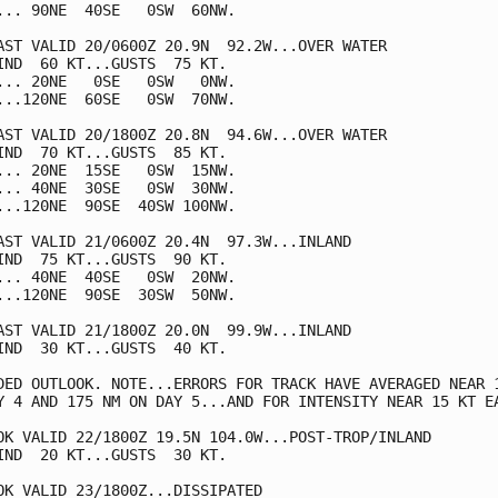
... 90NE  40SE   0SW  60NW.

AST VALID 20/0600Z 20.9N  92.2W...OVER WATER

IND  60 KT...GUSTS  75 KT.

... 20NE   0SE   0SW   0NW.

...120NE  60SE   0SW  70NW.

AST VALID 20/1800Z 20.8N  94.6W...OVER WATER

IND  70 KT...GUSTS  85 KT.

... 20NE  15SE   0SW  15NW.

... 40NE  30SE   0SW  30NW.

...120NE  90SE  40SW 100NW.

AST VALID 21/0600Z 20.4N  97.3W...INLAND

IND  75 KT...GUSTS  90 KT.

... 40NE  40SE   0SW  20NW.

...120NE  90SE  30SW  50NW.

AST VALID 21/1800Z 20.0N  99.9W...INLAND

IND  30 KT...GUSTS  40 KT.

DED OUTLOOK. NOTE...ERRORS FOR TRACK HAVE AVERAGED NEAR 1
Y 4 AND 175 NM ON DAY 5...AND FOR INTENSITY NEAR 15 KT EA
OK VALID 22/1800Z 19.5N 104.0W...POST-TROP/INLAND

IND  20 KT...GUSTS  30 KT.

OK VALID 23/1800Z...DISSIPATED
