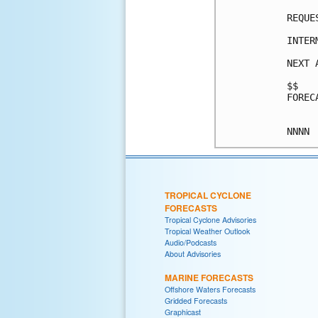
REQUE
INTER
NEXT 
$$

FOREC
TROPICAL CYCLONE
FORECASTS
Tropical Cyclone Advisories
Tropical Weather Outlook
Audio/Podcasts
About Advisories
MARINE FORECASTS
Offshore Waters Forecasts
Gridded Forecasts
Graphicast