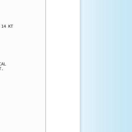
14 KT

AL

.
