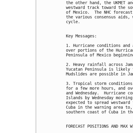
the other hand, the UKMET an
westward track toward the so
of Mexico.  The NHC forecast
the various consensus aids, 
cycle. 

Key Messages:

1. Hurricane conditions and 
over portions of the Hurrica
Peninsula of Mexico beginnin
2. Heavy rainfall across Jam
Yucatan Peninsula is likely 
Mudslides are possible in Jam
3. Tropical storm conditions
for a few more hours, and ov
and Wednesday.  Hurricane co
Islands by Wednesday morning
expected to spread westward 
Cuba in the warning area to,
southern coast of Cuba in th
FORECAST POSITIONS AND MAX WI