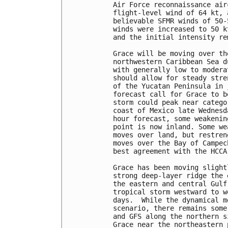
Air Force reconnaissance air
flight-level wind of 64 kt, 
believable SFMR winds of 50-
winds were increased to 50 k
and the initial intensity re
Grace will be moving over th
northwestern Caribbean Sea d
with generally low to modera
should allow for steady stre
of the Yucatan Peninsula in 
forecast call for Grace to b
storm could peak near catego
coast of Mexico late Wednesd
hour forecast, some weakenin
point is now inland. Some we
moves over land, but restren
moves over the Bay of Campec
best agreement with the HCCA
Grace has been moving slight
strong deep-layer ridge the 
the eastern and central Gulf
tropical storm westward to w
days.  While the dynamical m
scenario, there remains some
and GFS along the northern s
Grace near the northeastern 