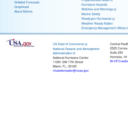
Gridded Forecasts
Hurricane Hazards
Graphicast
Watches and Warnings
About Marine
Marine Safety
Ready.gov Hurricanes
Weather-Ready Nation
Emergency Management Offices
US Dept of Commerce
Central Pacif
2525 Correa
National Oceanic and Atmospheric
Suite 250
Administration
Honolulu, HI
National Hurricane Center
W-HFO.webm
11691 SW 17th Street
Miami, FL, 33165
nhcwebmaster@noaa.gov