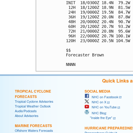
INIT  18/0300Z 18.4N  79.2W 
 12H  18/1200Z 18.9N  81.5W 
 24H  19/0000Z 19.5N  84.7W 
 36H  19/1200Z 20.0N  87.8W 
 48H  20/0000Z 20.4N  90.7W 
 60H  20/1200Z 20.7N  93.2W 
 72H  21/0000Z 20.8N  95.6W 
 96H  22/0000Z 20.7N 100.1W 
120H  23/0000Z 20.5N 104.5W 
$$

Forecaster Brown

Quick Links 
TROPICAL CYCLONE
SOCIAL MEDIA
FORECASTS
NHC on Facebook
Tropical Cyclone Advisories
NHC on X
Tropical Weather Outlook
NHC on YouTube
Audio/Podcasts
NHC Blog:
About Advisories
"Inside the Eye"
MARINE FORECASTS
HURRICANE PREPAREDNE
Offshore Waters Forecasts
Preparedness Guide