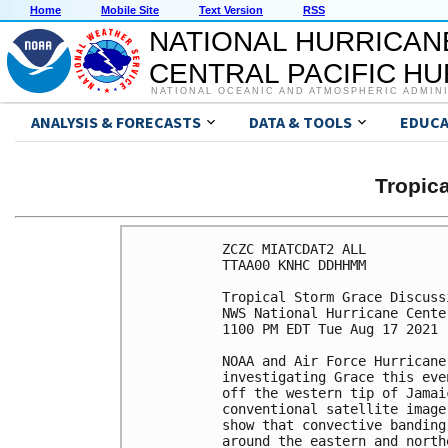
Home
Mobile Site
Text Version
RSS
NATIONAL HURRICAN
CENTRAL PACIFIC H
NATIONAL OCEANIC AND ATMOSPHERIC ADMIN
ANALYSIS & FORECASTS
DATA & TOOLS
EDUCA
Tropic
ZCZC MIATCDAT2 ALL

TTAA00 KNHC DDHHMM

Tropical Storm Grace Discuss
NWS National Hurricane Cente
1100 PM EDT Tue Aug 17 2021

NOAA and Air Force Hurricane
investigating Grace this eve
off the western tip of Jamai
conventional satellite image
show that convective banding
around the eastern and north