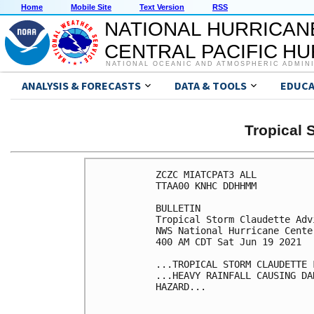
Home
Mobile Site
Text Version
RSS
NATIONAL HURRICAN
CENTRAL PACIFIC H
NATIONAL OCEANIC AND ATMOSPHERIC ADMIN
ANALYSIS & FORECASTS
DATA & TOOLS
EDUCA
Tropical
ZCZC MIATCPAT3 ALL

TTAA00 KNHC DDHHMM

BULLETIN

Tropical Storm Claudette Adv
NWS National Hurricane Cente
400 AM CDT Sat Jun 19 2021

...TROPICAL STORM CLAUDETTE F
...HEAVY RAINFALL CAUSING DA
HAZARD...
