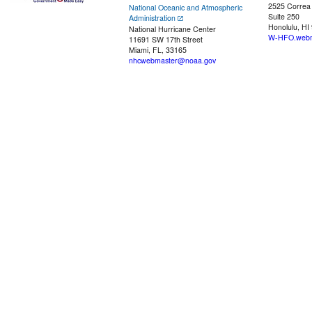
2525 Correa
National Oceanic and Atmospheric
Suite 250
Administration
Honolulu, HI
National Hurricane Center
W-HFO.webm
11691 SW 17th Street
Miami, FL, 33165
nhcwebmaster@noaa.gov