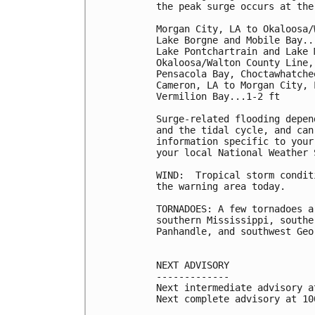
the peak surge occurs at the
Morgan City, LA to Okaloosa/
Lake Borgne and Mobile Bay...
Lake Pontchartrain and Lake 
Okaloosa/Walton County Line,
Pensacola Bay, Choctawhatche
Cameron, LA to Morgan City, 
Vermilion Bay...1-2 ft

Surge-related flooding depen
and the tidal cycle, and can
information specific to your
your local National Weather 
WIND:  Tropical storm condit
the warning area today.

TORNADOES: A few tornadoes a
southern Mississippi, southe
Panhandle, and southwest Geor
NEXT ADVISORY

-------------

Next intermediate advisory a
Next complete advisory at 10