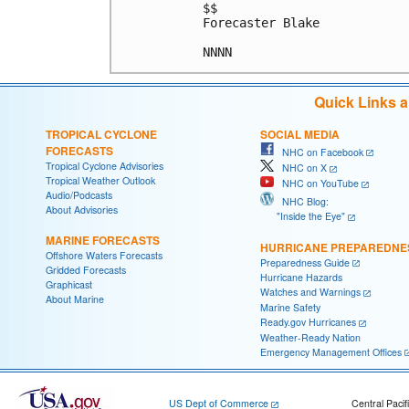
$$

Forecaster Blake

NNNN
Quick Links 
TROPICAL CYCLONE
SOCIAL MEDIA
FORECASTS
NHC on Facebook
Tropical Cyclone Advisories
NHC on X
Tropical Weather Outlook
NHC on YouTube
Audio/Podcasts
NHC Blog:
About Advisories
"Inside the Eye"
MARINE FORECASTS
HURRICANE PREPAREDNE
Offshore Waters Forecasts
Preparedness Guide
Gridded Forecasts
Hurricane Hazards
Graphicast
Watches and Warnings
About Marine
Marine Safety
Ready.gov Hurricanes
Weather-Ready Nation
Emergency Management Offices
US Dept of Commerce
Central Pacif