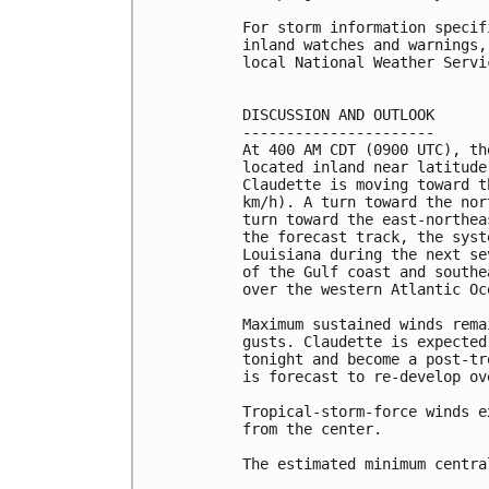
For storm information specif
inland watches and warnings,
local National Weather Servi
DISCUSSION AND OUTLOOK

----------------------

At 400 AM CDT (0900 UTC), th
located inland near latitude
Claudette is moving toward t
km/h). A turn toward the nor
turn toward the east-northea
the forecast track, the syst
Louisiana during the next se
of the Gulf coast and southe
over the western Atlantic Oc
Maximum sustained winds rema
gusts. Claudette is expected
tonight and become a post-tr
is forecast to re-develop ov
Tropical-storm-force winds e
from the center.

The estimated minimum centra