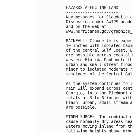
HAZARDS AFFECTING LAND

----------------------

Key messages for Claudette c
Discussion under AWIPS heade
and on the web at 

www.hurricanes.gov/graphics_
RAINFALL: Claudette is expec
10 inches with isolated maxi
of the central Gulf Coast. L
are possible across coastal 
western Florida Panhandle th
urban and small stream flood
minor to isolated moderate r
remainder of the Central Gulf
As the system continues to l
rain will expand across cent
Georgia, into the Piedmont o
totals of 3 to 6 inches with
Flash, urban, small stream a
are possible. 

STORM SURGE:  The combinatio
cause normally dry areas nea
waters moving inland from th
following heights above grou