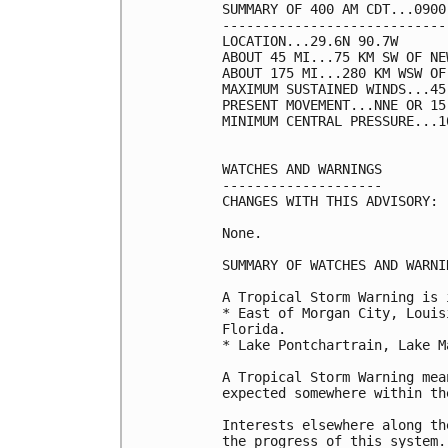
SUMMARY OF 400 AM CDT...0900
----------------------------
LOCATION...29.6N 90.7W

ABOUT 45 MI...75 KM SW OF NE
ABOUT 175 MI...280 KM WSW OF
MAXIMUM SUSTAINED WINDS...45
PRESENT MOVEMENT...NNE OR 15
MINIMUM CENTRAL PRESSURE...1
WATCHES AND WARNINGS

--------------------

CHANGES WITH THIS ADVISORY:

None.

SUMMARY OF WATCHES AND WARNI
A Tropical Storm Warning is 
* East of Morgan City, Louis
Florida.

* Lake Pontchartrain, Lake M
A Tropical Storm Warning mea
expected somewhere within th
Interests elsewhere along th
the progress of this system.
