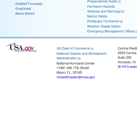
Preparedness Guide
Gridded Forecasts
Hurricane Hazards
Graphicast
Watches and Warnings
About Marine
Marine Safety
Ready.gov Hurricanes
Weather-Ready Nation
Emergency Management Offices
US Dept of Commerce
Central Pacif
2525 Correa
National Oceanic and Atmospheric
Suite 250
Administration
Honolulu, HI
National Hurricane Center
W-HFO.webm
11691 SW 17th Street
Miami, FL, 33165
nhcwebmaster@noaa.gov