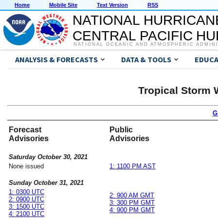
Home
Mobile Site
Text Version
RSS
NATIONAL HURRICAN
CENTRAL PACIFIC H
NATIONAL OCEANIC AND ATMOSPHERIC ADMIN
ANALYSIS & FORECASTS
DATA & TOOLS
EDUCA
Tropical Storm
G
Forecast
Public
Advisories
Advisories
Saturday October 30, 2021
None issued
1: 1100 PM AST
Sunday October 31, 2021
1: 0300 UTC
2: 900 AM GMT
2: 0900 UTC
3: 300 PM GMT
3: 1500 UTC
4: 900 PM GMT
4: 2100 UTC