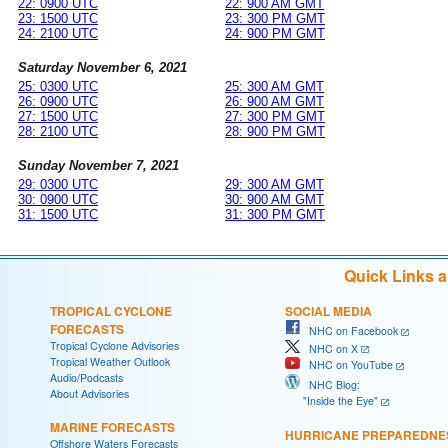
22: 0900 UTC
22: 900 AM GMT
23: 1500 UTC
23: 300 PM GMT
24: 2100 UTC
24: 900 PM GMT
Saturday November 6, 2021
25: 0300 UTC
25: 300 AM GMT
26: 0900 UTC
26: 900 AM GMT
27: 1500 UTC
27: 300 PM GMT
28: 2100 UTC
28: 900 PM GMT
Sunday November 7, 2021
29: 0300 UTC
29: 300 AM GMT
30: 0900 UTC
30: 900 AM GMT
31: 1500 UTC
31: 300 PM GMT
Quick Links 
TROPICAL CYCLONE
SOCIAL MEDIA
FORECASTS
NHC on Facebook
Tropical Cyclone Advisories
NHC on X
Tropical Weather Outlook
NHC on YouTube
Audio/Podcasts
NHC Blog:
About Advisories
"Inside the Eye"
MARINE FORECASTS
HURRICANE PREPAREDNE
Offshore Waters Forecasts