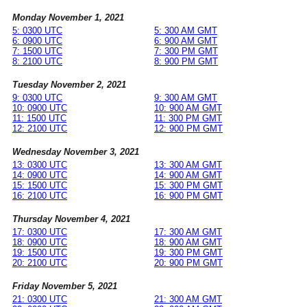
Monday November 1, 2021
5: 0300 UTC
5: 300 AM GMT
6: 0900 UTC
6: 900 AM GMT
7: 1500 UTC
7: 300 PM GMT
8: 2100 UTC
8: 900 PM GMT
Tuesday November 2, 2021
9: 0300 UTC
9: 300 AM GMT
10: 0900 UTC
10: 900 AM GMT
11: 1500 UTC
11: 300 PM GMT
12: 2100 UTC
12: 900 PM GMT
Wednesday November 3, 2021
13: 0300 UTC
13: 300 AM GMT
14: 0900 UTC
14: 900 AM GMT
15: 1500 UTC
15: 300 PM GMT
16: 2100 UTC
16: 900 PM GMT
Thursday November 4, 2021
17: 0300 UTC
17: 300 AM GMT
18: 0900 UTC
18: 900 AM GMT
19: 1500 UTC
19: 300 PM GMT
20: 2100 UTC
20: 900 PM GMT
Friday November 5, 2021
21: 0300 UTC
21: 300 AM GMT