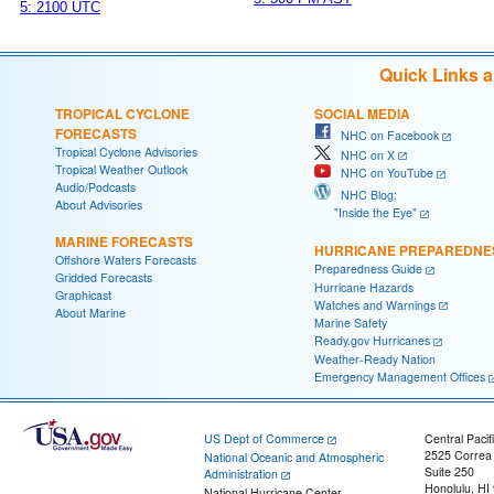
5: 2100 UTC
Quick Links 
TROPICAL CYCLONE
SOCIAL MEDIA
FORECASTS
NHC on Facebook
Tropical Cyclone Advisories
NHC on X
Tropical Weather Outlook
NHC on YouTube
Audio/Podcasts
NHC Blog:
About Advisories
"Inside the Eye"
MARINE FORECASTS
HURRICANE PREPAREDNE
Offshore Waters Forecasts
Preparedness Guide
Gridded Forecasts
Hurricane Hazards
Graphicast
Watches and Warnings
About Marine
Marine Safety
Ready.gov Hurricanes
Weather-Ready Nation
Emergency Management Offices
US Dept of Commerce
Central Pacif
2525 Correa
National Oceanic and Atmospheric
Suite 250
Administration
Honolulu, HI
National Hurricane Center