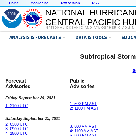
Home
Mobile Site
Text Version
RSS
NATIONAL HURRICAN
CENTRAL PACIFIC H
NATIONAL OCEANIC AND ATMOSPHERIC ADMIN
ANALYSIS & FORECASTS
DATA & TOOLS
EDUCA
Subtropical Stor
G
Forecast
Public
Advisories
Advisories
Friday September 24, 2021
1: 500 PM AST
1: 2100 UTC
2: 1100 PM AST
Saturday September 25, 2021
2: 0300 UTC
3: 500 AM AST
3: 0900 UTC
4: 1100 AM AST
4: 1500 UTC
5: 500 PM AST