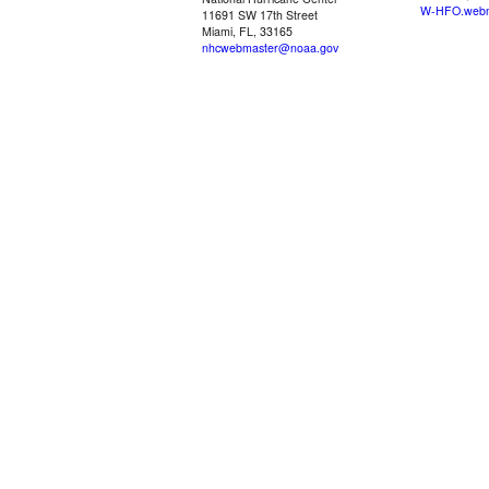
W-HFO.webm
11691 SW 17th Street
Miami, FL, 33165
nhcwebmaster@noaa.gov