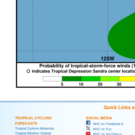
Quick Links 
TROPICAL CYCLONE
SOCIAL MEDIA
FORECASTS
NHC on Facebook
Tropical Cyclone Advisories
NHC on X
Tropical Weather Outlook
NHC on YouTube