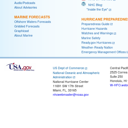
Audio/Podcasts
NHC Blog:
About Advisories
"Inside the Eye"
MARINE FORECASTS
HURRICANE PREPAREDNE
Offshore Waters Forecasts
Preparedness Guide
Gridded Forecasts
Hurricane Hazards
Graphicast
Watches and Warnings
About Marine
Marine Safety
Ready.gov Hurricanes
Weather-Ready Nation
Emergency Management Offices
US Dept of Commerce
Central Pacif
2525 Correa
National Oceanic and Atmospheric
Suite 250
Administration
Honolulu, HI
National Hurricane Center
W-HFO.webm
11691 SW 17th Street
Miami, FL, 33165
nhcwebmaster@noaa.gov