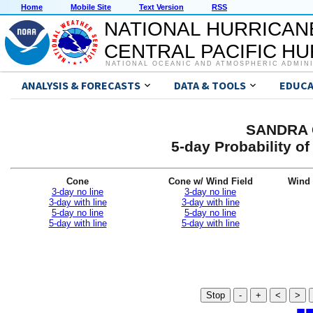
Home
Mobile Site
Text Version
RSS
NATIONAL HURRICAN
CENTRAL PACIFIC H
NATIONAL OCEANIC AND ATMOSPHERIC ADMIN
ANALYSIS & FORECASTS
DATA & TOOLS
EDUCA
SANDRA G
5-day Probability o
Cone
Cone w/ Wind Field
Wind 
3-day no line
3-day no line
3-day with line
3-day with line
5-day no line
5-day no line
5-day with line
5-day with line
Stop
-
+
<
>