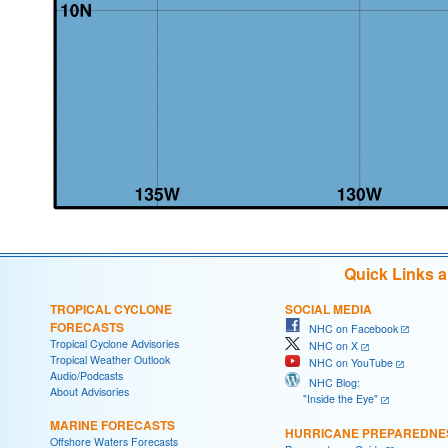
Quick Links 
TROPICAL CYCLONE
SOCIAL MEDIA
FORECASTS
NHC on Facebook
Tropical Cyclone Advisories
NHC on X
Tropical Weather Outlook
NHC on YouTube
Audio/Podcasts
NHC Blog:
About Advisories
"Inside the Eye"
MARINE FORECASTS
HURRICANE PREPAREDNE
Offshore Waters Forecasts