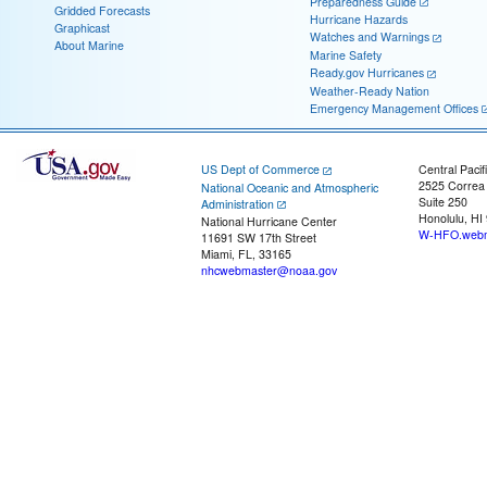
Preparedness Guide
Gridded Forecasts
Hurricane Hazards
Graphicast
Watches and Warnings
About Marine
Marine Safety
Ready.gov Hurricanes
Weather-Ready Nation
Emergency Management Offices
US Dept of Commerce
Central Pacif
2525 Correa
National Oceanic and Atmospheric
Suite 250
Administration
Honolulu, HI
National Hurricane Center
W-HFO.webm
11691 SW 17th Street
Miami, FL, 33165
nhcwebmaster@noaa.gov