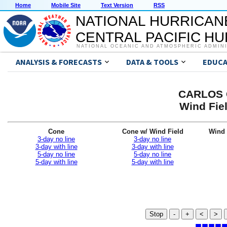
Home
Mobile Site
Text Version
RSS
NATIONAL HURRICAN
CENTRAL PACIFIC H
NATIONAL OCEANIC AND ATMOSPHERIC ADMIN
ANALYSIS & FORECASTS
DATA & TOOLS
EDUCA
CARLOS G
Wind Fiel
Cone
Cone w/ Wind Field
Wind 
3-day no line
3-day no line
3-day with line
3-day with line
5-day no line
5-day no line
5-day with line
5-day with line
Stop
-
+
<
>