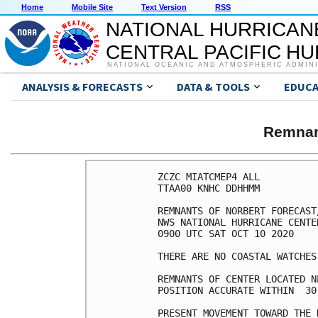
Home
Mobile Site
Text Version
RSS
NATIONAL HURRICAN
CENTRAL PACIFIC H
NATIONAL OCEANIC AND ATMOSPHERIC ADMIN
ANALYSIS & FORECASTS
DATA & TOOLS
EDUCA
Remnan
ZCZC MIATCMEP4 ALL

TTAA00 KNHC DDHHMM

REMNANTS OF NORBERT FORECAST
NWS NATIONAL HURRICANE CENTE
0900 UTC SAT OCT 10 2020

THERE ARE NO COASTAL WATCHES
REMNANTS OF CENTER LOCATED N
POSITION ACCURATE WITHIN  30 
PRESENT MOVEMENT TOWARD THE 