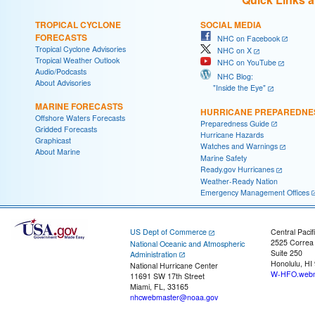
TROPICAL CYCLONE
SOCIAL MEDIA
FORECASTS
NHC on Facebook
Tropical Cyclone Advisories
NHC on X
Tropical Weather Outlook
NHC on YouTube
Audio/Podcasts
NHC Blog:
About Advisories
"Inside the Eye"
MARINE FORECASTS
HURRICANE PREPAREDNE
Offshore Waters Forecasts
Preparedness Guide
Gridded Forecasts
Hurricane Hazards
Graphicast
Watches and Warnings
About Marine
Marine Safety
Ready.gov Hurricanes
Weather-Ready Nation
Emergency Management Offices
US Dept of Commerce
Central Pacif
2525 Correa
National Oceanic and Atmospheric
Suite 250
Administration
Honolulu, HI
National Hurricane Center
W-HFO.webm
11691 SW 17th Street
Miami, FL, 33165
nhcwebmaster@noaa.gov