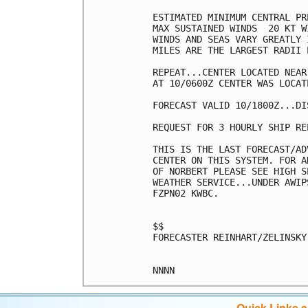
ESTIMATED MINIMUM CENTRAL PR
MAX SUSTAINED WINDS  20 KT W
WINDS AND SEAS VARY GREATLY 
MILES ARE THE LARGEST RADII 
REPEAT...CENTER LOCATED NEAR
AT 10/0600Z CENTER WAS LOCAT
FORECAST VALID 10/1800Z...DIS
REQUEST FOR 3 HOURLY SHIP RE
THIS IS THE LAST FORECAST/AD
CENTER ON THIS SYSTEM. FOR A
OF NORBERT PLEASE SEE HIGH S
WEATHER SERVICE...UNDER AWIP
FZPN02 KWBC.

$$

FORECASTER REINHART/ZELINSKY

Quick Links 