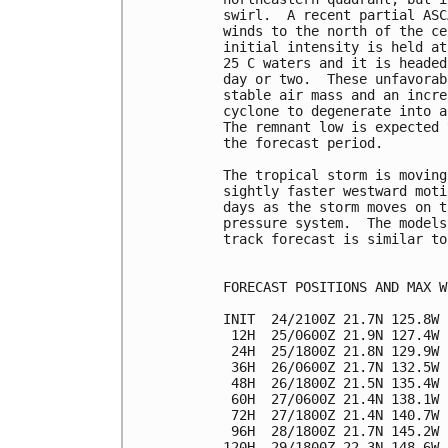
swirl.  A recent partial ASC
winds to the north of the ce
initial intensity is held at
25 C waters and it is headed
day or two.  These unfavorab
stable air mass and an incre
cyclone to degenerate into a
The remnant low is expected 
the forecast period.

The tropical storm is moving
sightly faster westward moti
days as the storm moves on t
pressure system.  The models
track forecast is similar to
FORECAST POSITIONS AND MAX WI
INIT  24/2100Z 21.7N 125.8W 
 12H  25/0600Z 21.9N 127.4W 
 24H  25/1800Z 21.8N 129.9W 
 36H  26/0600Z 21.7N 132.5W 
 48H  26/1800Z 21.5N 135.4W 
 60H  27/0600Z 21.4N 138.1W 
 72H  27/1800Z 21.4N 140.7W 
 96H  28/1800Z 21.7N 145.2W 
120H  29/1800Z 22.3N 148.6W 