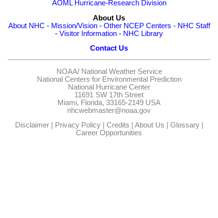
AOML Hurricane-Research Division
About Us
About NHC
-
Mission/Vision
-
Other NCEP Centers
-
NHC Staff
-
Visitor Information
-
NHC Library
Contact Us
NOAA/
National Weather Service
National Centers for Environmental Prediction
National Hurricane Center
11691 SW 17th Street
Miami, Florida, 33165-2149 USA
nhcwebmaster@noaa.gov
Disclaimer
|
Privacy Policy
|
Credits
|
About Us
|
Glossary
|
Career Opportunities