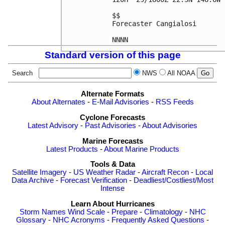
$$

Forecaster Cangialosi

Standard version of this page
Search
NWS
All NOAA
Alternate Formats
About Alternates
-
E-Mail Advisories
-
RSS Feeds
Cyclone Forecasts
Latest Advisory
-
Past Advisories
-
About Advisories
Marine Forecasts
Latest Products
-
About Marine Products
Tools & Data
Satellite Imagery
-
US Weather Radar
-
Aircraft Recon
-
Local
Data Archive
-
Forecast Verification
-
Deadliest/Costliest/Most
Intense
Learn About Hurricanes
Storm Names
Wind Scale
-
Prepare
-
Climatology
-
NHC
Glossary
-
NHC Acronyms
-
Frequently Asked Questions
-