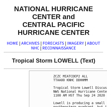
NATIONAL HURRICANE
CENTER and
CENTRAL PACIFIC
HURRICANE CENTER
HOME
|
ARCHIVES
|
FORECASTS
|
IMAGERY
|
ABOUT
NHC
|
RECONNAISSANCE
Tropical Storm LOWELL (Text)
ZCZC MIATCDEP2 ALL

TTAA00 KNHC DDHHMM

Tropical Storm Lowell Discus
NWS National Hurricane Cente
1100 AM HST Thu Sep 24 2020

Lowell is producing a small 
northeastern quadrant, but i