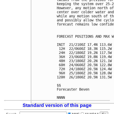
keeping the system over 25-2
However, any motion north of
center over colder water and
while any motion south of th
and possibly allow the cyclo
forecast remains low confiden
FORECAST POSITIONS AND MAX WI
INIT  21/2100Z 17.4N 113.6W 
 12H  22/0600Z 18.3N 115.2W 
 24H  22/1800Z 19.2N 117.5W 
 36H  23/0600Z 19.8N 119.4W 
 48H  23/1800Z 20.2N 121.1W 
 60H  24/0600Z 20.5N 122.8W 
 72H  24/1800Z 20.5N 124.4W 
 96H  25/1800Z 20.5N 128.0W 
120H  26/1800Z 20.5N 131.5W 
$$

Forecaster Beven

Standard version of this page