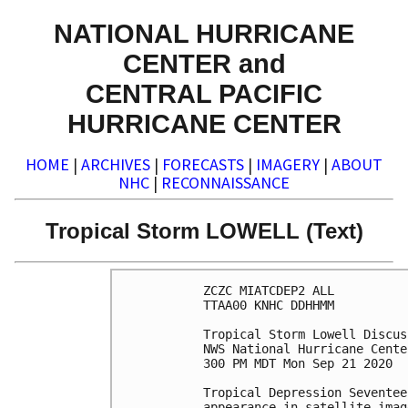
NATIONAL HURRICANE
CENTER and
CENTRAL PACIFIC
HURRICANE CENTER
HOME
|
ARCHIVES
|
FORECASTS
|
IMAGERY
|
ABOUT
NHC
|
RECONNAISSANCE
Tropical Storm LOWELL (Text)
ZCZC MIATCDEP2 ALL

TTAA00 KNHC DDHHMM

Tropical Storm Lowell Discus
NWS National Hurricane Cente
300 PM MDT Mon Sep 21 2020

Tropical Depression Seventee
appearance in satellite imag