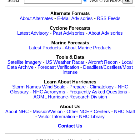
Search
NWS
All NOAA
Alternate Formats
About Alternates
-
E-Mail Advisories
-
RSS Feeds
Cyclone Forecasts
Latest Advisory
-
Past Advisories
-
About Advisories
Marine Forecasts
Latest Products
-
About Marine Products
Tools & Data
Satellite Imagery
-
US Weather Radar
-
Aircraft Recon
-
Local
Data Archive
-
Forecast Verification
-
Deadliest/Costliest/Most
Intense
Learn About Hurricanes
Storm Names
Wind Scale
-
Prepare
-
Climatology
-
NHC
Glossary
-
NHC Acronyms
-
Frequently Asked Questions
-
AOML Hurricane-Research Division
About Us
About NHC
-
Mission/Vision
-
Other NCEP Centers
-
NHC Staff
-
Visitor Information
-
NHC Library
Contact Us