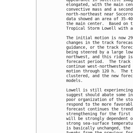
elongated, with the main cen
convective mass and a second
north-northeast near Socorro
data showed an area of 35-40
the main center.  Based on t
Tropical Storm Lowell with a
The initial motion is now 29
changes in the track forecas
guidance, or the track forec
being steered by a large low
northwest, and this ridge is
forecast period.  The track 
continue west-northwestward 
motion through 120 h.  The t
clustered, and the new forec
models.

Lowell is still experiencing
suggest should abate some in
poor organization of the sto
respond to the more favorabl
forecast continues the trend
strengthening for the first 
will be strongly dependent o
strong sea-surface temperatu
is basically unchanged, the 
tweaks from the previous for