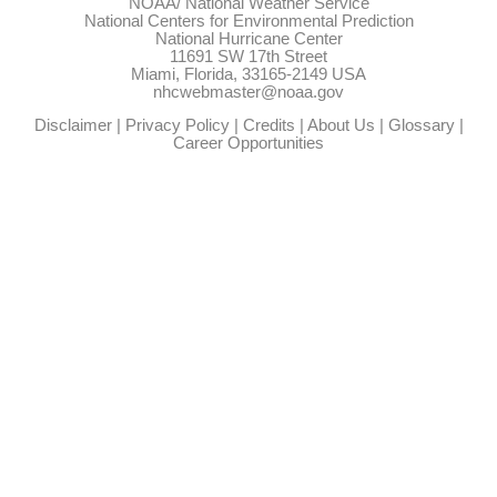
NOAA/
National Weather Service
National Centers for Environmental Prediction
National Hurricane Center
11691 SW 17th Street
Miami, Florida, 33165-2149 USA
nhcwebmaster@noaa.gov
Disclaimer
|
Privacy Policy
|
Credits
|
About Us
|
Glossary
|
Career Opportunities