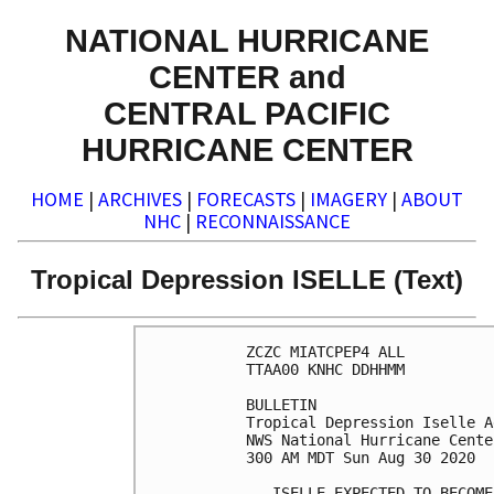
NATIONAL HURRICANE
CENTER and
CENTRAL PACIFIC
HURRICANE CENTER
HOME
|
ARCHIVES
|
FORECASTS
|
IMAGERY
|
ABOUT
NHC
|
RECONNAISSANCE
Tropical Depression ISELLE (Text)
ZCZC MIATCPEP4 ALL

TTAA00 KNHC DDHHMM

BULLETIN

Tropical Depression Iselle A
NWS National Hurricane Cente
300 AM MDT Sun Aug 30 2020

...ISELLE EXPECTED TO BECOME