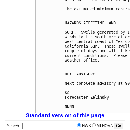
The estimated minimum centra
HAZARDS AFFECTING LAND

----------------------

SURF:  Swells generated by I
winds to its south are affec
west-central coast of Mexico
California Sur.  These swell
couple of days and will like
current conditions.  Please 
weather office.

NEXT ADVISORY

-------------

Next complete advisory at 90
$$

Forecaster Zelinsky

NNNN
Standard version of this page
Search
NWS
All NOAA