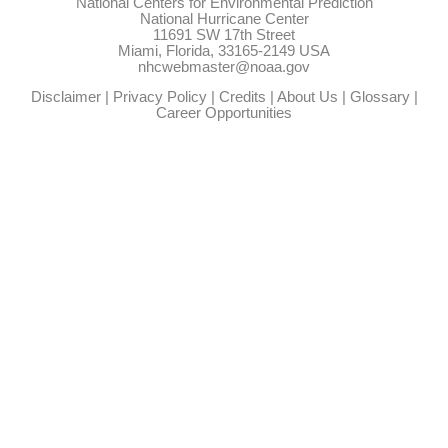
National Centers for Environmental Prediction
National Hurricane Center
11691 SW 17th Street
Miami, Florida, 33165-2149 USA
nhcwebmaster@noaa.gov
Disclaimer
|
Privacy Policy
|
Credits
|
About Us
|
Glossary
|
Career Opportunities