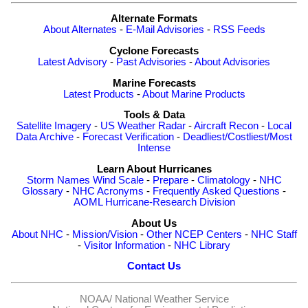
Alternate Formats
About Alternates
-
E-Mail Advisories
-
RSS Feeds
Cyclone Forecasts
Latest Advisory
-
Past Advisories
-
About Advisories
Marine Forecasts
Latest Products
-
About Marine Products
Tools & Data
Satellite Imagery
-
US Weather Radar
-
Aircraft Recon
-
Local
Data Archive
-
Forecast Verification
-
Deadliest/Costliest/Most
Intense
Learn About Hurricanes
Storm Names
Wind Scale
-
Prepare
-
Climatology
-
NHC
Glossary
-
NHC Acronyms
-
Frequently Asked Questions
-
AOML Hurricane-Research Division
About Us
About NHC
-
Mission/Vision
-
Other NCEP Centers
-
NHC Staff
-
Visitor Information
-
NHC Library
Contact Us
NOAA/
National Weather Service