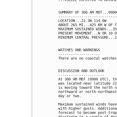
SUMMARY OF 300 AM MDT...0900
----------------------------
LOCATION...22.3N 114.0W

ABOUT 265 MI...425 KM W OF T
MAXIMUM SUSTAINED WINDS...35
PRESENT MOVEMENT...N OR 10 D
MINIMUM CENTRAL PRESSURE...1
WATCHES AND WARNINGS

--------------------

There are no coastal watches
DISCUSSION AND OUTLOOK

----------------------

At 300 AM MDT (0900 UTC), th
was located near latitude 22
is moving toward the north n
northward or north-northwest
day or two. 

Maximum sustained winds have
with higher gusts. Additiona
forecast to become post-trop
dissipate in a couple of days