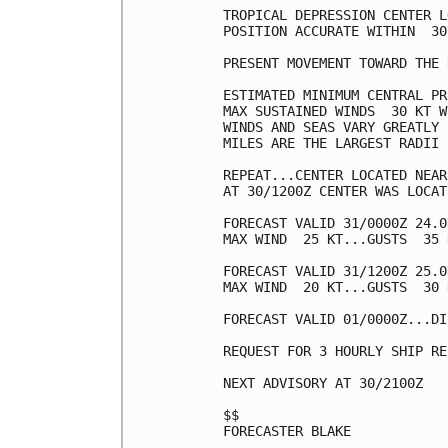
TROPICAL DEPRESSION CENTER L
POSITION ACCURATE WITHIN  30 
PRESENT MOVEMENT TOWARD THE 
ESTIMATED MINIMUM CENTRAL PR
MAX SUSTAINED WINDS  30 KT W
WINDS AND SEAS VARY GREATLY 
MILES ARE THE LARGEST RADII 
REPEAT...CENTER LOCATED NEAR
AT 30/1200Z CENTER WAS LOCAT
FORECAST VALID 31/0000Z 24.0
MAX WIND  25 KT...GUSTS  35 K
FORECAST VALID 31/1200Z 25.0
MAX WIND  20 KT...GUSTS  30 K
FORECAST VALID 01/0000Z...DI
REQUEST FOR 3 HOURLY SHIP RE
NEXT ADVISORY AT 30/2100Z

$$

FORECASTER BLAKE
