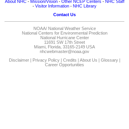
About NHC
-
Mission/Vision
-
Other NCEP Centers
-
NHC Staff
-
Visitor Information
-
NHC Library
Contact Us
NOAA/
National Weather Service
National Centers for Environmental Prediction
National Hurricane Center
11691 SW 17th Street
Miami, Florida, 33165-2149 USA
nhcwebmaster@noaa.gov
Disclaimer
|
Privacy Policy
|
Credits
|
About Us
|
Glossary
|
Career Opportunities