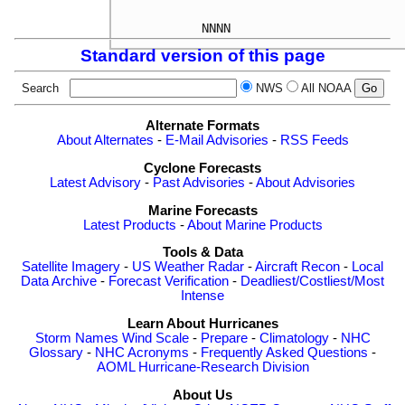
Standard version of this page
Search
NWS
All NOAA
Alternate Formats
About Alternates
-
E-Mail Advisories
-
RSS Feeds
Cyclone Forecasts
Latest Advisory
-
Past Advisories
-
About Advisories
Marine Forecasts
Latest Products
-
About Marine Products
Tools & Data
Satellite Imagery
-
US Weather Radar
-
Aircraft Recon
-
Local
Data Archive
-
Forecast Verification
-
Deadliest/Costliest/Most
Intense
Learn About Hurricanes
Storm Names
Wind Scale
-
Prepare
-
Climatology
-
NHC
Glossary
-
NHC Acronyms
-
Frequently Asked Questions
-
AOML Hurricane-Research Division
About Us