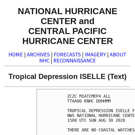
NATIONAL HURRICANE
CENTER and
CENTRAL PACIFIC
HURRICANE CENTER
HOME
|
ARCHIVES
|
FORECASTS
|
IMAGERY
|
ABOUT
NHC
|
RECONNAISSANCE
Tropical Depression ISELLE (Text)
ZCZC MIATCMEP4 ALL

TTAA00 KNHC DDHHMM

TROPICAL DEPRESSION ISELLE F
NWS NATIONAL HURRICANE CENTE
1500 UTC SUN AUG 30 2020

THERE ARE NO COASTAL WATCHES