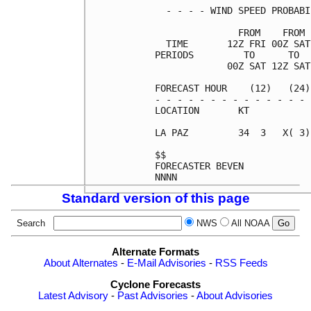
  - - - - WIND SPEED PROBABI
               FROM    FROM 
  TIME       12Z FRI 00Z SAT
PERIODS         TO      TO  
             00Z SAT 12Z SAT
FORECAST HOUR    (12)   (24)
- - - - - - - - - - - - - - 
LOCATION       KT           
LA PAZ         34  3   X( 3)
$$                          
FORECASTER BEVEN            
Standard version of this page
Search
NWS
All NOAA
Alternate Formats
About Alternates
-
E-Mail Advisories
-
RSS Feeds
Cyclone Forecasts
Latest Advisory
-
Past Advisories
-
About Advisories