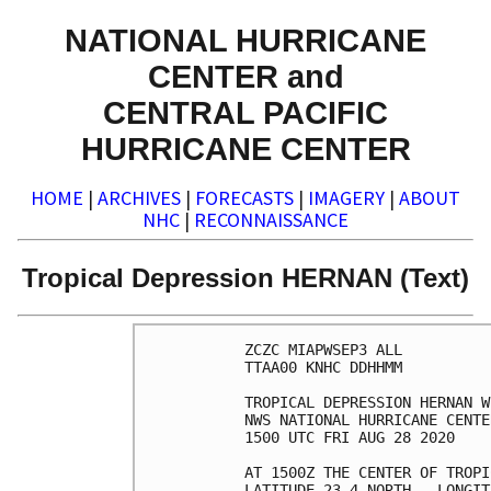
NATIONAL HURRICANE
CENTER and
CENTRAL PACIFIC
HURRICANE CENTER
HOME
|
ARCHIVES
|
FORECASTS
|
IMAGERY
|
ABOUT
NHC
|
RECONNAISSANCE
Tropical Depression HERNAN (Text)
ZCZC MIAPWSEP3 ALL          
TTAA00 KNHC DDHHMM          
TROPICAL DEPRESSION HERNAN W
NWS NATIONAL HURRICANE CENTE
1500 UTC FRI AUG 28 2020    
AT 1500Z THE CENTER OF TROPI
LATITUDE 23.4 NORTH...LONGIT