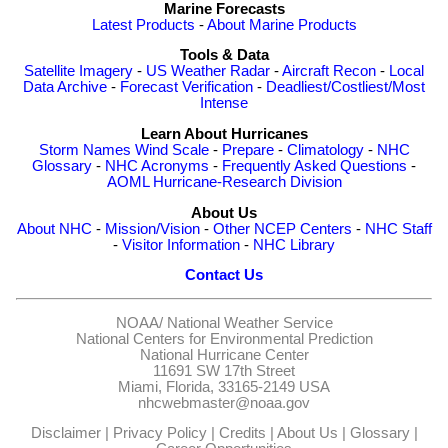
Marine Forecasts
Latest Products
-
About Marine Products
Tools & Data
Satellite Imagery
-
US Weather Radar
-
Aircraft Recon
-
Local
Data Archive
-
Forecast Verification
-
Deadliest/Costliest/Most
Intense
Learn About Hurricanes
Storm Names
Wind Scale
-
Prepare
-
Climatology
-
NHC
Glossary
-
NHC Acronyms
-
Frequently Asked Questions
-
AOML Hurricane-Research Division
About Us
About NHC
-
Mission/Vision
-
Other NCEP Centers
-
NHC Staff
-
Visitor Information
-
NHC Library
Contact Us
NOAA/
National Weather Service
National Centers for Environmental Prediction
National Hurricane Center
11691 SW 17th Street
Miami, Florida, 33165-2149 USA
nhcwebmaster@noaa.gov
Disclaimer
|
Privacy Policy
|
Credits
|
About Us
|
Glossary
|