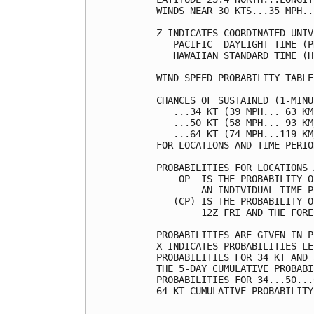
WINDS NEAR 30 KTS...35 MPH..
Z INDICATES COORDINATED UNIV
   PACIFIC  DAYLIGHT TIME (P
   HAWAIIAN STANDARD TIME (H
WIND SPEED PROBABILITY TABLE
CHANCES OF SUSTAINED (1-MINU
   ...34 KT (39 MPH... 63 KM
   ...50 KT (58 MPH... 93 KM
   ...64 KT (74 MPH...119 KM
FOR LOCATIONS AND TIME PERIO
PROBABILITIES FOR LOCATIONS 
    OP  IS THE PROBABILITY O
        AN INDIVIDUAL TIME P
   (CP) IS THE PROBABILITY O
        12Z FRI AND THE FORE
PROBABILITIES ARE GIVEN IN P
X INDICATES PROBABILITIES LE
PROBABILITIES FOR 34 KT AND 
THE 5-DAY CUMULATIVE PROBABI
PROBABILITIES FOR 34...50...
64-KT CUMULATIVE PROBABILITY