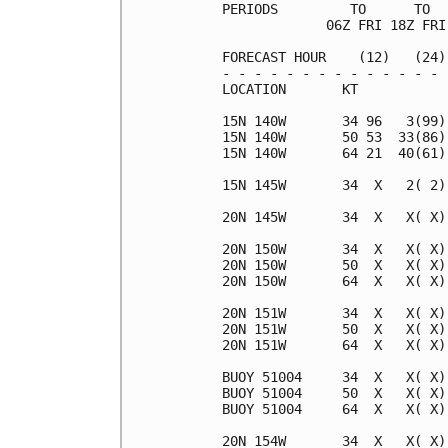
PERIODS         TO      TO  
             06Z FRI 18Z FRI
FORECAST HOUR    (12)   (24)
- - - - - - - - - - - - - - 
LOCATION       KT           
15N 140W       34 96   3(99)
15N 140W       50 53  33(86)
15N 140W       64 21  40(61)
15N 145W       34  X   2( 2)
20N 145W       34  X   X( X)
20N 150W       34  X   X( X)
20N 150W       50  X   X( X)
20N 150W       64  X   X( X)
20N 151W       34  X   X( X)
20N 151W       50  X   X( X)
20N 151W       64  X   X( X)
BUOY 51004     34  X   X( X)
BUOY 51004     50  X   X( X)
BUOY 51004     64  X   X( X)
20N 154W       34  X   X( X)