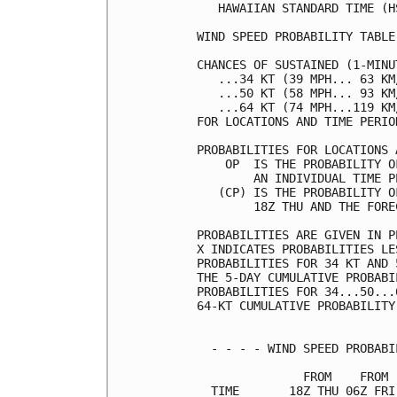
   HAWAIIAN STANDARD TIME (H
WIND SPEED PROBABILITY TABLE
CHANCES OF SUSTAINED (1-MINU
   ...34 KT (39 MPH... 63 KM
   ...50 KT (58 MPH... 93 KM
   ...64 KT (74 MPH...119 KM
FOR LOCATIONS AND TIME PERIO
PROBABILITIES FOR LOCATIONS 
    OP  IS THE PROBABILITY O
        AN INDIVIDUAL TIME P
   (CP) IS THE PROBABILITY O
        18Z THU AND THE FORE
PROBABILITIES ARE GIVEN IN P
X INDICATES PROBABILITIES LE
PROBABILITIES FOR 34 KT AND 
THE 5-DAY CUMULATIVE PROBABI
PROBABILITIES FOR 34...50...
64-KT CUMULATIVE PROBABILITY
  - - - - WIND SPEED PROBABI
               FROM    FROM 
  TIME       18Z THU 06Z FRI