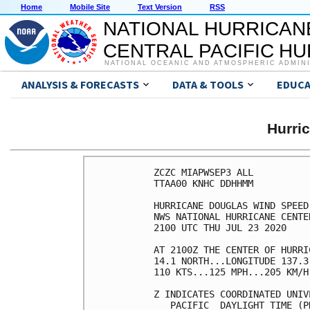
Home
Mobile Site
Text Version
RSS
NATIONAL HURRICAN
CENTRAL PACIFIC H
NATIONAL OCEANIC AND ATMOSPHERIC ADMIN
ANALYSIS & FORECASTS
DATA & TOOLS
EDUCA
Hurri
ZCZC MIAPWSEP3 ALL          
TTAA00 KNHC DDHHMM          
HURRICANE DOUGLAS WIND SPEED
NWS NATIONAL HURRICANE CENTE
2100 UTC THU JUL 23 2020    
AT 2100Z THE CENTER OF HURRI
14.1 NORTH...LONGITUDE 137.3
110 KTS...125 MPH...205 KM/H
Z INDICATES COORDINATED UNIV
   PACIFIC  DAYLIGHT TIME (P