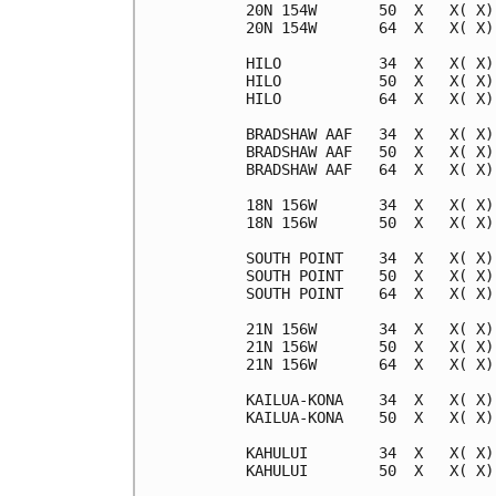
20N 154W       50  X   X( X)
20N 154W       64  X   X( X)
HILO           34  X   X( X)
HILO           50  X   X( X)
HILO           64  X   X( X)
BRADSHAW AAF   34  X   X( X)
BRADSHAW AAF   50  X   X( X)
BRADSHAW AAF   64  X   X( X)
18N 156W       34  X   X( X)
18N 156W       50  X   X( X)
SOUTH POINT    34  X   X( X)
SOUTH POINT    50  X   X( X)
SOUTH POINT    64  X   X( X)
21N 156W       34  X   X( X)
21N 156W       50  X   X( X)
21N 156W       64  X   X( X)
KAILUA-KONA    34  X   X( X)
KAILUA-KONA    50  X   X( X)
KAHULUI        34  X   X( X)
KAHULUI        50  X   X( X)