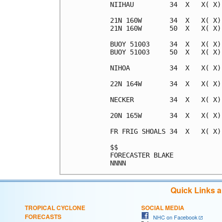
NIIHAU         34  X   X( X)
21N 160W       34  X   X( X)
21N 160W       50  X   X( X)
BUOY 51003     34  X   X( X)
BUOY 51003     50  X   X( X)
NIHOA          34  X   X( X)
22N 164W       34  X   X( X)
NECKER         34  X   X( X)
20N 165W       34  X   X( X)
FR FRIG SHOALS 34  X   X( X)
$$                          
FORECASTER BLAKE            
Quick Links 
TROPICAL CYCLONE
SOCIAL MEDIA
FORECASTS
NHC on Facebook