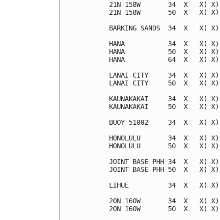
21N 158W       34  X   X( X)
21N 158W       50  X   X( X)
BARKING SANDS  34  X   X( X)
HANA           34  X   X( X)
HANA           50  X   X( X)
HANA           64  X   X( X)
LANAI CITY     34  X   X( X)
LANAI CITY     50  X   X( X)
KAUNAKAKAI     34  X   X( X)
KAUNAKAKAI     50  X   X( X)
BUOY 51002     34  X   X( X)
HONOLULU       34  X   X( X)
HONOLULU       50  X   X( X)
JOINT BASE PHH 34  X   X( X)
JOINT BASE PHH 50  X   X( X)
LIHUE          34  X   X( X)
20N 160W       34  X   X( X)
20N 160W       50  X   X( X)