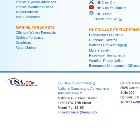
Tropical Cyclone Advisories
NHC on X
Tropical Weather Outlook
NHC on YouTube
Audio/Podcasts
NHC Blog:
About Advisories
"Inside the Eye"
MARINE FORECASTS
HURRICANE PREPAREDNE
Offshore Waters Forecasts
Preparedness Guide
Gridded Forecasts
Hurricane Hazards
Graphicast
Watches and Warnings
About Marine
Marine Safety
Ready.gov Hurricanes
Weather-Ready Nation
Emergency Management Offices
US Dept of Commerce
Central Pacif
2525 Correa
National Oceanic and Atmospheric
Suite 250
Administration
Honolulu, HI
National Hurricane Center
W-HFO.webm
11691 SW 17th Street
Miami, FL, 33165
nhcwebmaster@noaa.gov