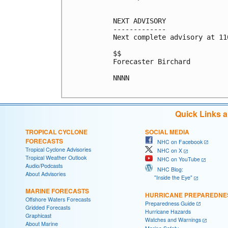
NEXT ADVISORY

-------------

Next complete advisory at 11
$$

Forecaster Birchard

NNNN

Quick Links 
TROPICAL CYCLONE
SOCIAL MEDIA
FORECASTS
NHC on Facebook
Tropical Cyclone Advisories
NHC on X
Tropical Weather Outlook
NHC on YouTube
Audio/Podcasts
NHC Blog:
About Advisories
"Inside the Eye"
MARINE FORECASTS
HURRICANE PREPAREDNE
Offshore Waters Forecasts
Preparedness Guide
Gridded Forecasts
Hurricane Hazards
Graphicast
Watches and Warnings
About Marine