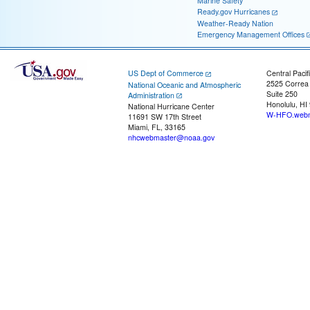
Marine Safety
Ready.gov Hurricanes
Weather-Ready Nation
Emergency Management Offices
US Dept of Commerce
Central Pacif
2525 Correa
National Oceanic and Atmospheric
Suite 250
Administration
Honolulu, HI
National Hurricane Center
W-HFO.webm
11691 SW 17th Street
Miami, FL, 33165
nhcwebmaster@noaa.gov