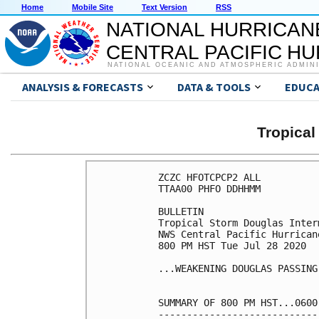
Home
Mobile Site
Text Version
RSS
NATIONAL HURRICAN
CENTRAL PACIFIC H
NATIONAL OCEANIC AND ATMOSPHERIC ADMIN
ANALYSIS & FORECASTS
DATA & TOOLS
EDUCA
Tropica
ZCZC HFOTCPCP2 ALL

TTAA00 PHFO DDHHMM

BULLETIN

Tropical Storm Douglas Inter
NWS Central Pacific Hurrican
800 PM HST Tue Jul 28 2020

...WEAKENING DOUGLAS PASSING
SUMMARY OF 800 PM HST...0600
----------------------------