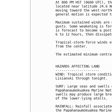
At 800 PM HST (0600 UTC), th
located near latitude 24.6 N
moving toward the west-north
general motion is expected t
Maximum sustained winds are 
gusts. Some weakening is for
is forecast to become a post
6 to 12 hours, then dissipat
Tropical-storm-force winds e
from the center.

The estimated minimum centra
HAZARDS AFFECTING LAND

----------------------

WIND: Tropical storm conditi
Lisianski through tonight.

SURF: Large seas and swells 
Papahanaumokuakea Marine Nat
swells may produce large bre
of the lower-lying atolls.

RAINFALL: Rainfall associate
the Papahanaumokuakea Marine