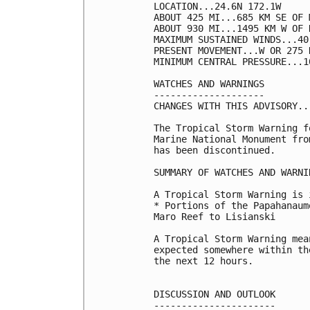
LOCATION...24.6N 172.1W

ABOUT 425 MI...685 KM SE OF 
ABOUT 930 MI...1495 KM W OF 
MAXIMUM SUSTAINED WINDS...40
PRESENT MOVEMENT...W OR 275 
MINIMUM CENTRAL PRESSURE...1
WATCHES AND WARNINGS

--------------------

CHANGES WITH THIS ADVISORY...
The Tropical Storm Warning f
Marine National Monument fro
has been discontinued. 

SUMMARY OF WATCHES AND WARNI
A Tropical Storm Warning is 
* Portions of the Papahanaum
Maro Reef to Lisianski

A Tropical Storm Warning mea
expected somewhere within th
the next 12 hours.

DISCUSSION AND OUTLOOK

----------------------
