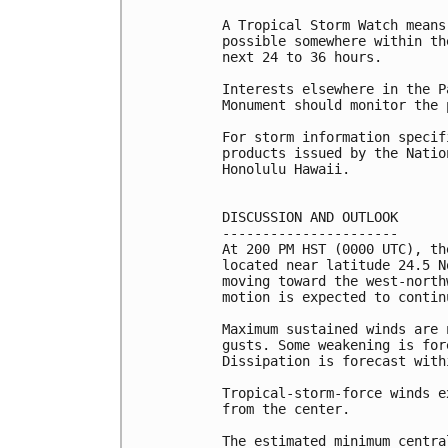
A Tropical Storm Watch means
possible somewhere within th
next 24 to 36 hours.

Interests elsewhere in the P
Monument should monitor the 
For storm information specif
products issued by the Natio
Honolulu Hawaii.

DISCUSSION AND OUTLOOK

----------------------

At 200 PM HST (0000 UTC), th
located near latitude 24.5 N
moving toward the west-north
motion is expected to contin
Maximum sustained winds are 
gusts. Some weakening is for
Dissipation is forecast with
Tropical-storm-force winds e
from the center.

The estimated minimum centra