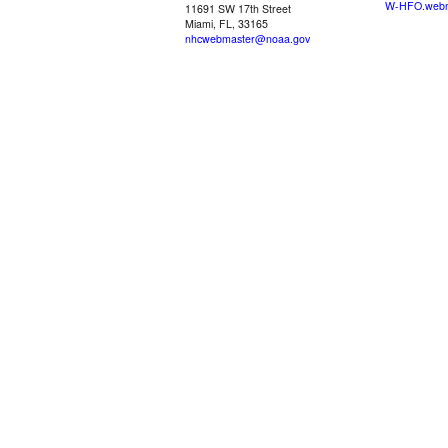
W-HFO.webm
11691 SW 17th Street
Miami, FL, 33165
nhcwebmaster@noaa.gov