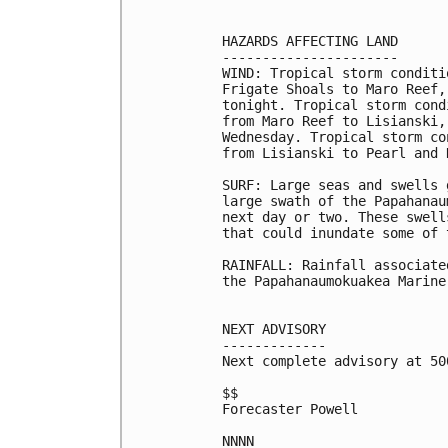
HAZARDS AFFECTING LAND

----------------------

WIND: Tropical storm conditi
Frigate Shoals to Maro Reef,
tonight. Tropical storm cond
from Maro Reef to Lisianski,
Wednesday. Tropical storm co
from Lisianski to Pearl and 
SURF: Large seas and swells 
large swath of the Papahanau
next day or two. These swell
that could inundate some of 
RAINFALL: Rainfall associate
the Papahanaumokuakea Marine
NEXT ADVISORY

-------------

Next complete advisory at 500
$$

Forecaster Powell

NNNN
