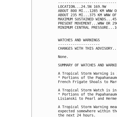
----------------------------
LOCATION...24.5N 169.9W

ABOUT 800 MI...1285 KM WNW O
ABOUT 235 MI...375 KM WNW OF
MAXIMUM SUSTAINED WINDS...45
PRESENT MOVEMENT...WNW OR 29
MINIMUM CENTRAL PRESSURE...1
WATCHES AND WARNINGS

--------------------

CHANGES WITH THIS ADVISORY...
None.

SUMMARY OF WATCHES AND WARNI
A Tropical Storm Warning is 
* Portions of the Papahanaum
French Frigate Shoals to Mar
A Tropical Storm Watch is in
* Portions of the Papahanaum
Lisianski to Pearl and Hermes
A Tropical Storm Warning mea
expected somewhere within th
the next 24 hours.
