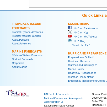
Quick Links 
TROPICAL CYCLONE
SOCIAL MEDIA
FORECASTS
NHC on Facebook
Tropical Cyclone Advisories
NHC on X
Tropical Weather Outlook
NHC on YouTube
Audio/Podcasts
NHC Blog:
About Advisories
"Inside the Eye"
MARINE FORECASTS
HURRICANE PREPAREDNE
Offshore Waters Forecasts
Preparedness Guide
Gridded Forecasts
Hurricane Hazards
Graphicast
Watches and Warnings
About Marine
Marine Safety
Ready.gov Hurricanes
Weather-Ready Nation
Emergency Management Offices
US Dept of Commerce
Central Pacif
2525 Correa
National Oceanic and Atmospheric
Suite 250
Administration
Honolulu, HI
National Hurricane Center