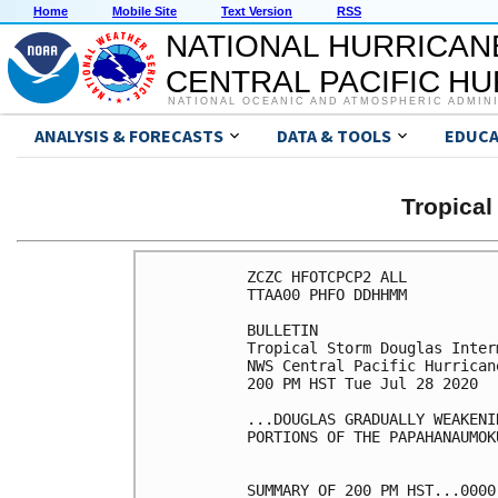
Home
Mobile Site
Text Version
RSS
NATIONAL HURRICAN
CENTRAL PACIFIC H
NATIONAL OCEANIC AND ATMOSPHERIC ADMIN
ANALYSIS & FORECASTS
DATA & TOOLS
EDUCA
Tropica
ZCZC HFOTCPCP2 ALL

TTAA00 PHFO DDHHMM

BULLETIN

Tropical Storm Douglas Inter
NWS Central Pacific Hurrican
200 PM HST Tue Jul 28 2020

...DOUGLAS GRADUALLY WEAKENI
PORTIONS OF THE PAPAHANAUMOK
SUMMARY OF 200 PM HST...0000