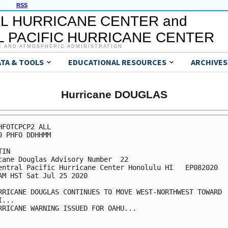
RSS
L HURRICANE CENTER and
 PACIFIC HURRICANE CENTER
C AND ATMOSPHERIC ADMINISTRATION
ATA & TOOLS
EDUCATIONAL RESOURCES
ARCHIVES
Hurricane DOUGLAS
HFOTCPCP2 ALL

0 PHFO DDHHMM

IN

cane Douglas Advisory Number  22

entral Pacific Hurricane Center Honolulu HI   EP082020

AM HST Sat Jul 25 2020

RRICANE DOUGLAS CONTINUES TO MOVE WEST-NORTHWEST TOWARD

...

RRICANE WARNING ISSUED FOR OAHU...
