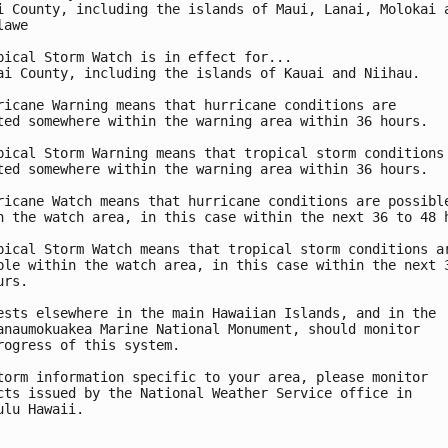
i County, including the islands of Maui, Lanai, Molokai a
awe

pical Storm Watch is in effect for...

ai County, including the islands of Kauai and Niihau.

ricane Warning means that hurricane conditions are

ted somewhere within the warning area within 36 hours.

pical Storm Warning means that tropical storm conditions 
ted somewhere within the warning area within 36 hours.

ricane Watch means that hurricane conditions are possible
n the watch area, in this case within the next 36 to 48 h
pical Storm Watch means that tropical storm conditions ar
ble within the watch area, in this case within the next 3
rs.

ests elsewhere in the main Hawaiian Islands, and in the

anaumokuakea Marine National Monument, should monitor

rogress of this system.

torm information specific to your area, please monitor

cts issued by the National Weather Service office in

ulu Hawaii.
