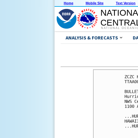
Home
Mobile Site
Text Version
NATIONA
CENTRAL
NATIONAL OCEANI
ANALYSIS & FORECASTS
D
ZCZC 
TTAA0
BULLET
Hurri
NWS C
1100 
...HU
HAWAII
...HU