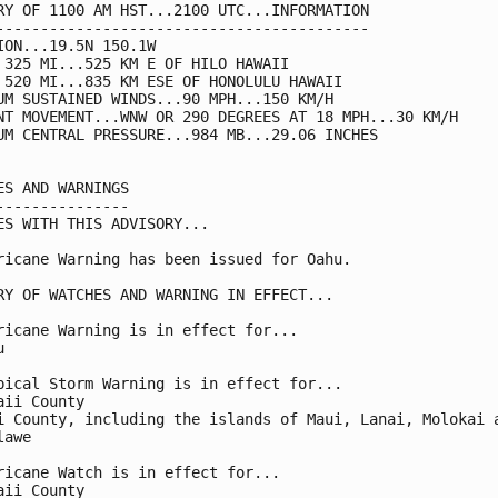
RY OF 1100 AM HST...2100 UTC...INFORMATION

------------------------------------------

ION...19.5N 150.1W

 325 MI...525 KM E OF HILO HAWAII

 520 MI...835 KM ESE OF HONOLULU HAWAII

UM SUSTAINED WINDS...90 MPH...150 KM/H

NT MOVEMENT...WNW OR 290 DEGREES AT 18 MPH...30 KM/H

UM CENTRAL PRESSURE...984 MB...29.06 INCHES

ES AND WARNINGS

---------------

ES WITH THIS ADVISORY...

ricane Warning has been issued for Oahu.

RY OF WATCHES AND WARNING IN EFFECT...

ricane Warning is in effect for...



pical Storm Warning is in effect for...

aii County

i County, including the islands of Maui, Lanai, Molokai a
awe

ricane Watch is in effect for...

aii County
