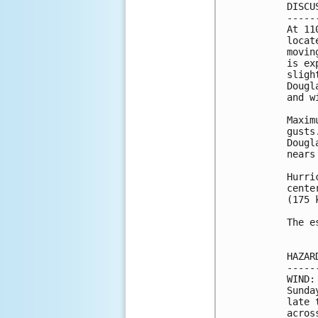
DISCU
-----
At 11
locat
movin
is ex
sligh
Dougl
and w
Maxim
gusts
Dougl
nears
Hurri
cente
(175 k
The e
HAZAR
-----
WIND:
Sunda
late 
acros