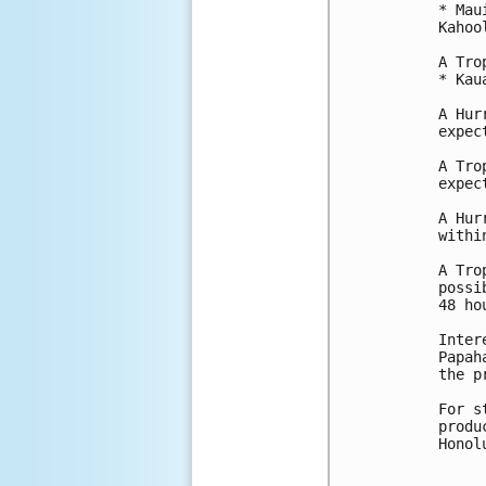
* Mau
Kahool
A Tro
* Kau
A Hur
expec
A Tro
expec
A Hur
withi
A Tro
possi
48 hou
Inter
Papah
the p
For s
produ
Honol