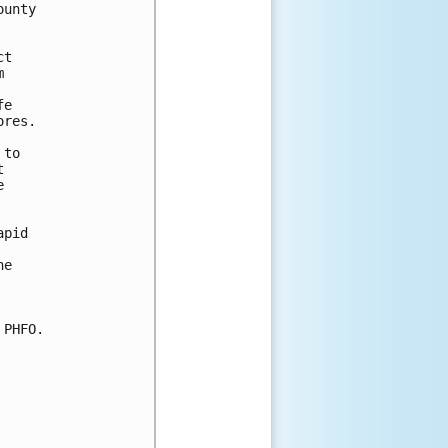
unty

t



e

res.

to





pid

e

PHFO.
