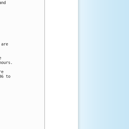
nd

are



ours.

e

6 to
