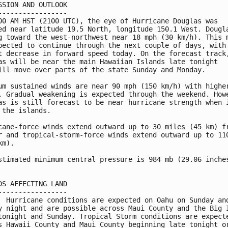
SSION AND OUTLOOK

-----------------

00 AM HST (2100 UTC), the eye of Hurricane Douglas was

ed near latitude 19.5 North, longitude 150.1 West. Dougla
g toward the west-northwest near 18 mph (30 km/h). This m
pected to continue through the next couple of days, with 
t decrease in forward speed today. On the forecast track,
as will be near the main Hawaiian Islands late tonight 

ill move over parts of the state Sunday and Monday.

um sustained winds are near 90 mph (150 km/h) with higher
. Gradual weakening is expected through the weekend. Howe
as is still forecast to be near hurricane strength when i
 the islands.

cane-force winds extend outward up to 30 miles (45 km) fr
r and tropical-storm-force winds extend outward up to 110
m).

stimated minimum central pressure is 984 mb (29.06 inches
DS AFFECTING LAND

-----------------

  Hurricane conditions are expected on Oahu on Sunday and
y night and are possible across Maui County and the Big I
tonight and Sunday. Tropical Storm conditions are expecte
s Hawaii County and Maui County beginning late tonight or