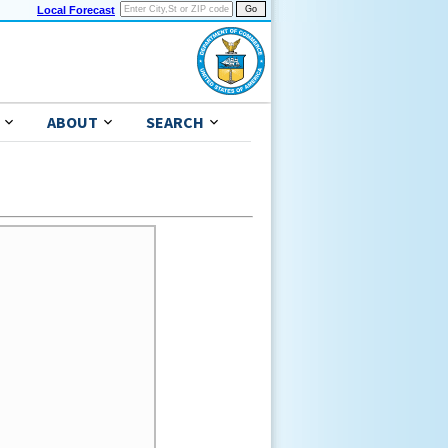
Local Forecast
ABOUT
SEARCH