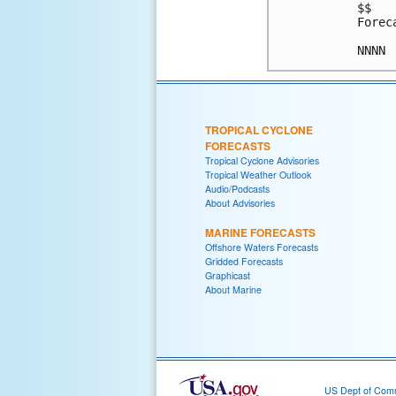
$$

Forec
TROPICAL CYCLONE
FORECASTS
Tropical Cyclone Advisories
Tropical Weather Outlook
Audio/Podcasts
About Advisories
MARINE FORECASTS
Offshore Waters Forecasts
Gridded Forecasts
Graphicast
About Marine
US Dept of Com