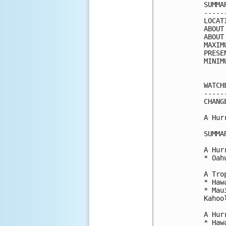
SUMMA
-----
LOCAT
ABOUT
ABOUT
MAXIM
PRESE
MINIM
WATCH
-----
CHANG
A Hur
SUMMA
A Hur
* Oahu
A Tro
* Haw
* Mau
Kahool
A Hur
* Haw