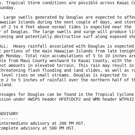
y. Tropical Storm conditions are possible across Kauai Co
Sunday.

  Large swells generated by Douglas are expected to affec
awaiian Islands during the next couple of days, and storm
 of 2 to 4 feet above normal tides is expected near the

r of Douglas. The large swells and surge will produce lif
tening and potentially destructive surf along exposed sho
ALL:  Heavy rainfall associated with Douglas is expected 
t portions of the main Hawaiian Islands from late tonight
gh Monday. Total rain accumulations of 5 to 10 inches are
ble from Maui County westward to Kauai County, with the

est amounts in elevated terrain. This rain may result in

threatening flash flooding and land slides, as well as ra
 level rises on small streams. Douglas is expected to

ce 2 to 5 inches of rainfall over the northern half of th
land.

essages for Douglas can be found in the Tropical Cyclone

ssion under AWIPS header HFOTCDCP2 and WMO header WTPA32 
ADVISORY

--------

intermediate advisory at 200 PM HST.

complete advisory at 500 PM HST.
