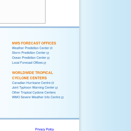
NWS FORECAST OFFICES
Weather Prediction Center
Storm Prediction Center
Ocean Prediction Center
Local Forecast Offices
WORLDWIDE TROPICAL
CYCLONE CENTERS
Canadian Hurricane Centre
Joint Typhoon Warning Center
Other Tropical Cyclone Centers
WMO Severe Weather Info Centre
Privacy Policy