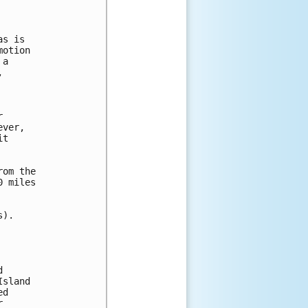
s is

otion

a 

 



ver, 

t 

om the

 miles

).

 

sland

d


