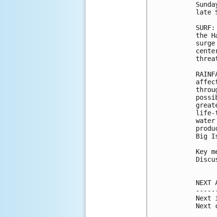
Sunda
late 
SURF:
the H
surge
cente
threa
RAINF
affec
throu
possi
great
life-
water
produ
Big Is
Key m
Discu
NEXT 
-----
Next 
Next 