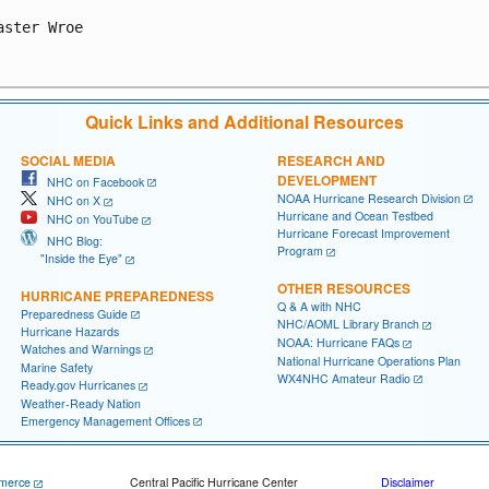
aster Wroe

Quick Links and Additional Resources
SOCIAL MEDIA
RESEARCH AND
DEVELOPMENT
NHC on Facebook
NOAA Hurricane Research Division
NHC on X
Hurricane and Ocean Testbed
NHC on YouTube
Hurricane Forecast Improvement
NHC Blog:
Program
"Inside the Eye"
OTHER RESOURCES
HURRICANE PREPAREDNESS
Q & A with NHC
Preparedness Guide
NHC/AOML Library Branch
Hurricane Hazards
NOAA: Hurricane FAQs
Watches and Warnings
National Hurricane Operations Plan
Marine Safety
WX4NHC Amateur Radio
Ready.gov Hurricanes
Weather-Ready Nation
Emergency Management Offices
merce
Central Pacific Hurricane Center
Disclaimer