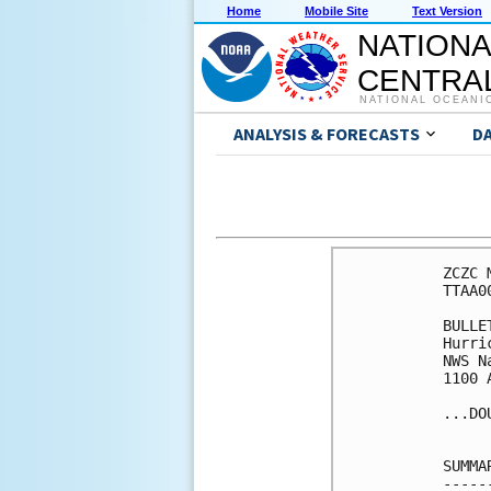
Home
Mobile Site
Text Version
NATIONA
CENTRAL
NATIONAL OCEANI
ANALYSIS & FORECASTS
D
ZCZC 
TTAA0
BULLET
Hurri
NWS N
1100 
...DO
SUMMA
-----