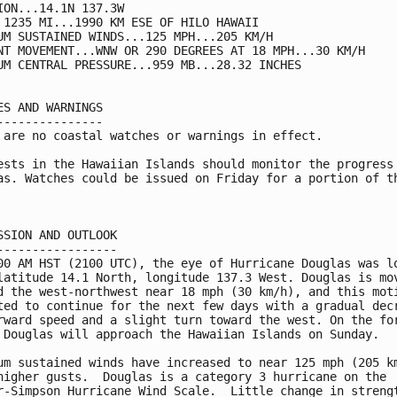
ION...14.1N 137.3W

 1235 MI...1990 KM ESE OF HILO HAWAII

UM SUSTAINED WINDS...125 MPH...205 KM/H

NT MOVEMENT...WNW OR 290 DEGREES AT 18 MPH...30 KM/H

UM CENTRAL PRESSURE...959 MB...28.32 INCHES

ES AND WARNINGS

---------------

 are no coastal watches or warnings in effect.

ests in the Hawaiian Islands should monitor the progress 
as. Watches could be issued on Friday for a portion of th
SSION AND OUTLOOK

-----------------

00 AM HST (2100 UTC), the eye of Hurricane Douglas was lo
latitude 14.1 North, longitude 137.3 West. Douglas is mov
d the west-northwest near 18 mph (30 km/h), and this moti
ted to continue for the next few days with a gradual decr
rward speed and a slight turn toward the west. On the for
 Douglas will approach the Hawaiian Islands on Sunday.

um sustained winds have increased to near 125 mph (205 km
higher gusts.  Douglas is a category 3 hurricane on the 

r-Simpson Hurricane Wind Scale.  Little change in strengt