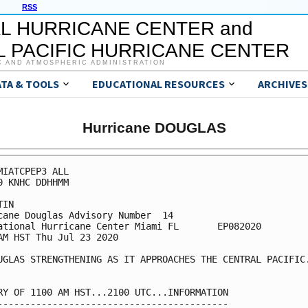
RSS
L HURRICANE CENTER and
 PACIFIC HURRICANE CENTER
C AND ATMOSPHERIC ADMINISTRATION
ATA & TOOLS
EDUCATIONAL RESOURCES
ARCHIVES
Hurricane DOUGLAS
MIATCPEP3 ALL

0 KNHC DDHHMM

IN

cane Douglas Advisory Number  14

ational Hurricane Center Miami FL       EP082020

AM HST Thu Jul 23 2020

UGLAS STRENGTHENING AS IT APPROACHES THE CENTRAL PACIFIC.
RY OF 1100 AM HST...2100 UTC...INFORMATION

------------------------------------------
