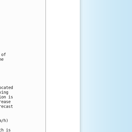
of

e

cated 

ing 

on is 

ease 

ecast 

/h) 

h is 
