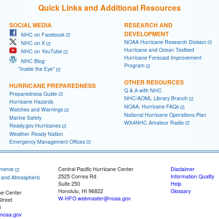
Quick Links and Additional Resources
SOCIAL MEDIA
RESEARCH AND
DEVELOPMENT
NHC on Facebook
NOAA Hurricane Research Division
NHC on X
Hurricane and Ocean Testbed
NHC on YouTube
Hurricane Forecast Improvement
NHC Blog:
Program
"Inside the Eye"
OTHER RESOURCES
HURRICANE PREPAREDNESS
Q & A with NHC
Preparedness Guide
NHC/AOML Library Branch
Hurricane Hazards
NOAA: Hurricane FAQs
Watches and Warnings
National Hurricane Operations Plan
Marine Safety
WX4NHC Amateur Radio
Ready.gov Hurricanes
Weather-Ready Nation
Emergency Management Offices
merce
Central Pacific Hurricane Center
Disclaimer
2525 Correa Rd
Information Quality
c and Atmospheric
Suite 250
Help
Honolulu, HI 96822
Glossary
ne Center
W-HFO.webmaster@noaa.gov
treet
5
noaa.gov