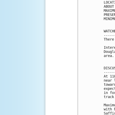
LOCAT
ABOUT
MAXIM
PRESE
MINIM
WATCH
-----
There
Inter
Dougl
area.

DISCU
-----
At 11
near 
towar
expec
in fo
track
Maxim
with 
Saffi