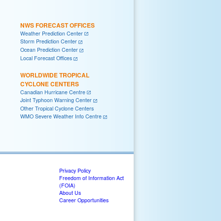
NWS FORECAST OFFICES
Weather Prediction Center
Storm Prediction Center
Ocean Prediction Center
Local Forecast Offices
WORLDWIDE TROPICAL
CYCLONE CENTERS
Canadian Hurricane Centre
Joint Typhoon Warning Center
Other Tropical Cyclone Centers
WMO Severe Weather Info Centre
Privacy Policy
Freedom of Information Act
(FOIA)
About Us
Career Opportunities