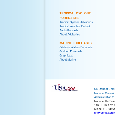
TROPICAL CYCLONE
FORECASTS
Tropical Cyclone Advisories
Tropical Weather Outlook
Audio/Podcasts
About Advisories
MARINE FORECASTS
Offshore Waters Forecasts
Gridded Forecasts
Graphicast
About Marine
US Dept of Com
National Oceani
Administration
National Hurrica
11691 SW 17th S
Miami, FL, 3316
nhcwebmaster@