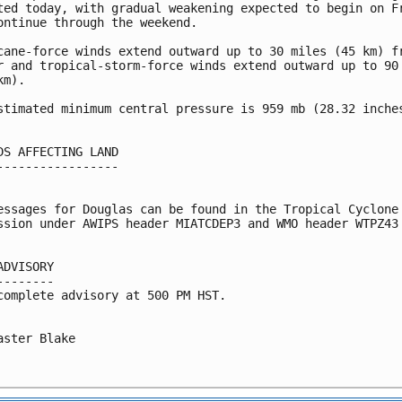
ted today, with gradual weakening expected to begin on Fr
ontinue through the weekend.

cane-force winds extend outward up to 30 miles (45 km) fr
r and tropical-storm-force winds extend outward up to 90 
m).

stimated minimum central pressure is 959 mb (28.32 inches
DS AFFECTING LAND

-----------------

essages for Douglas can be found in the Tropical Cyclone

ssion under AWIPS header MIATCDEP3 and WMO header WTPZ43 
ADVISORY

--------

complete advisory at 500 PM HST.

aster Blake
