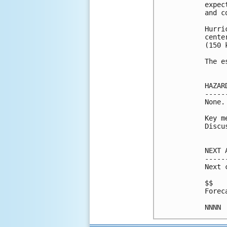
expec
and c
Hurri
cente
(150 k
The e
HAZAR
-----
None.

Key m
Discu
NEXT 
-----
Next 
$$

Forec
NNNN