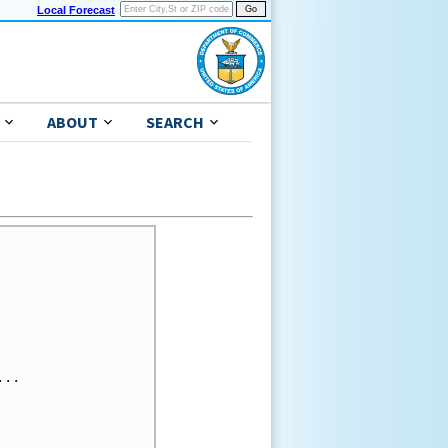
Local Forecast
ABOUT
SEARCH
..
