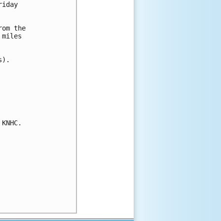
iday 

om the

miles

).

KNHC.
