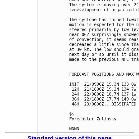
The system is moving over 24
redevelopment of organized d
The cyclone has turned towar
motion is expected for the n
steered primarily by low-lev
near 06Z surprisingly showed
of convection, it seems reas
decreased a little since tha
at 30 kt. The low should gra
next day or so until it diss
made to the previous NHC tra
FORECAST POSITIONS AND MAX WI
INIT  21/0900Z 19.3N 133.0W 
 12H  21/1800Z 19.2N 134.7W 
 24H  22/0600Z 18.7N 137.1W 
 36H  22/1800Z 17.7N 140.0W 
 48H  23/0600Z...DISSIPATED

$$

Forecaster Zelinsky

Standard version of this page