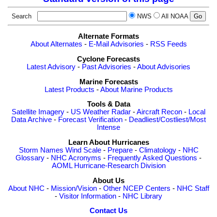
Search
NWS
All NOAA
Alternate Formats
About Alternates
-
E-Mail Advisories
-
RSS Feeds
Cyclone Forecasts
Latest Advisory
-
Past Advisories
-
About Advisories
Marine Forecasts
Latest Products
-
About Marine Products
Tools & Data
Satellite Imagery
-
US Weather Radar
-
Aircraft Recon
-
Local
Data Archive
-
Forecast Verification
-
Deadliest/Costliest/Most
Intense
Learn About Hurricanes
Storm Names
Wind Scale
-
Prepare
-
Climatology
-
NHC
Glossary
-
NHC Acronyms
-
Frequently Asked Questions
-
AOML Hurricane-Research Division
About Us
About NHC
-
Mission/Vision
-
Other NCEP Centers
-
NHC Staff
-
Visitor Information
-
NHC Library
Contact Us