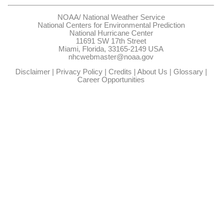
NOAA/
National Weather Service
National Centers for Environmental Prediction
National Hurricane Center
11691 SW 17th Street
Miami, Florida, 33165-2149 USA
nhcwebmaster@noaa.gov
Disclaimer
|
Privacy Policy
|
Credits
|
About Us
|
Glossary
|
Career Opportunities