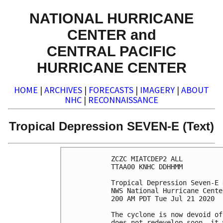
NATIONAL HURRICANE
CENTER and
CENTRAL PACIFIC
HURRICANE CENTER
HOME
|
ARCHIVES
|
FORECASTS
|
IMAGERY
|
ABOUT
NHC
|
RECONNAISSANCE
Tropical Depression SEVEN-E (Text)
ZCZC MIATCDEP2 ALL

TTAA00 KNHC DDHHMM

Tropical Depression Seven-E 
NWS National Hurricane Cente
200 AM PDT Tue Jul 21 2020

The cyclone is now devoid of
does not redevelop soon, it 