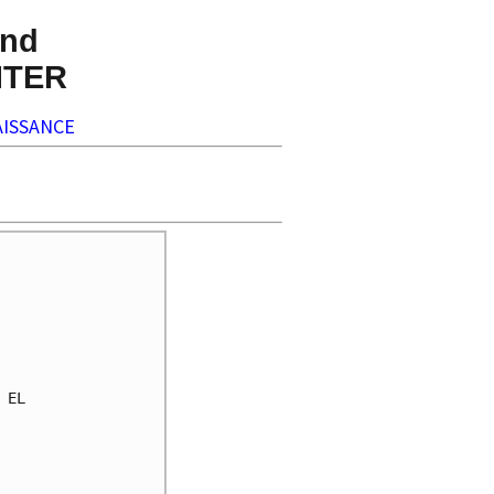
nd
NTER
ISSANCE
EL 
