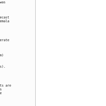
as



cast 

mala 

rate 

)

).

s are 

 

 
