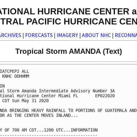
ATIONAL HURRICANE CENTER a
TRAL PACIFIC HURRICANE CE
ARCHIVES
|
FORECASTS
|
IMAGERY
|
ABOUT NHC
|
RECONNA
Tropical Storm AMANDA (Text)
IATCPEP2 ALL

 KNHC DDHHMM

IN

al Storm Amanda Intermediate Advisory Number 3A

tional Hurricane Center Miami FL       EP022020

 CDT Sun May 31 2020

NDA BRINGING HEAVY RAINFALL TO PORTIONS OF GUATEMALA AND 
OR AS THE CENTER MOVES INLAND...

Y OF 700 AM CDT...1200 UTC...INFORMATION

----------------------------------------
