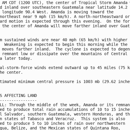
 AM CDT (1200 UTC), the center of Tropical Storm Amanda w
d inland over southeastern Guatemala near latitude 14.2 

 longitude 90.4 West. Amanda is moving toward the 

northeast near 9 mph (15 km/h). A north-northeastward or 
ard motion is expected through this evening.  On the fore
 the center of Amanda will move farther inland over Guate


m sustained winds are near 40 mph (65 km/h) with higher 

  Weakening is expected to begin this morning while the 

 moves farther inland.  The cyclone is expected to degene
 remnant low or dissipate over the mountains of Central 

a later today.

al-storm-force winds extend outward up to 45 miles (75 km
he center.

timated minimum central pressure is 1003 mb (29.62 inches
S AFFECTING LAND

----------------

LL: Through the middle of the week, Amanda or its remnant
ed to produce total rain accumulations of 10 to 15 inches
l Salvador, southern Guatemala, western Honduras, and the
n states of Tabasco and Veracruz.  This system is also 

ed to produce 5 to 10 inches of rain over northwestern 

gua, Belize, and the Mexican states of Quintana Roo, 
