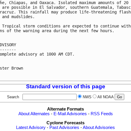
he, Chiapas, and Oaxaca. Isolated maximum amounts of 20 

 are possible in El Salvador, southern Guatemala, Tabasco
racruz. This rainfall may produce life-threatening flash 
 and mudslides.

 Tropical storm conditions are expected to continue withi
ns of the warning area during the next few hours.

DVISORY

-------

omplete advisory at 1000 AM CDT.

ster Brown

Standard version of this page
Search
NWS
All NOAA
Alternate Formats
About Alternates
-
E-Mail Advisories
-
RSS Feeds
Cyclone Forecasts
Latest Advisory
-
Past Advisories
-
About Advisories