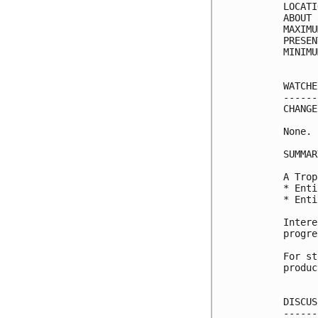
LOCATI
ABOUT 
MAXIMU
PRESEN
MINIMU
WATCHE
------
CHANGE
None.

SUMMAR
A Trop
* Enti
* Enti
Intere
progre
For st
produc
DISCUS
------