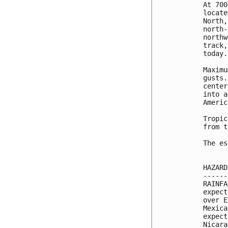
At 700
locate
North,
north-
northw
track,
today. 
Maximu
gusts.
center
into a
Americ
Tropic
from t
The es
HAZARD
------
RAINFA
expect
over E
Mexica
expect
Nicara