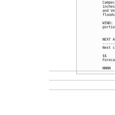
Campec
inches
and Ve
floods
WIND: 
portio
NEXT A
------
Next c
$$

Foreca