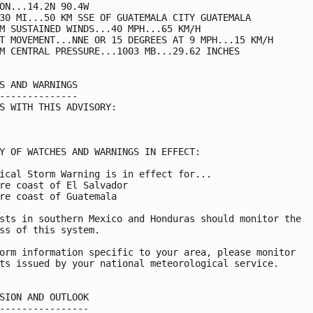
ON...14.2N 90.4W

30 MI...50 KM SSE OF GUATEMALA CITY GUATEMALA

M SUSTAINED WINDS...40 MPH...65 KM/H

T MOVEMENT...NNE OR 15 DEGREES AT 9 MPH...15 KM/H

M CENTRAL PRESSURE...1003 MB...29.62 INCHES

S AND WARNINGS

--------------

S WITH THIS ADVISORY:

Y OF WATCHES AND WARNINGS IN EFFECT:

ical Storm Warning is in effect for...

re coast of El Salvador

re coast of Guatemala

sts in southern Mexico and Honduras should monitor the

ss of this system.

orm information specific to your area, please monitor

ts issued by your national meteorological service.

SION AND OUTLOOK

----------------
