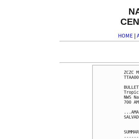
N
CEN
HOME
|
ZCZC M
TTAA00
BULLET
Tropic
NWS Na
700 AM
...AMA
SALVAD
SUMMAR
------