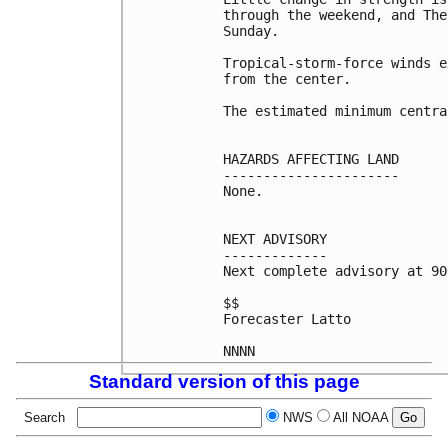
through the weekend, and The
Sunday.

Tropical-storm-force winds e
from the center.

The estimated minimum centra
HAZARDS AFFECTING LAND

----------------------

None.

NEXT ADVISORY

-------------

Next complete advisory at 90
$$

Forecaster Latto

NNNN
Standard version of this page
Search
NWS
All NOAA