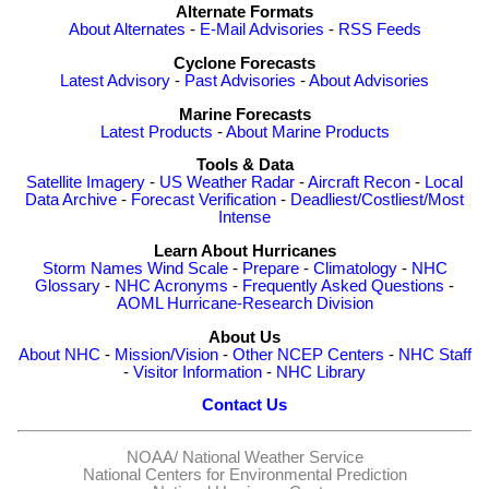
Alternate Formats
About Alternates
-
E-Mail Advisories
-
RSS Feeds
Cyclone Forecasts
Latest Advisory
-
Past Advisories
-
About Advisories
Marine Forecasts
Latest Products
-
About Marine Products
Tools & Data
Satellite Imagery
-
US Weather Radar
-
Aircraft Recon
-
Local
Data Archive
-
Forecast Verification
-
Deadliest/Costliest/Most
Intense
Learn About Hurricanes
Storm Names
Wind Scale
-
Prepare
-
Climatology
-
NHC
Glossary
-
NHC Acronyms
-
Frequently Asked Questions
-
AOML Hurricane-Research Division
About Us
About NHC
-
Mission/Vision
-
Other NCEP Centers
-
NHC Staff
-
Visitor Information
-
NHC Library
Contact Us
NOAA/
National Weather Service
National Centers for Environmental Prediction