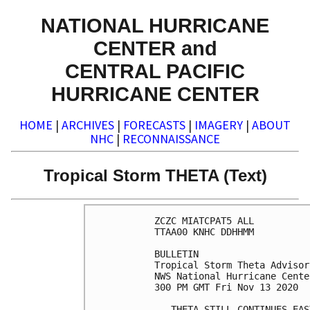
NATIONAL HURRICANE
CENTER and
CENTRAL PACIFIC
HURRICANE CENTER
HOME
|
ARCHIVES
|
FORECASTS
|
IMAGERY
|
ABOUT
NHC
|
RECONNAISSANCE
Tropical Storm THETA (Text)
ZCZC MIATCPAT5 ALL

TTAA00 KNHC DDHHMM

BULLETIN

Tropical Storm Theta Advisor
NWS National Hurricane Cente
300 PM GMT Fri Nov 13 2020

...THETA STILL CONTINUES EAS