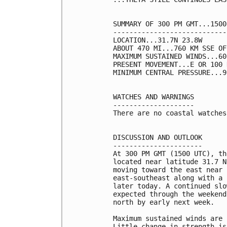
SUMMARY OF 300 PM GMT...1500
----------------------------
LOCATION...31.7N 23.8W

ABOUT 470 MI...760 KM SSE OF
MAXIMUM SUSTAINED WINDS...60
PRESENT MOVEMENT...E OR 100 
MINIMUM CENTRAL PRESSURE...9
WATCHES AND WARNINGS

--------------------

There are no coastal watches
DISCUSSION AND OUTLOOK

----------------------

At 300 PM GMT (1500 UTC), th
located near latitude 31.7 N
moving toward the east near 
east-southeast along with a 
later today. A continued slo
expected through the weekend
north by early next week.

Maximum sustained winds are 
Little change in strength is