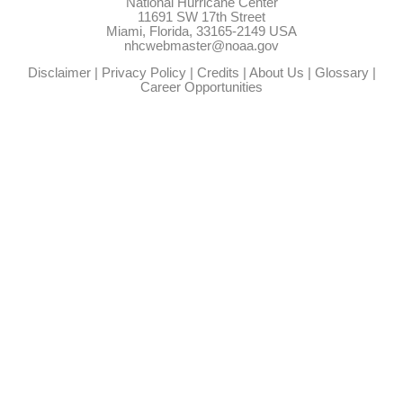
National Hurricane Center
11691 SW 17th Street
Miami, Florida, 33165-2149 USA
nhcwebmaster@noaa.gov
Disclaimer
|
Privacy Policy
|
Credits
|
About Us
|
Glossary
|
Career Opportunities